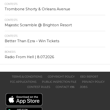
CONTESTS
Trombone Shorty & Orleans Avenue
CONTESTS
Majestic Scramble @ Brighton Resort
CONTESTS
Better Than Ezra – Win Tickets
BONERS
Radio From Hell | 8.07.2026
TERMS & CONDITIONS
COPYRIGHT POLICY
EEO REPORT
FCC APPLICATIONS
PUBLIC INSPECTION FILE
PRIVACY POLICY
CONTEST RULES
CONTACT X96
JOBS