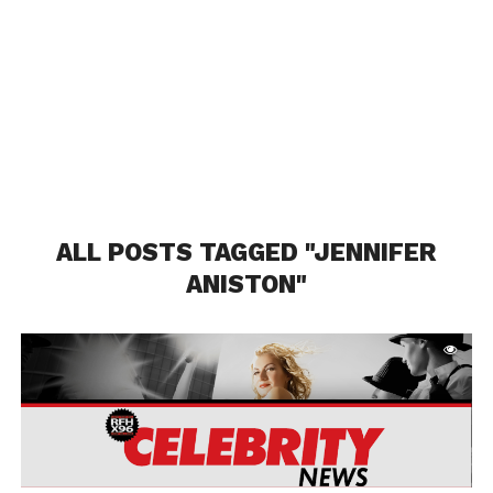
ALL POSTS TAGGED "JENNIFER
ANISTON"