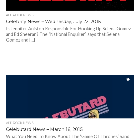
ALT. ROCK NEWS
Celebrity News – Wednesday, July 22, 2015
Is Jennifer Aniston Responsible For Hooking Up Selena Gomez
and Ed Sheeran? The “National Enquirer” says that Selena
Gomez and […]
ALT. ROCK NEWS
Celebutard News – March 16, 2015
What You Need To Know About The ‘Game Of Thrones’ Sand