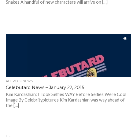
Snakes A handful of new characters will arrive on […]
ALT. ROCK NEWS
Celebutard News – January 22, 2015
Kim Kardashian: I Took Selfies WAY Before Selfies Were Cool
Image By Celebritypictures Kim Kardashian was way ahead of
the […]
LIFE