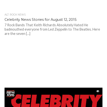
ALT. ROCK NEWS
Celebrity News Stories for August 12, 2015
7 Rock Bands That Keith Richards Absolutely Hated He
badmouthed everyone from Led Zeppelin to The Beatles. Here
are the seven […]