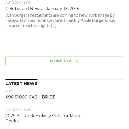
ALT. ROCK NEWS
Celebutard News – January 13, 2015
Wahlburgers restaurants are coming to New York Image By
Tasayu Tasnapun John Cestare, from Big Apple Burgers, has
secured franchise rights […]
MORE POSTS
LATEST NEWS
CONTESTS
X96 $1000 CASH BRIBE
ALT. ROCK NEWS
2025 Alt Rock Holiday Gifts for Music
Geeks