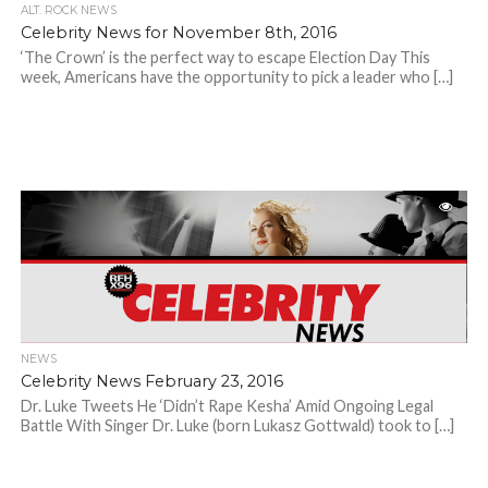
ALT. ROCK NEWS
Celebrity News for November 8th, 2016
‘The Crown’ is the perfect way to escape Election Day This
week, Americans have the opportunity to pick a leader who […]
NEWS
Celebrity News February 23, 2016
Dr. Luke Tweets He ‘Didn’t Rape Kesha’ Amid Ongoing Legal
Battle With Singer Dr. Luke (born Lukasz Gottwald) took to […]