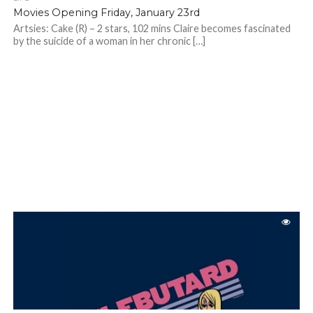
Movies Opening Friday, January 23rd
Artsies: Cake (R) – 2 stars, 102 mins Claire becomes fascinated
by the suicide of a woman in her chronic […]