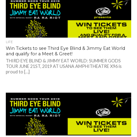
LIFE
Win Tickets to see Third Eye Blind & Jimmy Eat World
and qualify for a Meet & Greet!
THIRD EYE BLIND & JIMMY EAT WORLD: SUMMER GODS
TOUR JUNE 21ST, 2019 AT USANA AMPHITHEATRE X96 is
proud to […]