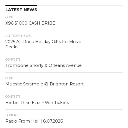
LATEST NEWS
CONTESTS
X96 $1000 CASH BRIBE
ALT. ROCK NEWS
2025 Alt Rock Holiday Gifts for Music
Geeks
CONTESTS
Trombone Shorty & Orleans Avenue
CONTESTS
Majestic Scramble @ Brighton Resort
CONTESTS
Better Than Ezra – Win Tickets
BONERS
Radio From Hell | 8.07.2026