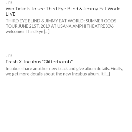
LIFE
Win Tickets to see Third Eye Blind & Jimmy Eat World
LIVE!
THIRD EYE BLIND & JIMMY EAT WORLD: SUMMER GODS
TOUR JUNE 21ST, 2019 AT USANA AMPHITHEATRE X96
welcomes Third Eye […]
LIFE
Fresh X: Incubus “Glitterbomb”
Incubus share another new track and give album details. Finally,
we get more details about the new Incubus album. It […]