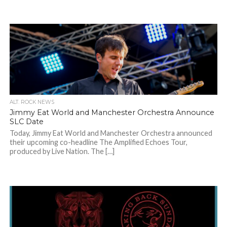
ALT. ROCK NEWS
Jimmy Eat World and Manchester Orchestra Announce
SLC Date
Today, Jimmy Eat World and Manchester Orchestra announced
their upcoming co-headline The Amplified Echoes Tour,
produced by Live Nation. The […]