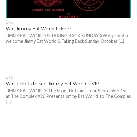
LIFE
Win Jimmy Eat World tickets!
JIMMY EAT WORLD & TAKING BACK SUNDAY X96 is proud to
welcome Jimmy Eat World & Taking Back Sunday, October […]
LIFE
Win Tickets to see Jimmy Eat World LIVE!
JIMMY EAT WORLD: The Front Bottoms Tour September 1st
at The Complex X96 Presents Jimmy Eat World to The Complex
[…]