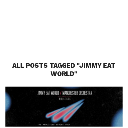
ALL POSTS TAGGED "JIMMY EAT
WORLD"