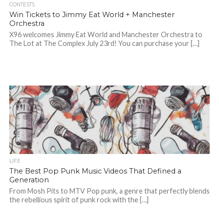
CONTESTS
Win Tickets to Jimmy Eat World + Manchester
Orchestra
X96 welcomes Jimmy Eat World and Manchester Orchestra to
The Lot at The Complex July 23rd! You can purchase your […]
LIFE
The Best Pop Punk Music Videos That Defined a
Generation
From Mosh Pits to MTV Pop punk, a genre that perfectly blends
the rebellious spirit of punk rock with the […]