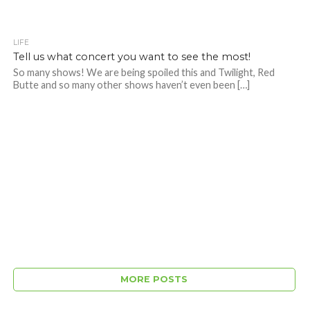
LIFE
Tell us what concert you want to see the most!
So many shows! We are being spoiled this and Twilight, Red
Butte and so many other shows haven’t even been […]
MORE POSTS