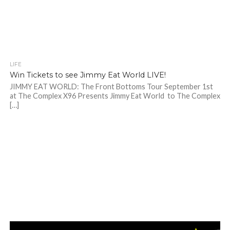
LIFE
Win Tickets to see Jimmy Eat World LIVE!
JIMMY EAT WORLD: The Front Bottoms Tour September 1st
at The Complex X96 Presents Jimmy Eat World to The Complex
[…]