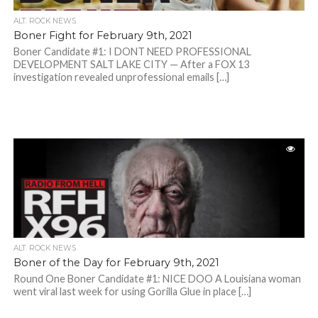
ALT. ROCK NEWS
Boner Fight for February 9th, 2021
Boner Candidate #1: I DONT NEED PROFESSIONAL
DEVELOPMENT SALT LAKE CITY — After a FOX 13
investigation revealed unprofessional emails […]
ALT. ROCK NEWS
Boner of the Day for February 9th, 2021
Round One Boner Candidate #1: NICE DOO A Louisiana woman
went viral last week for using Gorilla Glue in place […]