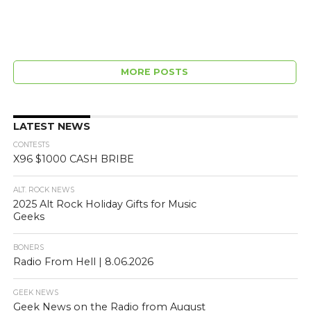
MORE POSTS
LATEST NEWS
CONTESTS
X96 $1000 CASH BRIBE
ALT. ROCK NEWS
2025 Alt Rock Holiday Gifts for Music
Geeks
BONERS
Radio From Hell | 8.06.2026
GEEK NEWS
Geek News on the Radio from August