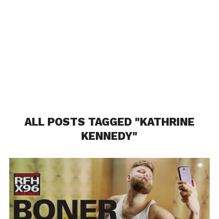
ALL POSTS TAGGED "KATHRINE
KENNEDY"