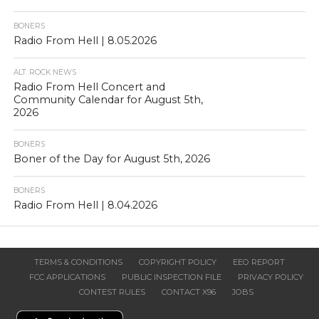
BONERS
Radio From Hell | 8.05.2026
ALT. ROCK NEWS
Radio From Hell Concert and
Community Calendar for August 5th,
2026
BONERS
Boner of the Day for August 5th, 2026
BONERS
Radio From Hell | 8.04.2026
TERMS & CONDITIONS
COPYRIGHT POLICY
EEO REPORT
FCC APPLICATIONS
PUBLIC INSPECTION FILE
PRIVACY POLICY
CONTEST RULES
CONTACT X96
JOBS