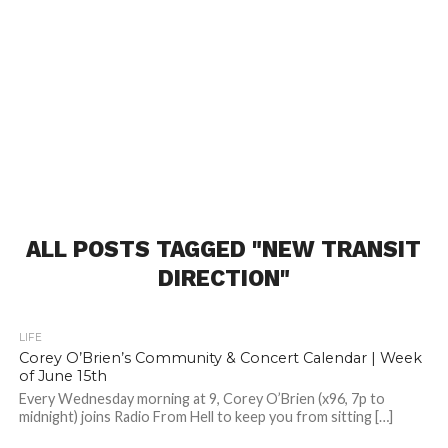
ALL POSTS TAGGED "NEW TRANSIT
DIRECTION"
LIFE
Corey O’Brien’s Community & Concert Calendar | Week
of June 15th
Every Wednesday morning at 9, Corey O’Brien (x96, 7p to
midnight) joins Radio From Hell to keep you from sitting […]