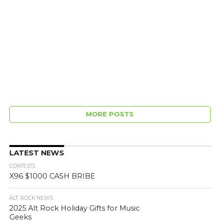
MORE POSTS
LATEST NEWS
CONTESTS
X96 $1000 CASH BRIBE
ALT. ROCK NEWS
2025 Alt Rock Holiday Gifts for Music
Geeks