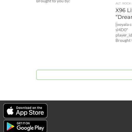
Brought to you by:
ALT. ROCK
X96 L
“Drea
[ooyala
sl4D0″
player_
Brought 