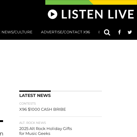
C NEWS/CULTURE
ADVERTISE/CONTACT X96
801 AT 8:01 SUBMIS
LATEST NEWS
CONTESTS
X96 $1000 CASH BRIBE
ALT. ROCK NEWS
2025 Alt Rock Holiday Gifts
an Kelby
for Music Geeks