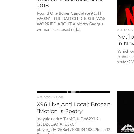
2018
Round One Boner Candidate #1: IT
WASN’T THE BAD CHECK SHE WAS
WORRIED ABOUT A North Georgia
woman is accused of […]
ALT. ROCK
Netfli
in No
Which on
friends i
watch? Wi
ALT. ROCK NEWS
X96 Live And Local: Brogan Kelby
“Motion Is Poetry”
[ooyala code=”BrMGtteDo62Yi-2-
6rJDZcLnOIArwygC”
player_id=”258a47f00034483a2bece02d4fc1dc8″]