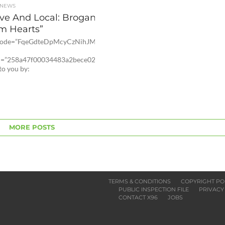
 NEWS
ive And Local: Brogan Kelby
m Hearts”
 code=”FqeGdteDpMcyCzNihJM4rdEpcG-
id=”258a47f00034483a2bece02d4fc1dc8″]
to you by:
MORE POSTS
TERMS & CONDITIONS
COPYRIGHT PO
PUBLIC INSPECTION FILE
PRIVACY
CONTACT X96
JOBS