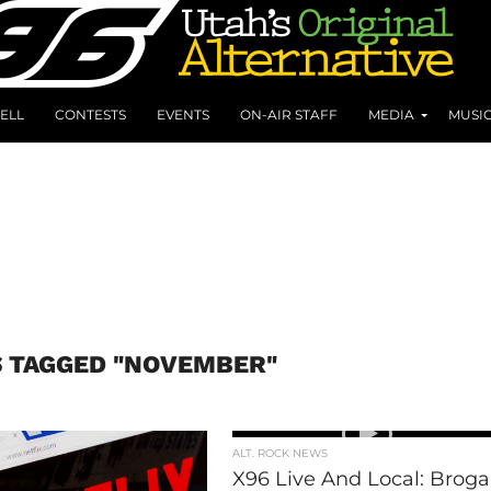
ELL
CONTESTS
EVENTS
ON-AIR STAFF
MEDIA
MUSI
S TAGGED "NOVEMBER"
ALT. ROCK NEWS
X96 Live And Local: Brog