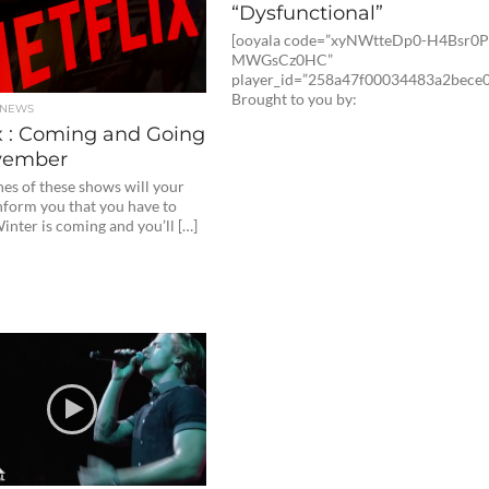
“Dysfunctional”
[ooyala code=”xyNWtteDp0-H4Bsr0
MWGsCz0HC”
player_id=”258a47f00034483a2bece0
Brought to you by:
 NEWS
x : Coming and Going
vember
es of these shows will your
nform you that you have to
nter is coming and you’ll […]