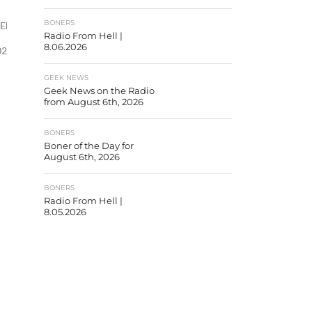
BONERS
PEkPZ-
Radio From Hell |
8.06.2026
2d4fc1dc8″]
GEEK NEWS
Geek News on the Radio
from August 6th, 2026
BONERS
Boner of the Day for
August 6th, 2026
BONERS
Radio From Hell |
8.05.2026