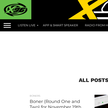
LISTEN LIVE
APP & SMART SPEAKER
RADIO FROM H
ALL POST
BONERS
Boner (Round One and
Two) for November 19th,