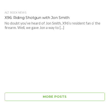
ALT. ROCK NEWS
X96: Riding Shotgun with Jon Smith
No doubt you’ve heard of Jon Smith, X96’s resident fan o’ the
firearm. Well, we gave Jon a way to […]
MORE POSTS