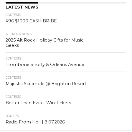
LATEST NEWS
CONTESTS
X96 $1000 CASH BRIBE
ALT. ROCK NEWS
2025 Alt Rock Holiday Gifts for Music
Geeks
CONTESTS
Trombone Shorty & Orleans Avenue
CONTESTS
Majestic Scramble @ Brighton Resort
CONTESTS
Better Than Ezra – Win Tickets
BONERS
Radio From Hell | 8.07.2026