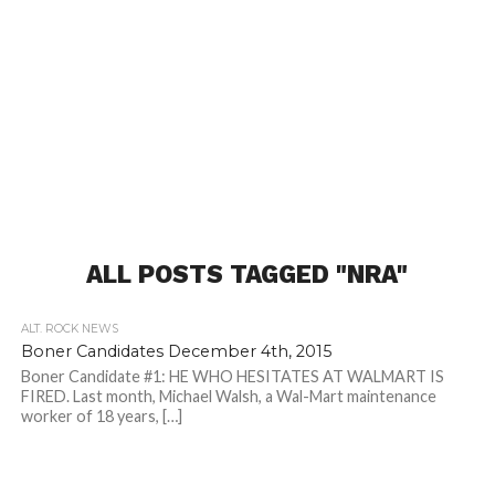
ALL POSTS TAGGED "NRA"
ALT. ROCK NEWS
Boner Candidates December 4th, 2015
Boner Candidate #1: HE WHO HESITATES AT WALMART IS
FIRED. Last month, Michael Walsh, a Wal-Mart maintenance
worker of 18 years, […]