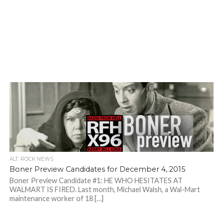
ALT. ROCK NEWS
Boner Preview Candidates for December 4, 2015
Boner Preview Candidate #1: HE WHO HESITATES AT
WALMART IS FIRED. Last month, Michael Walsh, a Wal-Mart
maintenance worker of 18 […]