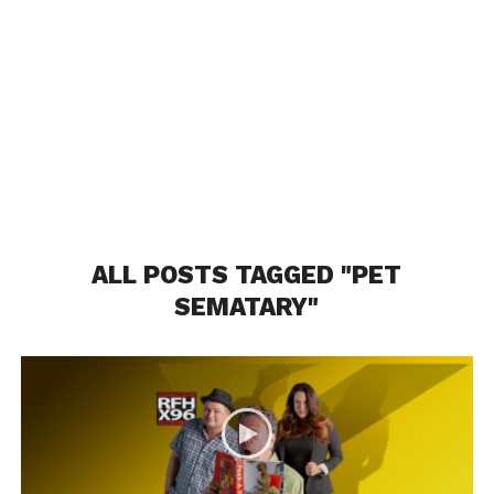
ALL POSTS TAGGED "PET
SEMATARY"