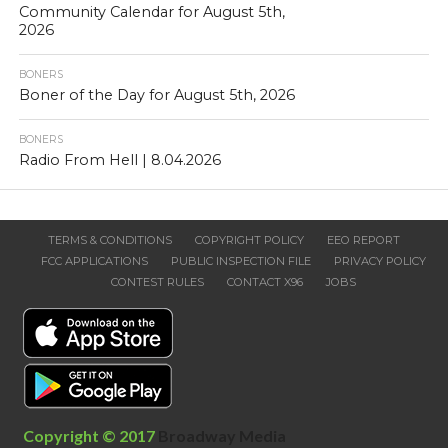
Community Calendar for August 5th,
2026
BONERS
Boner of the Day for August 5th, 2026
BONERS
Radio From Hell | 8.04.2026
TERMS & CONDITIONS
COPYRIGHT POLICY
EEO REPORT
FCC APPLICATIONS
PUBLIC INSPECTION FILE
PRIVACY POLICY
CONTEST RULES
CONTACT X96
JOBS
Copyright © 2017
Broadway Media