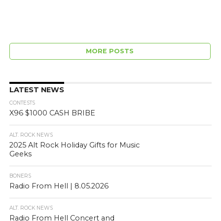
MORE POSTS
LATEST NEWS
CONTESTS
X96 $1000 CASH BRIBE
ALT. ROCK NEWS
2025 Alt Rock Holiday Gifts for Music
Geeks
BONERS
Radio From Hell | 8.05.2026
ALT. ROCK NEWS
Radio From Hell Concert and