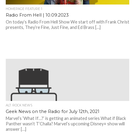
HOMEPAGE FEATURE 1
Radio From Hell | 10.09.2023
On today’s Radio From Hell Show We start off with Frank Christ
presents, They’re Fine, Just Fine, and Ed Brass […]
ALT. ROCK NEWS
Geek News on the Radio for July 12th, 2021
Marvel’s ‘What If…?’ is getting an animated series What if Black
Panther wasn’t T’Challa? Marvel’s upcoming Disney+ show will
answer […]