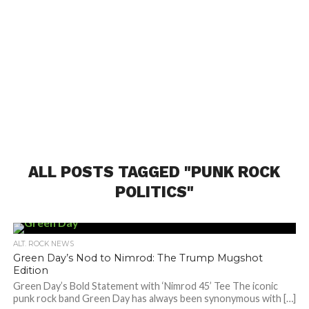
ALL POSTS TAGGED "PUNK ROCK
POLITICS"
ALT. ROCK NEWS
Green Day’s Nod to Nimrod: The Trump Mugshot
Edition
Green Day’s Bold Statement with ‘Nimrod 45’ Tee The iconic
punk rock band Green Day has always been synonymous with […]