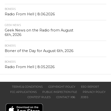
BONERS
Radio From Hell | 8.06.2026
GEEK NEWS
Geek News on the Radio from August
6th, 2026
BONERS
Boner of the Day for August 6th, 2026
BONERS
Radio From Hell | 8.05.2026
TERMS & CONDITIONS
COPYRIGHT POLICY
EEO REPORT
FCC APPLICATIONS
PUBLIC INSPECTION FILE
PRIVACY POLICY
CONTEST RULES
CONTACT X96
JOBS