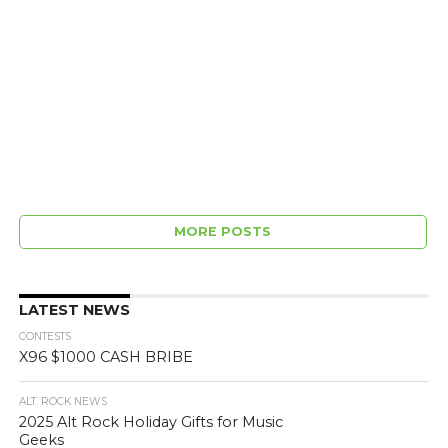
MORE POSTS
LATEST NEWS
CONTESTS
X96 $1000 CASH BRIBE
ALT. ROCK NEWS
2025 Alt Rock Holiday Gifts for Music
Geeks