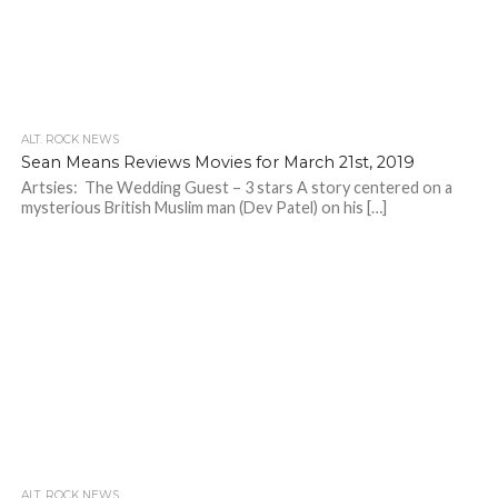
ALT. ROCK NEWS
Sean Means Reviews Movies for March 21st, 2019
Artsies: The Wedding Guest – 3 stars A story centered on a
mysterious British Muslim man (Dev Patel) on his […]
ALT. ROCK NEWS