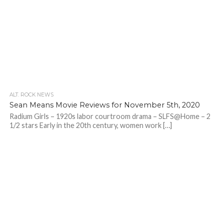
ALT. ROCK NEWS
Sean Means Movie Reviews for November 5th, 2020
Radium Girls – 1920s labor courtroom drama – SLFS@Home – 2
1/2 stars Early in the 20th century, women work […]