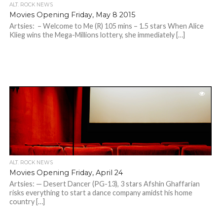
ALT. ROCK NEWS
Movies Opening Friday, May 8 2015
Artsies: – Welcome to Me (R) 105 mins – 1.5 stars When Alice
Klieg wins the Mega-Millions lottery, she immediately […]
ALT. ROCK NEWS
Movies Opening Friday, April 24
Artsies: — Desert Dancer (PG-13), 3 stars Afshin Ghaffarian
risks everything to start a dance company amidst his home
country […]