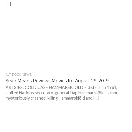
[…]
ALT. ROCK NEWS
Sean Means Reviews Movies for August 29, 2019
ARTSIES: COLD CASE HAMMARSKJÖLD – 3 stars In 1961,
United Nations secretary-general Dag Hammarskjöld’s plane
mysteriously crashed, killing Hammarskjöld and […]