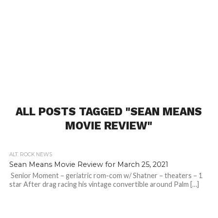
ALL POSTS TAGGED "SEAN MEANS
MOVIE REVIEW"
ALT. ROCK NEWS
Sean Means Movie Review for March 25, 2021
Senior Moment – geriatric rom-com w/ Shatner – theaters – 1
star After drag racing his vintage convertible around Palm […]