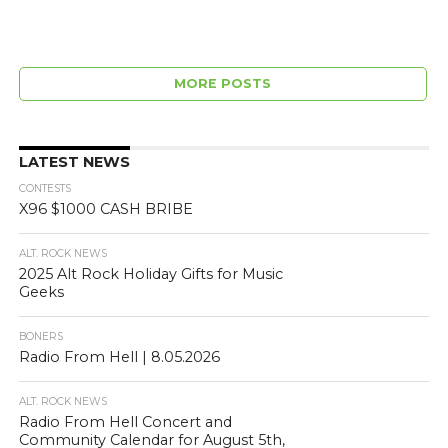
MORE POSTS
LATEST NEWS
CONTESTS
X96 $1000 CASH BRIBE
ALT. ROCK NEWS
2025 Alt Rock Holiday Gifts for Music
Geeks
BONERS
Radio From Hell | 8.05.2026
ALT. ROCK NEWS
Radio From Hell Concert and
Community Calendar for August 5th,