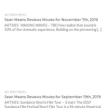
ALT. ROCK NEWS
Sean Means Reviews Movies for November 7th, 2019
ARTSIES MAKING WAVES – TBD Few realize that sound is
50% of the cinematic experience. Building on the pioneering […]
ALT. ROCK NEWS
Sean Means Reviews Movies for September 19th, 2019
ARTSIES: Sundance Shorts Film Tour – 3 stars The 2019
Sundance Film Festival Short Film Tour is a 96-minute theatrical