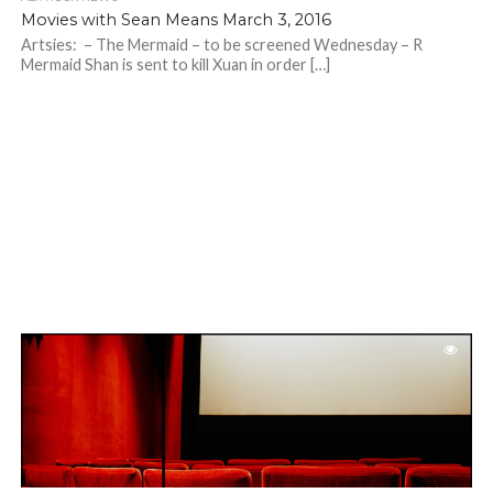
Movies with Sean Means March 3, 2016
Artsies: – The Mermaid – to be screened Wednesday – R
Mermaid Shan is sent to kill Xuan in order […]