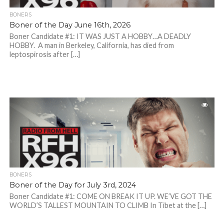
BONERS
Boner of the Day June 16th, 2026
Boner Candidate #1: IT WAS JUST A HOBBY…A DEADLY
HOBBY. A man in Berkeley, California, has died from
leptospirosis after […]
BONERS
Boner of the Day for July 3rd, 2024
Boner Candidate #1: COME ON BREAK IT UP. WE’VE GOT THE
WORLD’S TALLEST MOUNTAIN TO CLIMB In Tibet at the […]