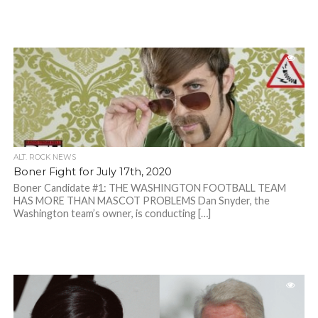
ALT. ROCK NEWS
Boner Fight for July 17th, 2020
Boner Candidate #1: THE WASHINGTON FOOTBALL TEAM
HAS MORE THAN MASCOT PROBLEMS Dan Snyder, the
Washington team’s owner, is conducting […]