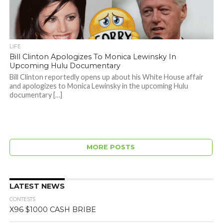
LIFE
Bill Clinton Apologizes To Monica Lewinsky In
Upcoming Hulu Documentary
Bill Clinton reportedly opens up about his White House affair
and apologizes to Monica Lewinsky in the upcoming Hulu
documentary […]
MORE POSTS
LATEST NEWS
CONTESTS
X96 $1000 CASH BRIBE