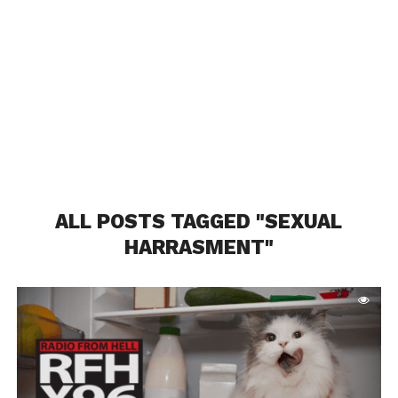
ALL POSTS TAGGED "SEXUAL
HARRASMENT"