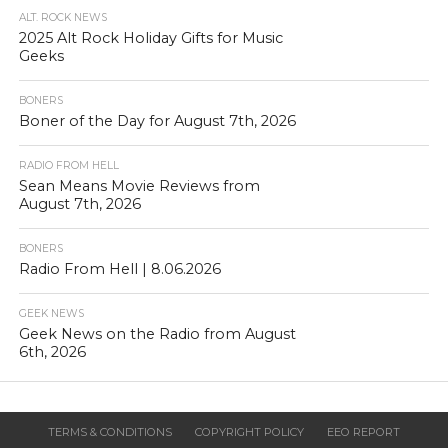
ALT. ROCK NEWS
2025 Alt Rock Holiday Gifts for Music
Geeks
BONERS
Boner of the Day for August 7th, 2026
RADIO FROM HELL
Sean Means Movie Reviews from
August 7th, 2026
BONERS
Radio From Hell | 8.06.2026
GEEK NEWS
Geek News on the Radio from August
6th, 2026
TERMS & CONDITIONS
COPYRIGHT POLICY
EEO REPORT