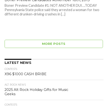
Boner Preview Candidates November 18th, 2015
Boner Preview Candidate #1: NOT ANOTHER DUI….TODAY
Pennsylvania State police said they arrested a woman for two
different drunken-driving crashes in […]
MORE POSTS
LATEST NEWS
CONTESTS
X96 $1000 CASH BRIBE
ALT. ROCK NEWS
2025 Alt Rock Holiday Gifts for Music
Geeks
CONTESTS