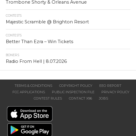
Trombone Shorty & Orleans Avenue
CONTESTS
Majestic Scramble @ Brighton Resort
CONTESTS
Better Than Ezra – Win Tickets
BONERS
Radio From Hell | 8.07.2026
TERMS & CONDITIONS
COPYRIGHT POLICY
EEO REPORT
FCC APPLICATIONS
PUBLIC INSPECTION FILE
PRIVACY POLICY
CONTEST RULES
CONTACT X96
JOBS