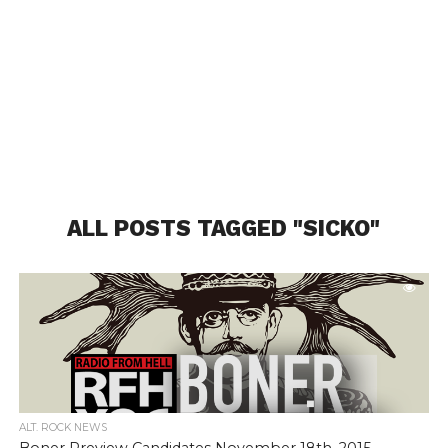
ALL POSTS TAGGED "SICKO"
ALT. ROCK NEWS