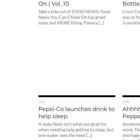
On | Vol. 10
Bottle
Take a bite out of FOOD NEWS! Food
Coca-Col
News You Can Choke On has great
way to h
taste, but MORE filling. Panera […]
is worki
LIFE
LIFE
Pepsi-Co launches drink to
Ahhhh
help sleep
Peppe
A soda likely isn’t what you grab for
Someone n
when needing help getting to sleep, but
work. Th
one maker sees the need […]
shortage