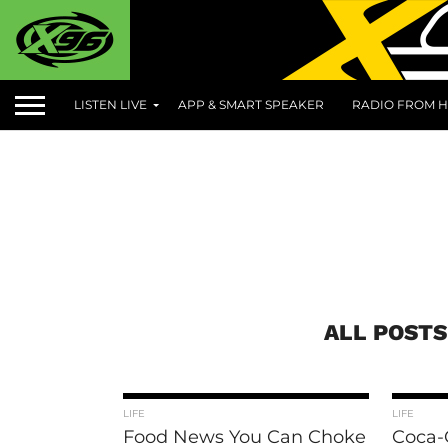
LISTEN LIVE
APP & SMART SPEAKER
RADIO FROM H
ALL POSTS
LIFE
LIFE
Food News You Can Choke
Coca-