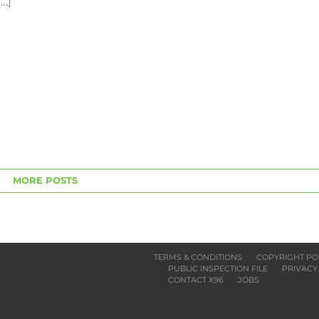
[…]
MORE POSTS
TERMS & CONDITIONS
COPYRIGHT PO
PUBLIC INSPECTION FILE
PRIVACY
CONTACT X96
JOBS