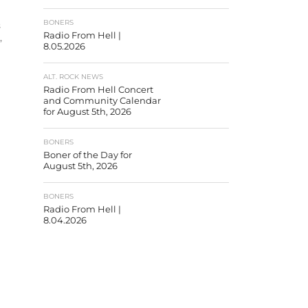
BONERS
s
Radio From Hell |
,
8.05.2026
ALT. ROCK NEWS
Radio From Hell Concert
and Community Calendar
for August 5th, 2026
BONERS
Boner of the Day for
August 5th, 2026
BONERS
Radio From Hell |
8.04.2026