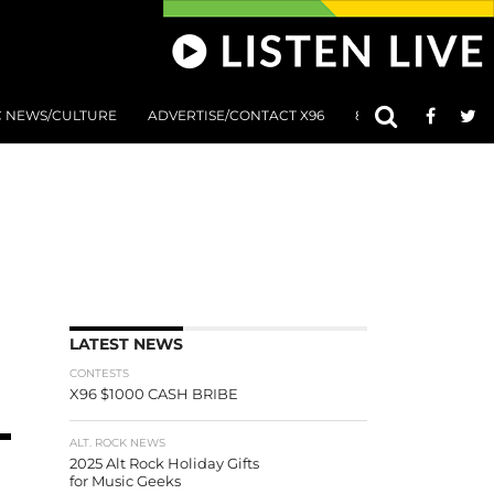
C NEWS/CULTURE
ADVERTISE/CONTACT X96
801 AT 8:01 SUBMIS
LATEST NEWS
CONTESTS
X96 $1000 CASH BRIBE
ALT. ROCK NEWS
2025 Alt Rock Holiday Gifts
for Music Geeks