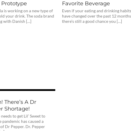
 Prototype
Favorite Beverage
a is working on a new type of
Even if your eating and drinking habit
old your drink. The soda brand
have changed over the past 12 months
ng with Danish […]
there’s still a good chance you […]
! There’s A Dr
r Shortage!
eeds to get Lil’ Sweet to
e pandemic has caused a
 of Dr Pepper. Dr. Pepper