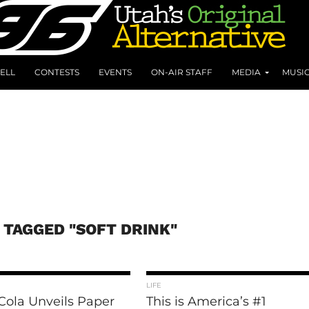
ELL
CONTESTS
EVENTS
ON-AIR STAFF
MEDIA
MUSI
 TAGGED "SOFT DRINK"
LIFE
Cola Unveils Paper
This is America’s #1