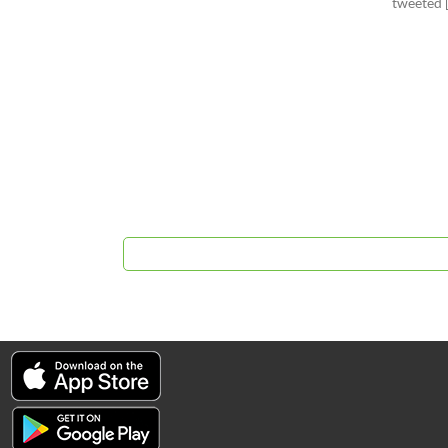
tweeted 