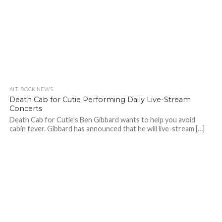
ALT. ROCK NEWS
Death Cab for Cutie Performing Daily Live-Stream
Concerts
Death Cab for Cutie’s Ben Gibbard wants to help you avoid
cabin fever. Gibbard has announced that he will live-stream […]