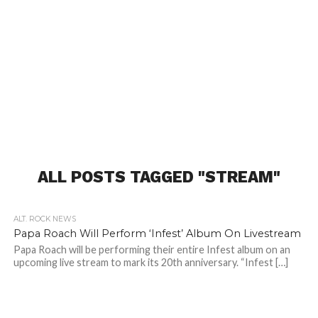
ALL POSTS TAGGED "STREAM"
ALT. ROCK NEWS
Papa Roach Will Perform ‘Infest’ Album On Livestream
Papa Roach will be performing their entire Infest album on an
upcoming live stream to mark its 20th anniversary. “Infest […]