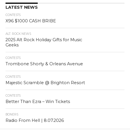
LATEST NEWS
CONTESTS
X96 $1000 CASH BRIBE
ALT. ROCK NEWS
2025 Alt Rock Holiday Gifts for Music
Geeks
CONTESTS
Trombone Shorty & Orleans Avenue
CONTESTS
Majestic Scramble @ Brighton Resort
CONTESTS
Better Than Ezra – Win Tickets
BONERS
Radio From Hell | 8.07.2026