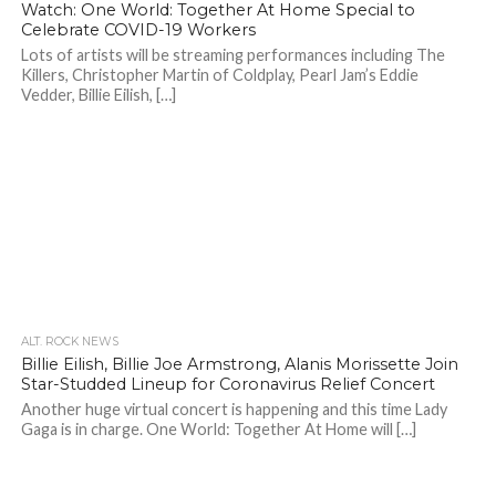
Watch: One World: Together At Home Special to
Celebrate COVID-19 Workers
Lots of artists will be streaming performances including The
Killers, Christopher Martin of Coldplay, Pearl Jam’s Eddie
Vedder, Billie Eilish, […]
ALT. ROCK NEWS
Billie Eilish, Billie Joe Armstrong, Alanis Morissette Join
Star-Studded Lineup for Coronavirus Relief Concert
Another huge virtual concert is happening and this time Lady
Gaga is in charge. One World: Together At Home will […]