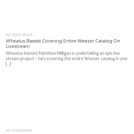
ALT. ROCK NEWS
Wheatus Bassist Covering Entire Weezer Catalog On
Livestream
Wheatus bassist Matthew Milligan is undertaking an epic live
stream project – he’s covering the entire Weezer catalog in one
[…]
ALT. ROCK NEWS