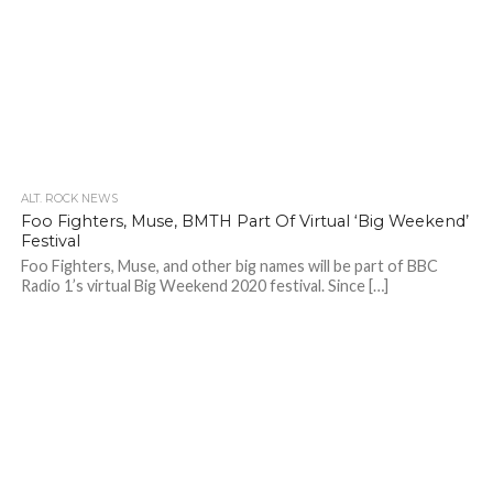
ALT. ROCK NEWS
Foo Fighters, Muse, BMTH Part Of Virtual ‘Big Weekend’
Festival
Foo Fighters, Muse, and other big names will be part of BBC
Radio 1’s virtual Big Weekend 2020 festival. Since […]