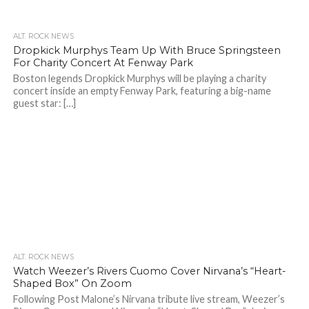
ALT. ROCK NEWS
Dropkick Murphys Team Up With Bruce Springsteen
For Charity Concert At Fenway Park
Boston legends Dropkick Murphys will be playing a charity
concert inside an empty Fenway Park, featuring a big-name
guest star: […]
ALT. ROCK NEWS
Watch Weezer’s Rivers Cuomo Cover Nirvana’s “Heart-
Shaped Box” On Zoom
Following Post Malone’s Nirvana tribute live stream, Weezer’s