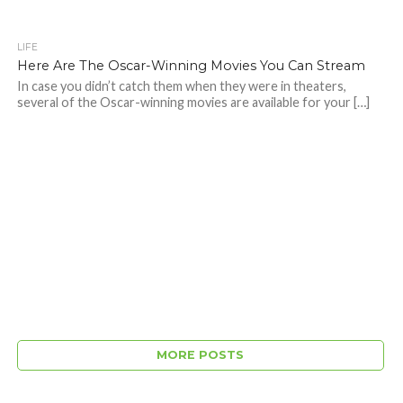
LIFE
Here Are The Oscar-Winning Movies You Can Stream
In case you didn’t catch them when they were in theaters,
several of the Oscar-winning movies are available for your […]
MORE POSTS