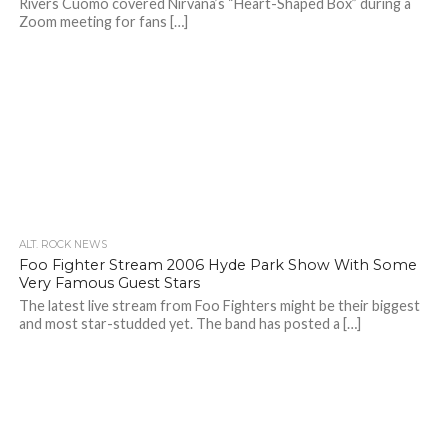
Rivers Cuomo covered Nirvana’s “Heart-Shaped Box” during a
Zoom meeting for fans […]
ALT. ROCK NEWS
Foo Fighter Stream 2006 Hyde Park Show With Some
Very Famous Guest Stars
The latest live stream from Foo Fighters might be their biggest
and most star-studded yet. The band has posted a […]