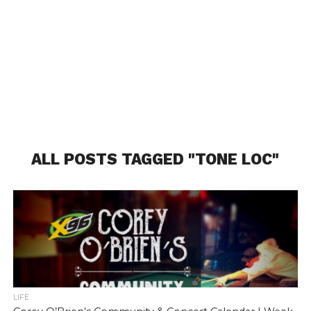
ALL POSTS TAGGED "TONE LOC"
LIFE