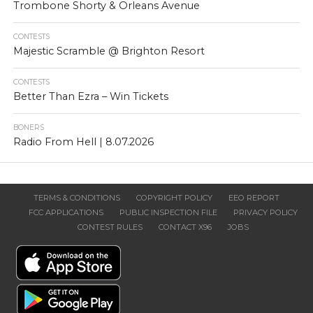
Trombone Shorty & Orleans Avenue
CONTESTS
Majestic Scramble @ Brighton Resort
CONTESTS
Better Than Ezra – Win Tickets
BONERS
Radio From Hell | 8.07.2026
TERMS & CONDITIONS
COPYRIGHT POLICY
EEO REPORT
FCC APPLICATIONS
PUBLIC INSPECTION FILE
PRIVACY POLICY
CONTEST RULES
CONTACT X96
JOBS