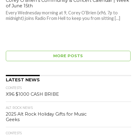
Corey O’Brien’s Community & Concert Calendar | Week
of June 15th
Every Wednesday morning at 9, Corey O’Brien (x96, 7p to
midnight) joins Radio From Hell to keep you from sitting […]
MORE POSTS
LATEST NEWS
CONTESTS
X96 $1000 CASH BRIBE
ALT. ROCK NEWS
2025 Alt Rock Holiday Gifts for Music
Geeks
CONTESTS