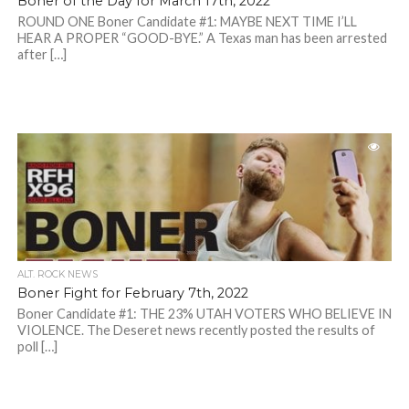
Boner of the Day for March 17th, 2022
ROUND ONE Boner Candidate #1: MAYBE NEXT TIME I’LL
HEAR A PROPER “GOOD-BYE.” A Texas man has been arrested
after […]
ALT. ROCK NEWS
Boner Fight for February 7th, 2022
Boner Candidate #1: THE 23% UTAH VOTERS WHO BELIEVE IN
VIOLENCE. The Deseret news recently posted the results of
poll […]