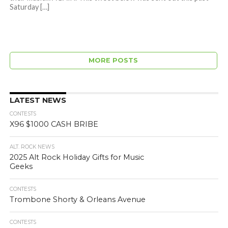
Saturday […]
MORE POSTS
LATEST NEWS
CONTESTS
X96 $1000 CASH BRIBE
ALT. ROCK NEWS
2025 Alt Rock Holiday Gifts for Music
Geeks
CONTESTS
Trombone Shorty & Orleans Avenue
CONTESTS