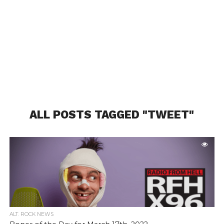
ALL POSTS TAGGED "TWEET"
ALT. ROCK NEWS