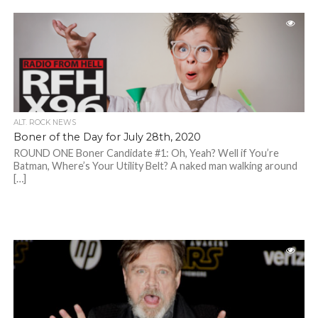
ALT. ROCK NEWS
Boner of the Day for July 28th, 2020
ROUND ONE Boner Candidate #1: Oh, Yeah? Well if You’re
Batman, Where’s Your Utility Belt? A naked man walking around
[…]