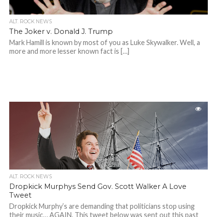
ALT. ROCK NEWS
The Joker v. Donald J. Trump
Mark Hamill is known by most of you as Luke Skywalker. Well, a
more and more lesser known fact is […]
ALT. ROCK NEWS
Dropkick Murphys Send Gov. Scott Walker A Love
Tweet
Dropkick Murphy’s are demanding that politicians stop using
their music… AGAIN. This tweet below was sent out this past