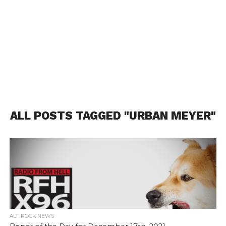
ALL POSTS TAGGED "URBAN MEYER"
ALT. ROCK NEWS