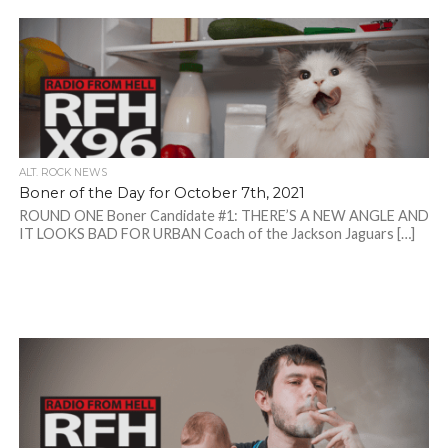
ALT. ROCK NEWS
Boner of the Day for October 7th, 2021
ROUND ONE Boner Candidate #1: THERE’S A NEW ANGLE AND
IT LOOKS BAD FOR URBAN Coach of the Jackson Jaguars […]