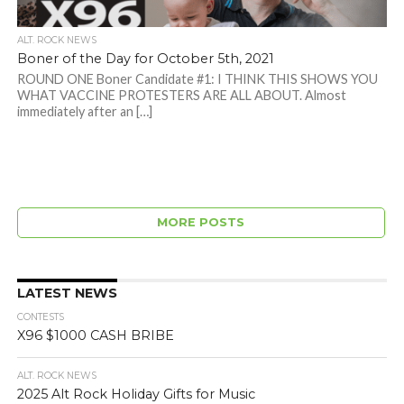
ALT. ROCK NEWS
Boner of the Day for October 5th, 2021
ROUND ONE Boner Candidate #1: I THINK THIS SHOWS YOU
WHAT VACCINE PROTESTERS ARE ALL ABOUT. Almost
immediately after an […]
MORE POSTS
LATEST NEWS
CONTESTS
X96 $1000 CASH BRIBE
ALT. ROCK NEWS
2025 Alt Rock Holiday Gifts for Music