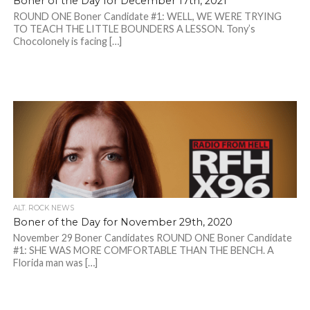
Boner of the Day for December 17th, 2021
ROUND ONE Boner Candidate #1: WELL, WE WERE TRYING
TO TEACH THE LITTLE BOUNDERS A LESSON. Tony’s
Chocolonely is facing […]
ALT. ROCK NEWS
Boner of the Day for November 29th, 2020
November 29 Boner Candidates ROUND ONE Boner Candidate
#1: SHE WAS MORE COMFORTABLE THAN THE BENCH. A
Florida man was […]