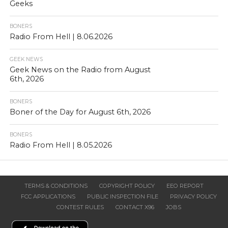
Geeks
BONERS
Radio From Hell | 8.06.2026
GEEK NEWS
Geek News on the Radio from August
6th, 2026
BONERS
Boner of the Day for August 6th, 2026
BONERS
Radio From Hell | 8.05.2026
TERMS & CONDITIONS
COPYRIGHT POLICY
EEO REPORT
FCC APPLICATIONS
PUBLIC INSPECTION FILE
PRIVACY POLICY
CONTEST RULES
CONTACT X96
JOBS