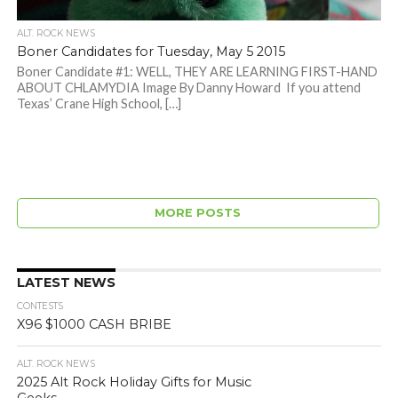
ALT. ROCK NEWS
Boner Candidates for Tuesday, May 5 2015
Boner Candidate #1: WELL, THEY ARE LEARNING FIRST-HAND
ABOUT CHLAMYDIA Image By Danny Howard If you attend
Texas’ Crane High School, […]
MORE POSTS
LATEST NEWS
CONTESTS
X96 $1000 CASH BRIBE
ALT. ROCK NEWS
2025 Alt Rock Holiday Gifts for Music