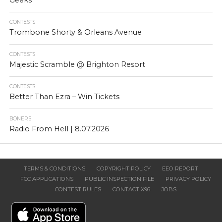
Geeks
CONTESTS
Trombone Shorty & Orleans Avenue
CONTESTS
Majestic Scramble @ Brighton Resort
CONTESTS
Better Than Ezra – Win Tickets
BONERS
Radio From Hell | 8.07.2026
TERMS & CONDITIONS
COPYRIGHT POLICY
EEO REPORT
FCC APPLICATIONS
PUBLIC INSPECTION FILE
PRIVACY POLICY
CONTEST RULES
CONTACT X96
JOBS