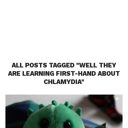
ALL POSTS TAGGED "WELL THEY
ARE LEARNING FIRST-HAND ABOUT
CHLAMYDIA"