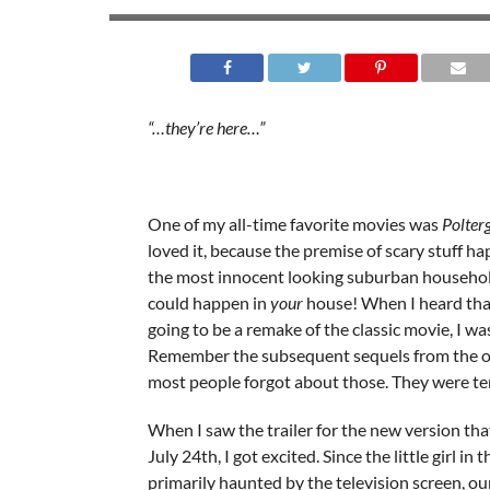
“…they’re here…”
One of my all-time favorite movies was
Polter
loved it, because the premise of scary stuff ha
the most innocent looking suburban househol
could happen in
your
house! When I heard tha
going to be a remake of the classic movie, I was
Remember the subsequent sequels from the or
most people forgot about those. They were ter
When I saw the trailer for the new version th
July 24th, I got excited. Since the little girl in 
primarily haunted by the television screen, ou