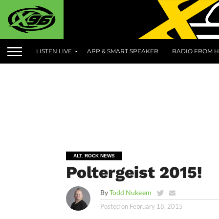
LISTEN LIVE
APP & SMART SPEAKER
RADIO FROM H
ALT. ROCK NEWS
Poltergeist 2015!
By
Todd Nuke'em
Posted on
February 18, 2015