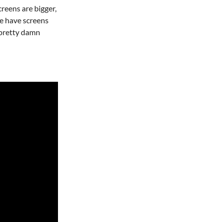
creens are bigger,
e have screens
e pretty damn