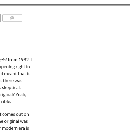
geist
from 1982. I
ppening right in
d meant that it
t there was
 skeptical.
iginal? Yeah,
rible.
at comes out on
the original was
r modern era is