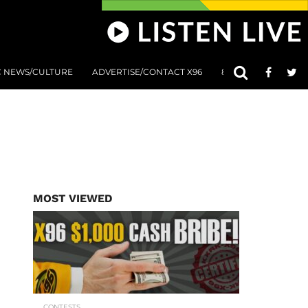
C NEWS/CULTURE
ADVERTISE/CONTACT X96
801 AT 8:01 SUBMIS
MOST VIEWED
CONTESTS