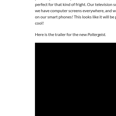
perfect for that kind of fright. Our television s
we have computer screens everywhere, and w
on our smart phones! This looks like it will b
cool!
Here is the trailer for the new
Poltergeist.