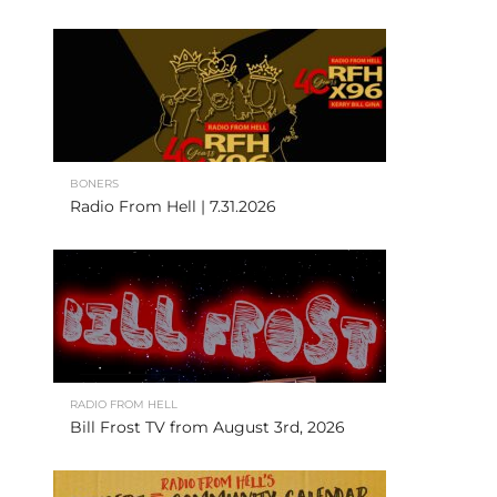
BONERS
Radio From Hell | 7.31.2026
RADIO FROM HELL
Bill Frost TV from August 3rd, 2026