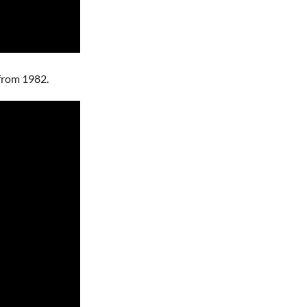
r from 1982.