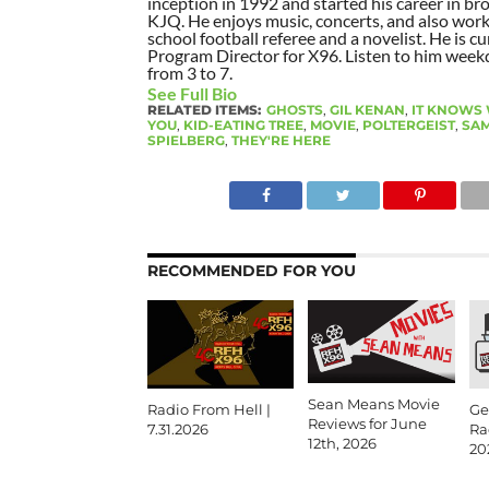
inception in 1992 and started his career in br
KJQ. He enjoys music, concerts, and also work
school football referee and a novelist. He is cu
Program Director for X96. Listen to him week
from 3 to 7.
See Full Bio
RELATED ITEMS:
GHOSTS
,
GIL KENAN
,
IT KNOWS
YOU
,
KID-EATING TREE
,
MOVIE
,
POLTERGEIST
,
SAM
SPIELBERG
,
THEY'RE HERE
RECOMMENDED FOR YOU
Sean Means Movie
Radio From Hell |
Ge
Reviews for June
7.31.2026
Ra
12th, 2026
20