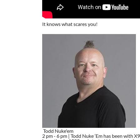
It knows what scares you!
Todd Nuke'em
2 pm - 6 pm | Todd Nuke ‘Em has been with X96