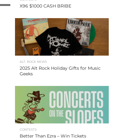
X96 $1000 CASH BRIBE
ALT. ROCK NEWS
2025 Alt Rock Holiday Gifts for Music
Geeks
CONTESTS
Better Than Ezra – Win Tickets