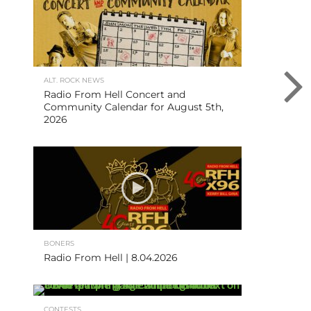
ALT. ROCK NEWS
Radio From Hell Concert and
Community Calendar for August 5th,
2026
BONERS
Radio From Hell | 8.04.2026
CONTESTS