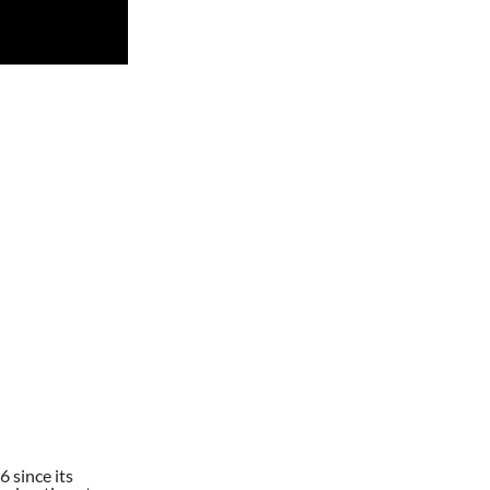
 since its