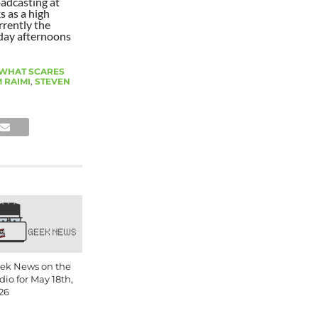
oadcasting at
s as a high
rrently the
day afternoons
 WHAT SCARES
 RAIMI
,
STEVEN
ek News on the
dio for May 18th,
26