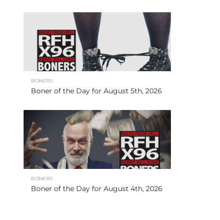
BONERS
Boner of the Day for August 5th, 2026
BONERS
Boner of the Day for August 4th, 2026