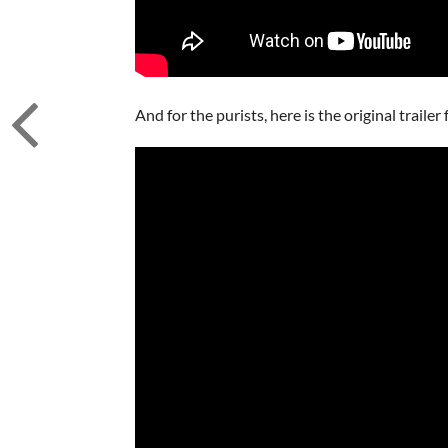
And for the purists, here is the original traile