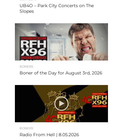
UB4O – Park City Concerts on The
Slopes
BONERS
Boner of the Day for August 3rd, 2026
BONERS
Radio From Hell | 8.05.2026