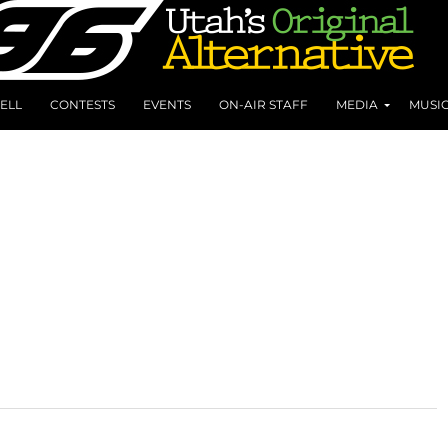
ELL
CONTESTS
EVENTS
ON-AIR STAFF
MEDIA
MUSI