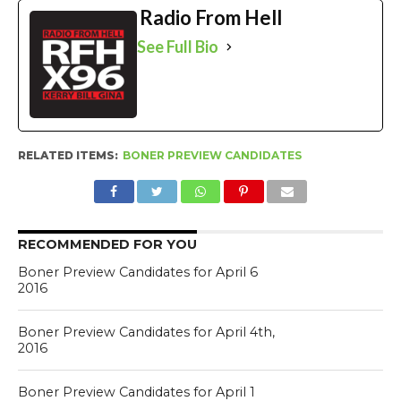
Radio From Hell
See Full Bio
RELATED ITEMS:
BONER PREVIEW CANDIDATES
RECOMMENDED FOR YOU
Boner Preview Candidates for April 6
2016
Boner Preview Candidates for April 4th,
2016
Boner Preview Candidates for April 1