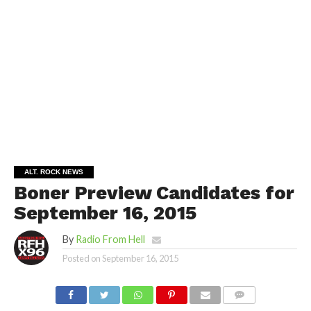
ALT. ROCK NEWS
Boner Preview Candidates for
September 16, 2015
By
Radio From Hell
Posted on
September 16, 2015