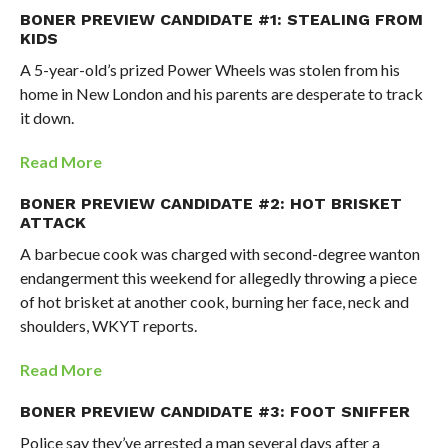
BONER PREVIEW CANDIDATE #1: STEALING FROM
KIDS
A 5-year-old’s prized Power Wheels was stolen from his
home in New London and his parents are desperate to track
it down.
Read More
BONER PREVIEW CANDIDATE #2: HOT BRISKET
ATTACK
A barbecue cook was charged with second-degree wanton
endangerment this weekend for allegedly throwing a piece
of hot brisket at another cook, burning her face, neck and
shoulders, WKYT reports.
Read More
BONER PREVIEW CANDIDATE #3: FOOT SNIFFER
Police say they’ve arrested a man several days after a