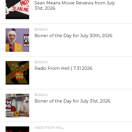
Sean Means Movie Reviews from July
31st, 2026
BONERS
Boner of the Day for July 30th, 2026
BONERS
Radio From Hell | 7.31.2026
BONERS
Boner of the Day for July 31st, 2026
RADIO FROM HELL