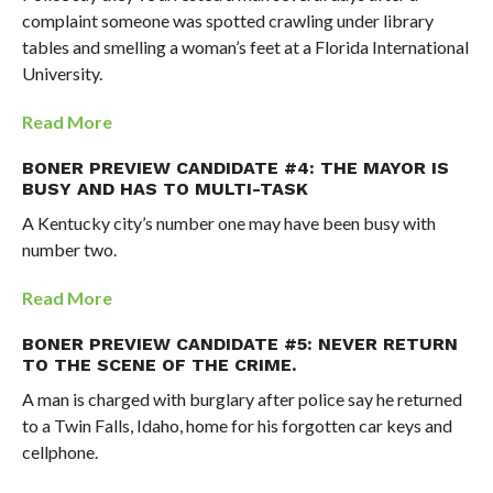
complaint someone was spotted crawling under library
tables and smelling a woman’s feet at a Florida International
University.
Read More
BONER PREVIEW CANDIDATE #4: THE MAYOR IS
BUSY AND HAS TO MULTI-TASK
A Kentucky city’s number one may have been busy with
number two.
Read More
BONER PREVIEW CANDIDATE #5: NEVER RETURN
TO THE SCENE OF THE CRIME.
A man is charged with burglary after police say he returned
to a Twin Falls, Idaho, home for his forgotten car keys and
cellphone.