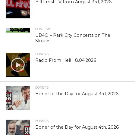
Bill Frost TV from August 3rd, 2026
CONTESTS
UB4O – Park City Concerts on The
Slopes
BONERS
Radio From Hell | 8.04.2026
BONERS
Boner of the Day for August 3rd, 2026
BONERS
Boner of the Day for August 4th, 2026