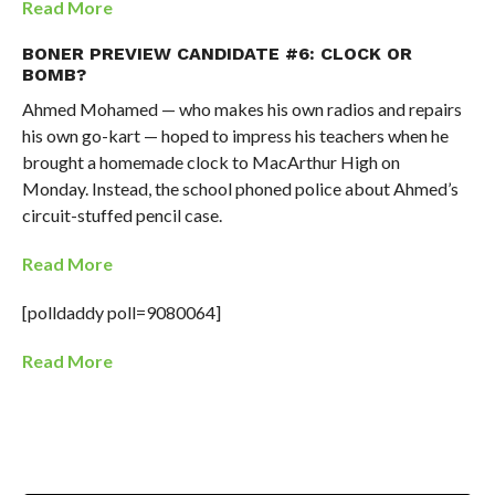
Read More
BONER PREVIEW CANDIDATE #6: CLOCK OR
BOMB?
Ahmed Mohamed — who makes his own radios and repairs
his own go-kart — hoped to impress his teachers when he
brought a homemade clock to MacArthur High on
Monday. Instead, the school phoned police about Ahmed’s
circuit-stuffed pencil case.
Read More
[polldaddy poll=9080064]
Read More