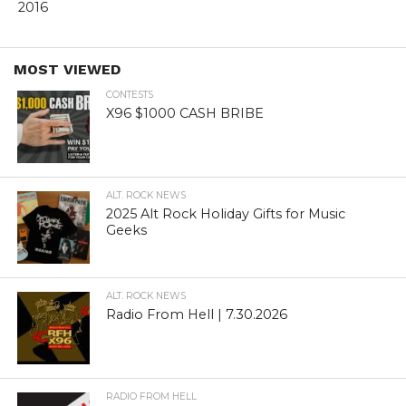
2016
MOST VIEWED
CONTESTS
X96 $1000 CASH BRIBE
ALT. ROCK NEWS
2025 Alt Rock Holiday Gifts for Music
Geeks
ALT. ROCK NEWS
Radio From Hell | 7.30.2026
RADIO FROM HELL