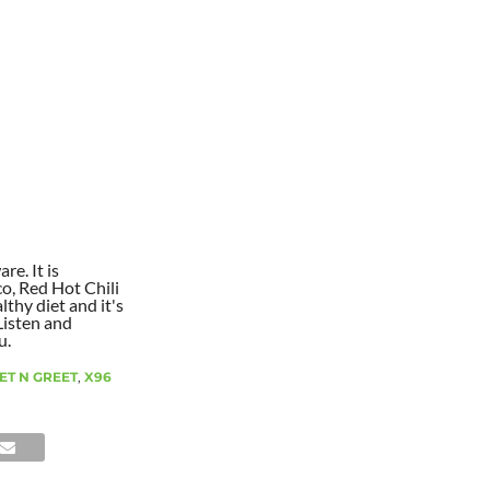
re. It is
co, Red Hot Chili
lthy diet and it's
Listen and
u.
ET N GREET
,
X96