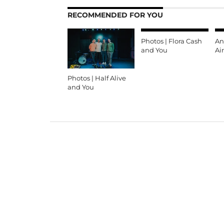
RECOMMENDED FOR YOU
Photos | Flora Cash
An
and You
Ai
Photos | Half Alive
and You