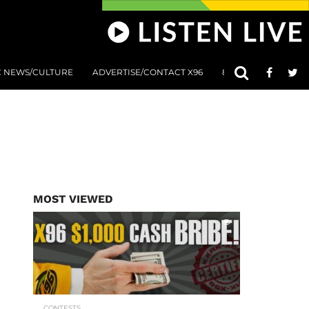
C NEWS/CULTURE
ADVERTISE/CONTACT X96
801 AT 8:01 SUBMIS
MOST VIEWED
CONTESTS