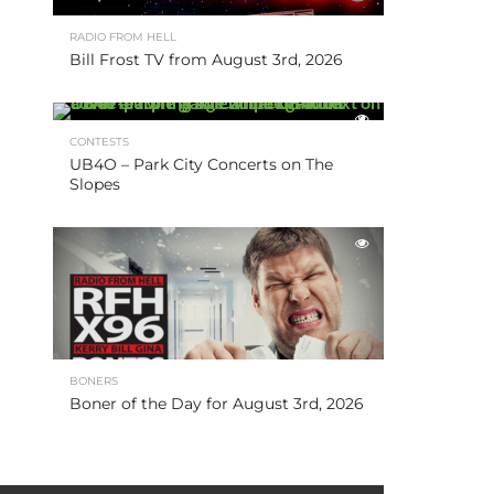
RADIO FROM HELL
Bill Frost TV from August 3rd, 2026
CONTESTS
UB4O – Park City Concerts on The
Slopes
BONERS
Boner of the Day for August 3rd, 2026