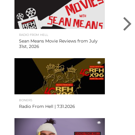
RADIO FROM HELL
Sean Means Movie Reviews from July
31st, 2026
BONERS
Radio From Hell | 7.31.2026