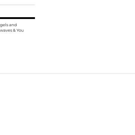
gels and
rwaves & You