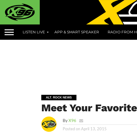
LISTEN LIVE
APP & SMART SPEAKER
RADIO FROM H
ALT. ROCK NEWS
Meet Your Favorit
By
X96
Posted on
April 13, 2015