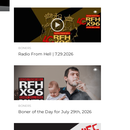
BONERS
Radio From Hell | 7.29.2026
BONERS
Boner of the Day for July 29th, 2026