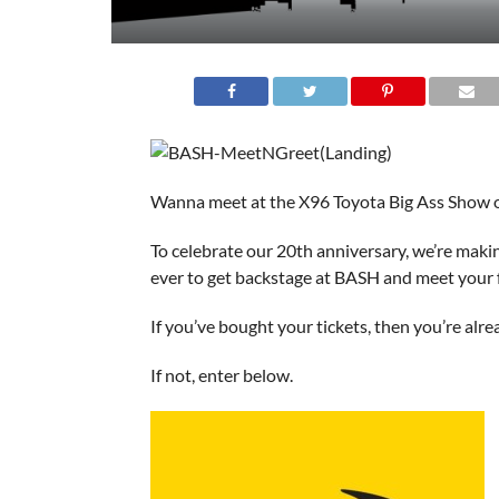
Wanna meet at the X96 Toyota Big Ass Show 
To celebrate our 20th anniversary, we’re makin
ever to get backstage at BASH and meet your fa
If you’ve bought your tickets, then you’re alre
If not, enter below.