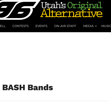
ELL
CONTESTS
EVENTS
ON-AIR STAFF
MEDIA
MUSI
e BASH Bands