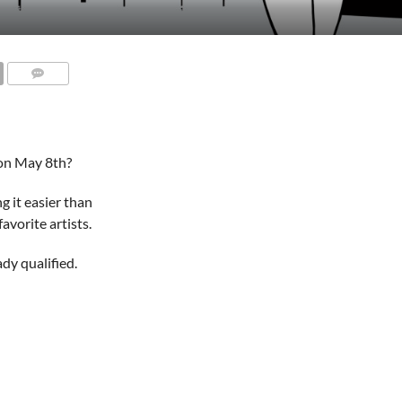
on May 8th?
g it easier than
vorite artists.
ady qualified.