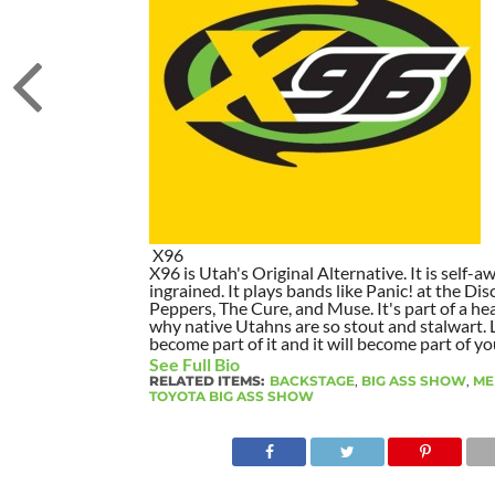
X96
X96 is Utah's Original Alternative. It is self-awa
ingrained. It plays bands like Panic! at the Dis
Peppers, The Cure, and Muse. It's part of a hea
why native Utahns are so stout and stalwart. 
become part of it and it will become part of yo
See Full Bio
RELATED ITEMS:
BACKSTAGE
,
BIG ASS SHOW
,
ME
TOYOTA BIG ASS SHOW