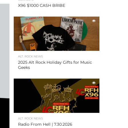
X96 $1000 CASH BRIBE
ALT. ROCK NEWS
2025 Alt Rock Holiday Gifts for Music
Geeks
ALT. ROCK NEWS
Radio From Hell | 7.30.2026