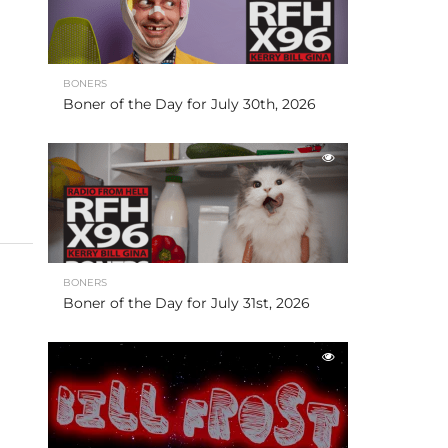
BONERS
Boner of the Day for July 30th, 2026
BONERS
Boner of the Day for July 31st, 2026