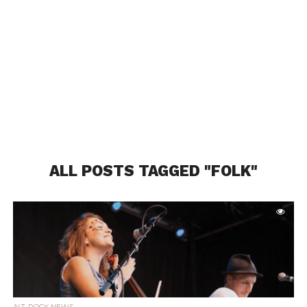
ALL POSTS TAGGED "FOLK"