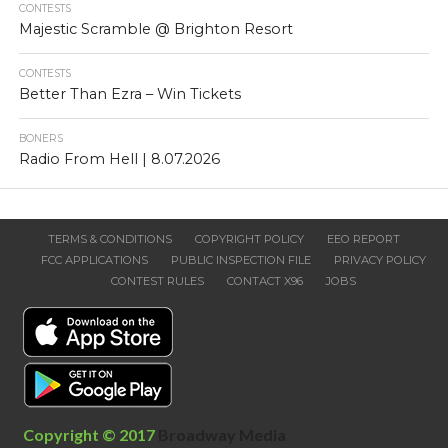
CONTESTS
Majestic Scramble @ Brighton Resort
CONTESTS
Better Than Ezra – Win Tickets
BONERS
Radio From Hell | 8.07.2026
TERMS & CONDITIONS
COPYRIGHT POLICY
EEO REPORT
FCC APPLICATIONS
PUBLIC INSPECTION FILE
PRIVACY POLICY
CONTEST RULES
CONTACT X96
JOBS
Copyright © 2017
Broadway Media