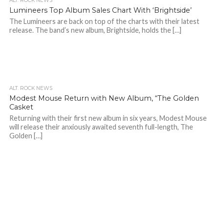
ALT. ROCK NEWS
Lumineers Top Album Sales Chart With ‘Brightside’
The Lumineers are back on top of the charts with their latest
release. The band’s new album, Brightside, holds the […]
ALT. ROCK NEWS
Modest Mouse Return with New Album, “The Golden
Casket
Returning with their first new album in six years, Modest Mouse
will release their anxiously awaited seventh full-length, The
Golden […]