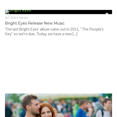
ALT. ROCK NEWS
Bright Eyes Release New Music
The last Bright Eyes’ album came out in 2011, “The People’s
Key” so we’re due. Today, we have a new […]