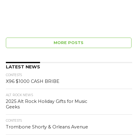
MORE POSTS
LATEST NEWS
CONTESTS
X96 $1000 CASH BRIBE
ALT. ROCK NEWS
2025 Alt Rock Holiday Gifts for Music
Geeks
CONTESTS
Trombone Shorty & Orleans Avenue