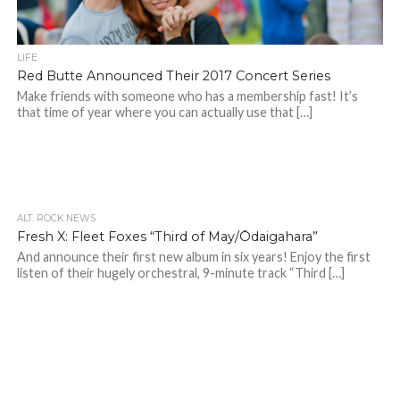
LIFE
Red Butte Announced Their 2017 Concert Series
Make friends with someone who has a membership fast! It’s
that time of year where you can actually use that […]
ALT. ROCK NEWS
Fresh X: Fleet Foxes “Third of May/Ōdaigahara”
And announce their first new album in six years! Enjoy the first
listen of their hugely orchestral, 9-minute track “Third […]