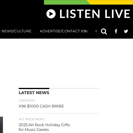
C NEWS/CULTURE
ADVERTISE/CONTACT X96
801 AT 8:01 SUBMIS
LATEST NEWS
CONTESTS
X96 $1000 CASH BRIBE
ALT. ROCK NEWS
2025 Alt Rock Holiday Gifts
for Music Geeks