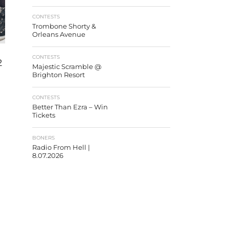
CONTESTS
Trombone Shorty &
Orleans Avenue
CONTESTS
2
Majestic Scramble @
Brighton Resort
CONTESTS
Better Than Ezra – Win
Tickets
BONERS
Radio From Hell |
8.07.2026