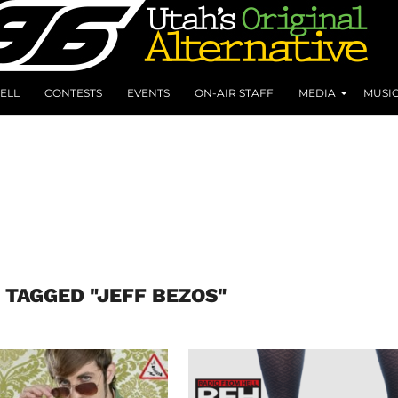
ELL
CONTESTS
EVENTS
ON-AIR STAFF
MEDIA
MUSI
 TAGGED "JEFF BEZOS"