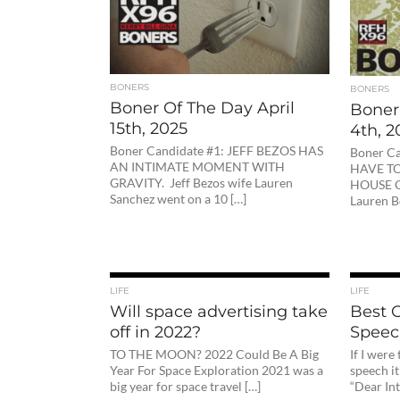
BONERS
BONERS
Boner Of The Day April
Boner 
15th, 2025
4th, 2
Boner Candidate #1: JEFF BEZOS HAS
Boner C
AN INTIMATE MOMENT WITH
HAVE TO
GRAVITY. Jeff Bezos wife Lauren
HOUSE O
Sanchez went on a 10 […]
Lauren B
LIFE
LIFE
Will space advertising take
Best
off in 2022?
Speec
TO THE MOON? 2022 Could Be A Big
If I wer
Year For Space Exploration 2021 was a
speech it
big year for space travel […]
“Dear Int