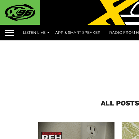
LISTEN LIVE
APP & SMART SPEAKER
RADIO FROM H
ALL POSTS