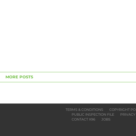
MORE POSTS
TERMS & CONDITIONS
COPYRIGHT PO
PUBLIC INSPECTION FILE
PRIVACY
CONTACT X96
JOBS