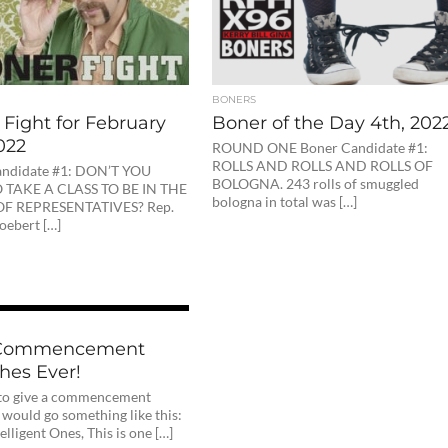
BONERS
Fight for February
Boner of the Day 4th, 202
022
ROUND ONE Boner Candidate #1:
ROLLS AND ROLLS AND ROLLS OF
andidate #1: DON’T YOU
BOLOGNA. 243 rolls of smuggled
 TAKE A CLASS TO BE IN THE
bologna in total was […]
F REPRESENTATIVES? Rep.
oebert […]
 Commencement
hes Ever!
e to give a commencement
 would go something like this:
elligent Ones, This is one […]