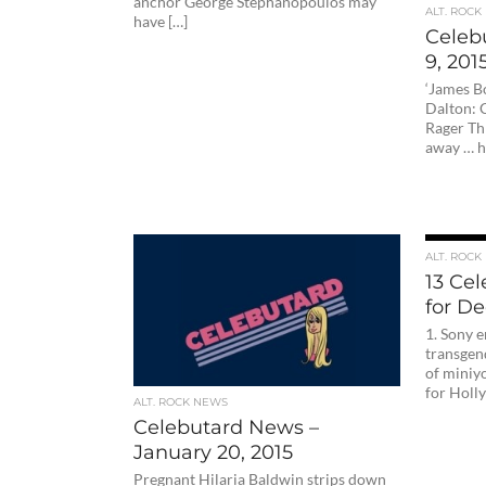
anchor George Stephanopoulos may
ALT. ROCK
have […]
Celeb
9, 201
‘James B
Dalton:
Rager Th
away … hi
ALT. ROCK
13 Ce
for D
1. Sony e
transgen
of miniyo
for Holl
ALT. ROCK NEWS
Celebutard News –
January 20, 2015
Pregnant Hilaria Baldwin strips down