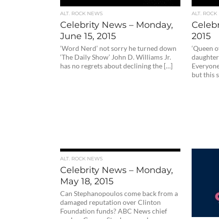
ALT. ROCK NEWS
ALT. ROCK
Celebrity News – Monday,
Celebr
June 15, 2015
2015
‘Word Nerd’ not sorry he turned down
‘Queen o
‘The Daily Show’ John D. Williams Jr.
daughter
has no regrets about declining the […]
Everyone
but this 
ALT. ROCK NEWS
Celebrity News – Monday,
May 18, 2015
Can Stephanopoulos come back from a
damaged reputation over Clinton
Foundation funds? ABC News chief