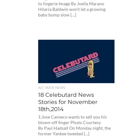
to lingerie Image By Joella Marano
Hilaria Baldwin won’t let a growing
baby bump slow […]
ALT. ROCK NEWS
18 Celebutard News
Stories for November
18th,2014
1.Jose Canseco wants to sell you his
blown-off finger Photo Courtesy
By Paul Hadsall On Monday night, the
former Yankee tweeted […]