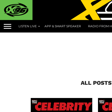
LISTEN LIVE
APP & SMART SPEAKER
RADIO FROM H
ALL POSTS