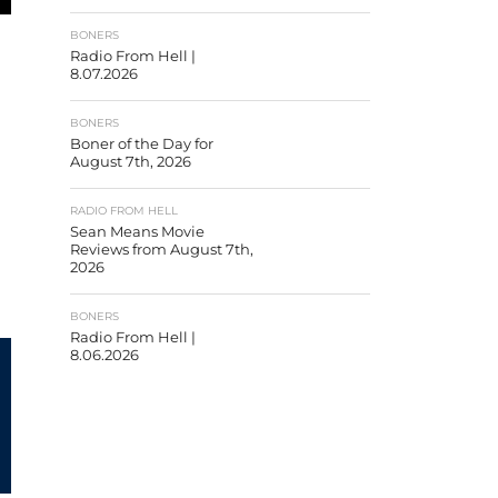
BONERS
Radio From Hell |
8.07.2026
BONERS
Boner of the Day for
August 7th, 2026
RADIO FROM HELL
Sean Means Movie
Reviews from August 7th,
2026
BONERS
Radio From Hell |
8.06.2026