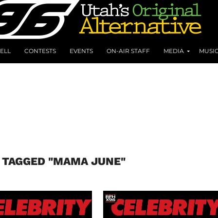
ELL
CONTESTS
EVENTS
ON-AIR STAFF
MEDIA
MUSI
 TAGGED "MAMA JUNE"