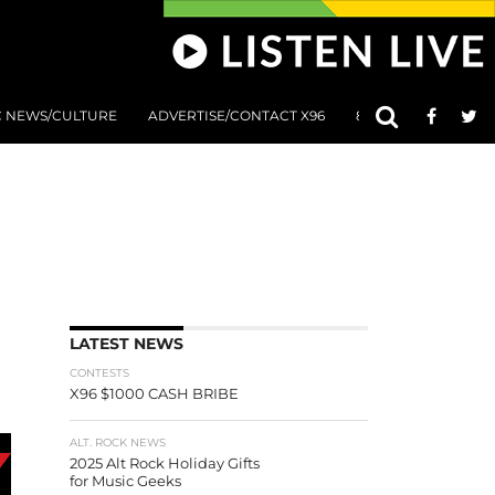
C NEWS/CULTURE
ADVERTISE/CONTACT X96
801 AT 8:01 SUBMIS
LATEST NEWS
CONTESTS
X96 $1000 CASH BRIBE
ALT. ROCK NEWS
2025 Alt Rock Holiday Gifts
for Music Geeks