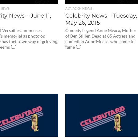
 NEWS
ALT. ROCK NEWS
ity News – June 11,
Celebrity News – Tuesday,
May 26, 2015
f Versailles’ mom uses
Comedy Legend Anne Meara, Mother
’s memorial as photo op
of Ben Stiller, Dead at 85 Actress and
 has their own way of grieving,
comedian Anne Meara, who came to
seems […]
fame […]