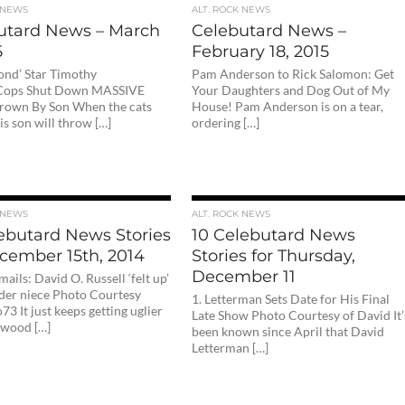
 NEWS
ALT. ROCK NEWS
utard News – March
Celebutard News –
5
February 18, 2015
ond’ Star Timothy
Pam Anderson to Rick Salomon: Get
 Cops Shut Down MASSIVE
Your Daughters and Dog Out of My
rown By Son When the cats
House! Pam Anderson is on a tear,
s son will throw […]
ordering […]
 NEWS
ALT. ROCK NEWS
lebutard News Stories
10 Celebutard News
ecember 15th, 2014
Stories for Thursday,
December 11
mails: David O. Russell ‘felt up’
der niece Photo Courtesy
1. Letterman Sets Date for His Final
73 It just keeps getting uglier
Late Show Photo Courtesy of David It’
ywood […]
been known since April that David
Letterman […]