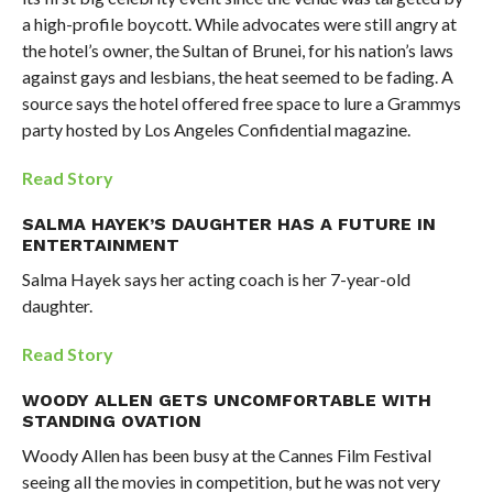
a high-profile boycott. While advocates were still angry at
the hotel’s owner, the Sultan of Brunei, for his nation’s laws
against gays and lesbians, the heat seemed to be fading. A
source says the hotel offered free space to lure a Grammys
party hosted by Los Angeles Confidential magazine.
Read Story
SALMA HAYEK’S DAUGHTER HAS A FUTURE IN
ENTERTAINMENT
Salma Hayek says her acting coach is her 7-year-old
daughter.
Read Story
WOODY ALLEN GETS UNCOMFORTABLE WITH
STANDING OVATION
Woody Allen has been busy at the Cannes Film Festival
seeing all the movies in competition, but he was not very