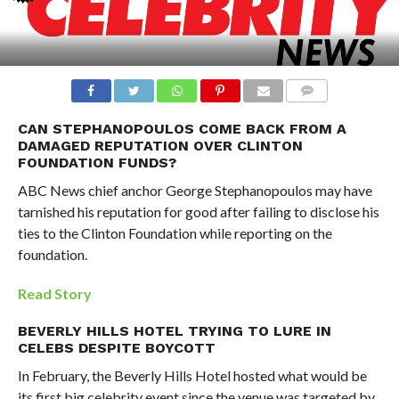
CAN STEPHANOPOULOS COME BACK FROM A
DAMAGED REPUTATION OVER CLINTON
FOUNDATION FUNDS?
ABC News chief anchor George Stephanopoulos may have
tarnished his reputation for good after failing to disclose his
ties to the Clinton Foundation while reporting on the
foundation.
Read Story
BEVERLY HILLS HOTEL TRYING TO LURE IN
CELEBS DESPITE BOYCOTT
In February, the Beverly Hills Hotel hosted what would be
its first big celebrity event since the venue was targeted by