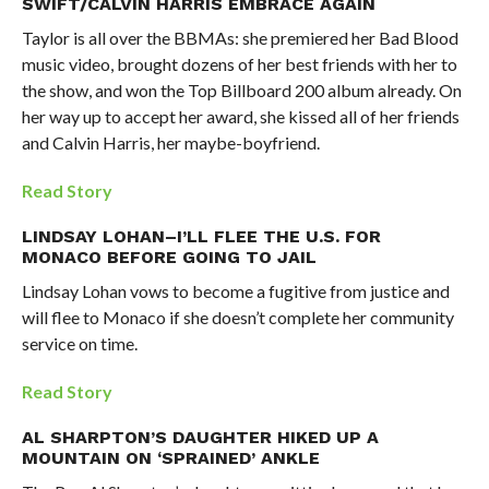
SWIFT/CALVIN HARRIS EMBRACE AGAIN
Taylor is all over the BBMAs: she premiered her Bad Blood
music video, brought dozens of her best friends with her to
the show, and won the Top Billboard 200 album already. On
her way up to accept her award, she kissed all of her friends
and Calvin Harris, her maybe-boyfriend.
Read Story
LINDSAY LOHAN–I’LL FLEE THE U.S. FOR
MONACO BEFORE GOING TO JAIL
Lindsay Lohan vows to become a fugitive from justice and
will flee to Monaco if she doesn’t complete her community
service on time.
Read Story
AL SHARPTON’S DAUGHTER HIKED UP A
MOUNTAIN ON ‘SPRAINED’ ANKLE