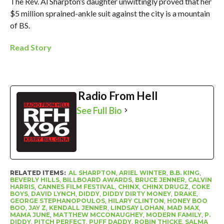
The Rev. Al Sharpton’s daughter unwittingly proved that her
$5 million sprained-ankle suit against the city is a mountain
of BS.
Read Story
Radio From Hell
See Full Bio
RELATED ITEMS:
AL SHARPTON
,
ARIEL WINTER
,
B.B. KING
,
BEVERLY HILLS
,
BILLBOARD AWARDS
,
BRUCE JENNER
,
CALVIN
HARRIS
,
CANNES FILM FESTIVAL
,
CHINX
,
CHINX DRUGZ
,
COKE
BOYS
,
DAVID LYNCH
,
DIDDY
,
DIDDY DIRTY MONEY
,
DRAKE
,
GEORGE STEPHANOPOULOS
,
HILARY CLINTON
,
HONEY BOO
BOO
,
JAY Z
,
KENDALL JENNER
,
LINDSAY LOHAN
,
MAD MAX
,
MAMA JUNE
,
MATTHEW MCCONAUGHEY
,
MODERN FAMILY
,
P.
DIDDY
,
PITCH PERFECT
,
PUFF DADDY
,
ROBIN THICKE
,
SALMA