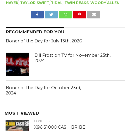
HAYEK
,
TAYLOR SWIFT
,
TIDAL
,
TWIN PEAKS
,
WOODY ALLEN
RECOMMENDED FOR YOU
Boner of the Day for July 13th, 2026
Bill Frost on TV for November 25th,
2024
Boner of the Day for October 23rd,
2024
MOST VIEWED
CONTESTS
X96 $1000 CASH BRIBE