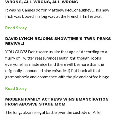
WRONG, ALL WRONG, ALL WRONG
It was no Cannes do for Matthew McConaughey … his new
flick was booed in a big way at the French film festival.
Read Story
DAVID LYNCH REJOINS SHOWTIME’S TWIN PEAKS
REVIVAL!
YOU GUYS! Don’t scare us like that again! According to a
flurry of Twitter reassurances last night, though, looks
everyone has made nice (and there will be more than the
originally-announced nine episodes!) Put back all that
garmonbozia and commence with the pie and coffee binge.
Read Story
MODERN FAMILY ACTRESS WINS EMANCIPATION
FROM ABUSIVE STAGE MOM
The long, bizarre legal battle over the custody of Ariel