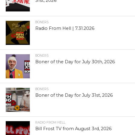
31st, 2026
BONERS
Radio From Hell | 7.31.2026
BONERS
Boner of the Day for July 30th, 2026
BONERS
Boner of the Day for July 31st, 2026
RADIO FROM HELL
Bill Frost TV from August 3rd, 2026