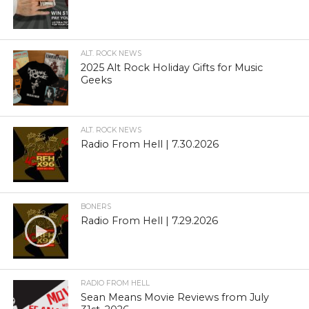
ALT. ROCK NEWS
2025 Alt Rock Holiday Gifts for Music
Geeks
ALT. ROCK NEWS
Radio From Hell | 7.30.2026
BONERS
Radio From Hell | 7.29.2026
RADIO FROM HELL
Sean Means Movie Reviews from July