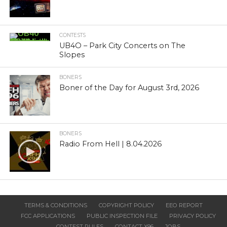
CONTESTS
UB4O – Park City Concerts on The
Slopes
BONERS
Boner of the Day for August 3rd, 2026
BONERS
Radio From Hell | 8.04.2026
TERMS & CONDITIONS
COPYRIGHT POLICY
EEO REPORT
FCC APPLICATIONS
PUBLIC INSPECTION FILE
PRIVACY POLICY
CONTEST RULES
CONTACT X96
JOBS