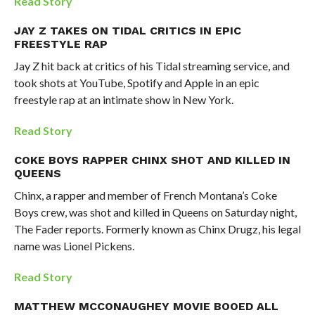
Read Story
JAY Z TAKES ON TIDAL CRITICS IN EPIC
FREESTYLE RAP
Jay Z hit back at critics of his Tidal streaming service, and
took shots at YouTube, Spotify and Apple in an epic
freestyle rap at an intimate show in New York.
Read Story
COKE BOYS RAPPER CHINX SHOT AND KILLED IN
QUEENS
Chinx, a rapper and member of French Montana’s Coke
Boys crew, was shot and killed in Queens on Saturday night,
The Fader reports. Formerly known as Chinx Drugz, his legal
name was Lionel Pickens.
Read Story
MATTHEW MCCONAUGHEY MOVIE BOOED ALL