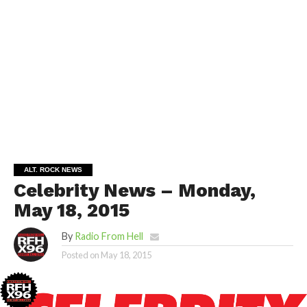
ALT. ROCK NEWS
Celebrity News – Monday,
May 18, 2015
By
Radio From Hell
Posted on
May 18, 2015