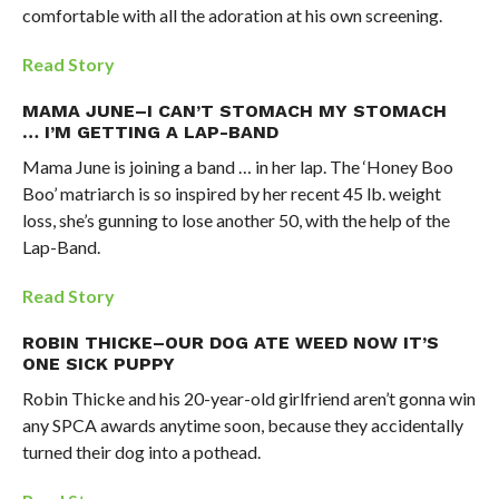
comfortable with all the adoration at his own screening.
Read Story
MAMA JUNE–I CAN’T STOMACH MY STOMACH
… I’M GETTING A LAP-BAND
Mama June is joining a band … in her lap. The ‘Honey Boo
Boo’ matriarch is so inspired by her recent 45 lb. weight
loss, she’s gunning to lose another 50, with the help of the
Lap-Band.
Read Story
ROBIN THICKE–OUR DOG ATE WEED NOW IT’S
ONE SICK PUPPY
Robin Thicke and his 20-year-old girlfriend aren’t gonna win
any SPCA awards anytime soon, because they accidentally
turned their dog into a pothead.