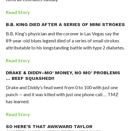
Read Story
B.B. KING DIED AFTER A SERIES OF MINI STROKES
B.B. King‘s physician and the coroner in Las Vegas say the
89-year-old blues legend died of a series of small strokes
attributable to his longstanding battle with type 2 diabetes.
Read Story
DRAKE & DIDDY–MO’ MONEY, NO MO’ PROBLEMS
… BEEF SQUASHED!!
Drake and Diddy’s feud went from 0 to 100 with just one
punch — and it was killed with just one phone call … TMZ
has learned.
Read Story
SO HERE’S THAT AWKWARD TAYLOR