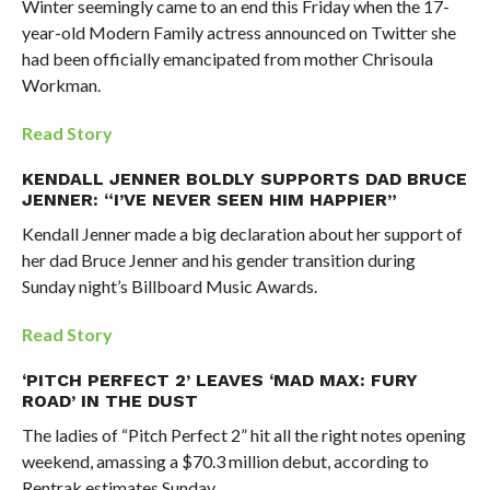
Winter seemingly came to an end this Friday when the 17-
year-old Modern Family actress announced on Twitter she
had been officially emancipated from mother Chrisoula
Workman.
Read Story
KENDALL JENNER BOLDLY SUPPORTS DAD BRUCE
JENNER: “I’VE NEVER SEEN HIM HAPPIER”
Kendall Jenner made a big declaration about her support of
her dad Bruce Jenner and his gender transition during
Sunday night’s Billboard Music Awards.
Read Story
‘PITCH PERFECT 2’ LEAVES ‘MAD MAX: FURY
ROAD’ IN THE DUST
The ladies of “Pitch Perfect 2” hit all the right notes opening
weekend, amassing a $70.3 million debut, according to
Rentrak estimates Sunday.