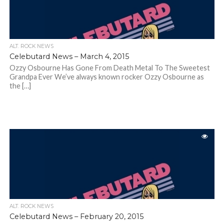
ALT. ROCK NEWS
Celebutard News – March 4, 2015
Ozzy Osbourne Has Gone From Death Metal To The Sweetest
Grandpa Ever We’ve always known rocker Ozzy Osbourne as
the […]
ALT. ROCK NEWS
Celebutard News – February 20, 2015