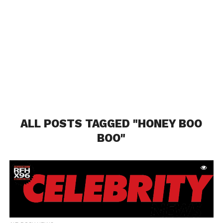
ALL POSTS TAGGED "HONEY BOO
BOO"