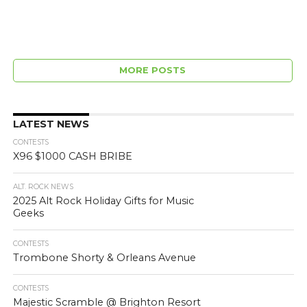
MORE POSTS
LATEST NEWS
CONTESTS
X96 $1000 CASH BRIBE
ALT. ROCK NEWS
2025 Alt Rock Holiday Gifts for Music
Geeks
CONTESTS
Trombone Shorty & Orleans Avenue
CONTESTS
Majestic Scramble @ Brighton Resort