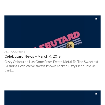
ALT. ROCK NEWS
Celebutard News – March 4, 2015
Ozzy Osbourne Has Gone From Death Metal To The Sweetest
Grandpa Ever We’ve always known rocker Ozzy Osbourne as
the […]