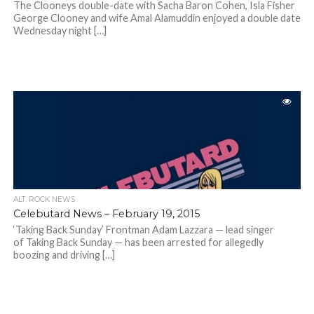
The Clooneys double-date with Sacha Baron Cohen, Isla Fisher
George Clooney and wife Amal Alamuddin enjoyed a double date
Wednesday night […]
ALT. ROCK NEWS
Celebutard News – February 19, 2015
‘Taking Back Sunday’ Frontman Adam Lazzara — lead singer
of Taking Back Sunday — has been arrested for allegedly
boozing and driving […]