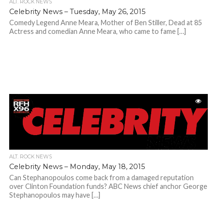
ALT. ROCK NEWS
Celebrity News – Tuesday, May 26, 2015
Comedy Legend Anne Meara, Mother of Ben Stiller, Dead at 85
Actress and comedian Anne Meara, who came to fame […]
ALT. ROCK NEWS
Celebrity News – Monday, May 18, 2015
Can Stephanopoulos come back from a damaged reputation
over Clinton Foundation funds? ABC News chief anchor George
Stephanopoulos may have […]