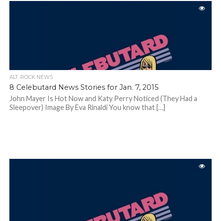
ALT. ROCK NEWS
8 Celebutard News Stories for Jan. 7, 2015
John Mayer Is Hot Now and Katy Perry Noticed (They Had a
Sleepover) Image By Eva Rinaldi You know that […]