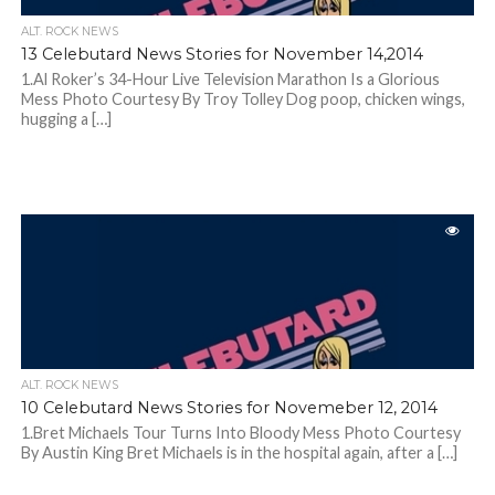
ALT. ROCK NEWS
13 Celebutard News Stories for November 14,2014
1.Al Roker’s 34-Hour Live Television Marathon Is a Glorious
Mess Photo Courtesy By Troy Tolley Dog poop, chicken wings,
hugging a […]
ALT. ROCK NEWS
10 Celebutard News Stories for Novemeber 12, 2014
1.Bret Michaels Tour Turns Into Bloody Mess Photo Courtesy
By Austin King Bret Michaels is in the hospital again, after a […]