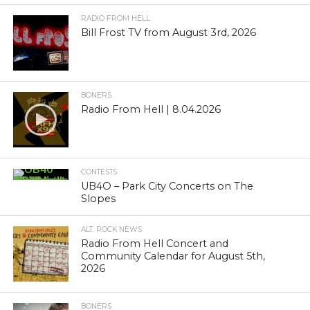
RADIO FROM HELL
Bill Frost TV from August 3rd, 2026
BONERS
Radio From Hell | 8.04.2026
CONTESTS
UB4O – Park City Concerts on The
Slopes
ALT. ROCK NEWS
Radio From Hell Concert and
Community Calendar for August 5th,
2026
BONERS