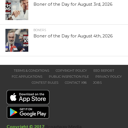
Boner of the Day for August 3rd, 2026
BONERS
Boner of the Day for August 4th, 2026
TERMS & CONDITIONS
COPYRIGHT POLICY
EEO REPORT
FCC APPLICATIONS
PUBLIC INSPECTION FILE
PRIVACY POLICY
CONTEST RULES
CONTACT X96
JOBS
Copyright © 2017
Broadway Media