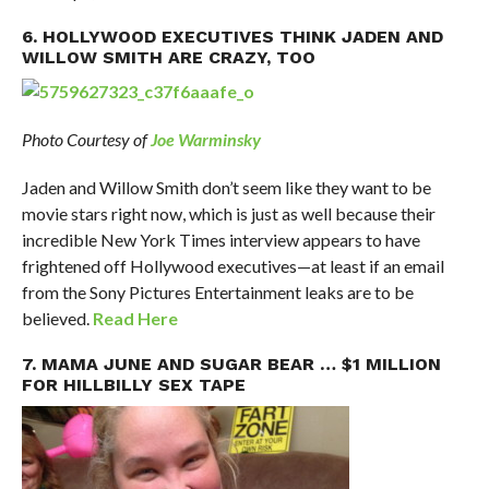
6. HOLLYWOOD EXECUTIVES THINK JADEN AND
WILLOW SMITH ARE CRAZY, TOO
Photo Courtesy of
Joe Warminsky
Jaden and Willow Smith don’t seem like they want to be
movie stars right now, which is just as well because their
incredible New York Times interview appears to have
frightened off Hollywood executives—at least if an email
from the Sony Pictures Entertainment leaks are to be
believed.
Read Here
7. MAMA JUNE AND SUGAR BEAR … $1 MILLION
FOR HILLBILLY SEX TAPE