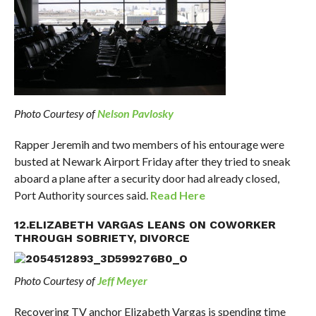
Photo Courtesy of
Nelson Pavlosky
Rapper Jeremih and two members of his entourage were
busted at Newark Airport Friday after they tried to sneak
aboard a plane after a security door had already closed,
Port Authority sources said.
Read Here
12.ELIZABETH VARGAS LEANS ON COWORKER
THROUGH SOBRIETY, DIVORCE
Photo Courtesy of
Jeff Meyer
Recovering TV anchor Elizabeth Vargas is spending time