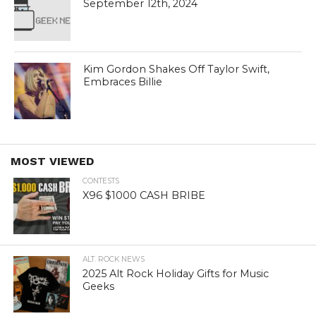
September 12th, 2024
Kim Gordon Shakes Off Taylor Swift,
Embraces Billie
MOST VIEWED
CONTESTS
X96 $1000 CASH BRIBE
ALT. ROCK NEWS
2025 Alt Rock Holiday Gifts for Music
Geeks