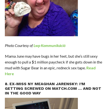
Photo Courtesy of
Lwp Kommunikáció
Mama June may have bugs in her feet, but she’s still sexy
enough to pull a $1 million paycheck if she gets down in the
mud with Sugar Bear in an epic, redneck sex tape.
Read
Here
8. EX-MISS NY MEAGHAN JARENSKY: I’M
GETTING SCREWED ON MATCH.COM … AND NOT
IN THE GOOD WAY