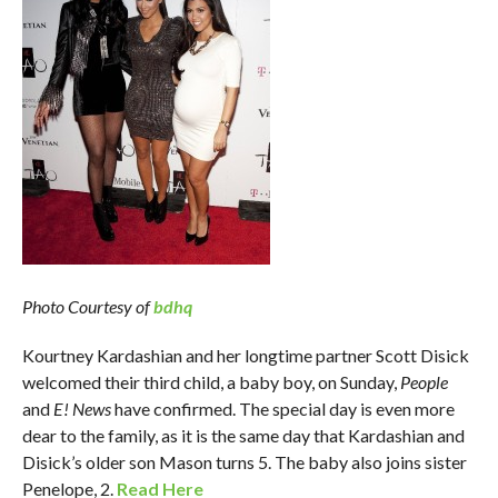
Photo Courtesy of
bdhq
Kourtney Kardashian and her longtime partner Scott Disick
welcomed their third child, a baby boy, on Sunday,
People
and
E! News
have confirmed. The special day is even more
dear to the family, as it is the same day that Kardashian and
Disick’s older son Mason turns 5. The baby also joins sister
Penelope, 2.
Read Here