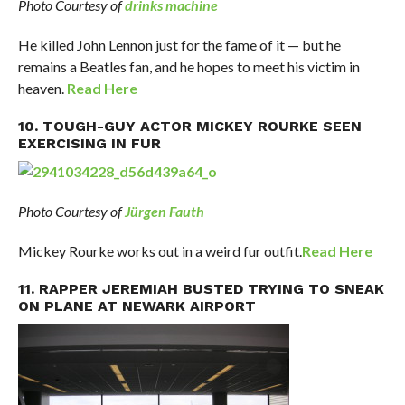
Photo Courtesy of
drinks machine
He killed John Lennon just for the fame of it — but he
remains a Beatles fan, and he hopes to meet his victim in
heaven.
Read Here
10. TOUGH-GUY ACTOR MICKEY ROURKE SEEN
EXERCISING IN FUR
Photo Courtesy of
Jürgen Fauth
Mickey Rourke works out in a weird fur outfit.
Read Here
11. RAPPER JEREMIAH BUSTED TRYING TO SNEAK
ON PLANE AT NEWARK AIRPORT