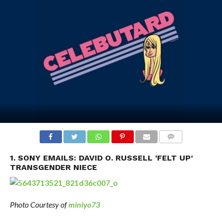
1. SONY EMAILS: DAVID O. RUSSELL ‘FELT UP’
TRANSGENDER NIECE
Photo Courtesy of
miniyo73