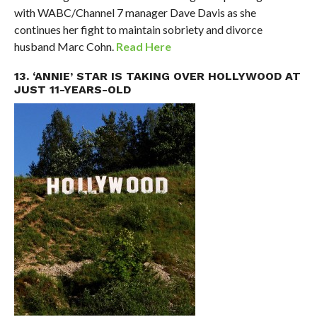
with WABC/Channel 7 manager Dave Davis as she
continues her fight to maintain sobriety and divorce
husband Marc Cohn.
Read Here
13. ‘ANNIE’ STAR IS TAKING OVER HOLLYWOOD AT
JUST 11-YEARS-OLD