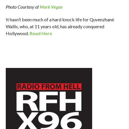
Photo Courtesy of
Mark Vegas
It hasn’t been much of a hard knock life for Quvenzhané
Wallis, who, at 11 years old, has already conquered
Hollywood.
Read Here