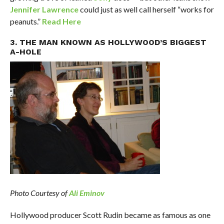
Jennifer Lawrence
could just as well call herself “works for
peanuts.”
Read Here
3. THE MAN KNOWN AS HOLLYWOOD’S BIGGEST
A-HOLE
Photo Courtesy of
Ali Eminov
Hollywood producer Scott Rudin became as famous as one