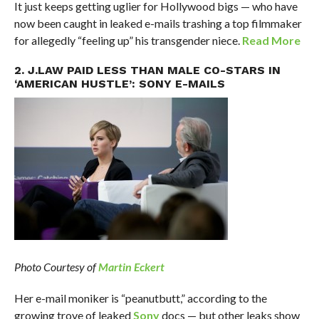
It just keeps getting uglier for Hollywood bigs — who have
now been caught in leaked e-mails trashing a top filmmaker
for allegedly “feeling up” his transgender niece.
Read More
2. J.LAW PAID LESS THAN MALE CO-STARS IN
‘AMERICAN HUSTLE’: SONY E-MAILS
Photo Courtesy of
Martin Eckert
Her e-mail moniker is “peanutbutt,” according to the
growing trove of leaked
Sony
docs — but other leaks show