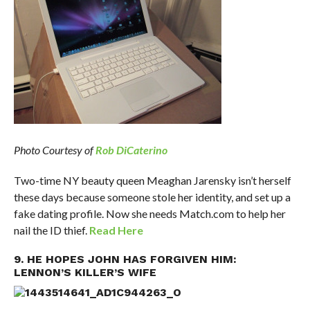
Photo Courtesy of
Rob DiCaterino
Two-time NY beauty queen Meaghan Jarensky isn’t herself
these days because someone stole her identity, and set up a
fake dating profile. Now she needs Match.com to help her
nail the ID thief.
Read Here
9. HE HOPES JOHN HAS FORGIVEN HIM:
LENNON’S KILLER’S WIFE