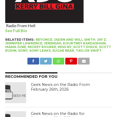
Radio From Hell
See Full Bio
RELATED ITEMS:
BEYONCE
,
JADEN AND WILL SMITH
,
JAY Z
,
JENNIFER LAWRENCE
,
JEREMIAH
,
KOURTNEY KARDASHIAN
,
MAMA JUNE
,
MICKEY ROURKE
,
MISS NY
,
SCOTT DISICK
,
SCOTT
RUDIN
,
SONY
,
SONY LEAKS
,
SUGAR BEAR
,
TAYLOR SWIFT
RECOMMENDED FOR YOU
Geek News on the Radio From
February 26th, 2026
Geek News on the Radio for