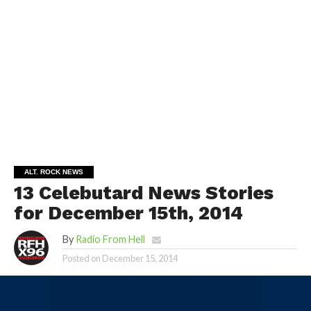
ALT. ROCK NEWS
13 Celebutard News Stories
for December 15th, 2014
By
Radio From Hell
Posted on
December 15, 2014