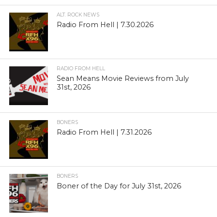
ALT. ROCK NEWS
Radio From Hell | 7.30.2026
RADIO FROM HELL
Sean Means Movie Reviews from July
31st, 2026
BONERS
Radio From Hell | 7.31.2026
BONERS
Boner of the Day for July 31st, 2026