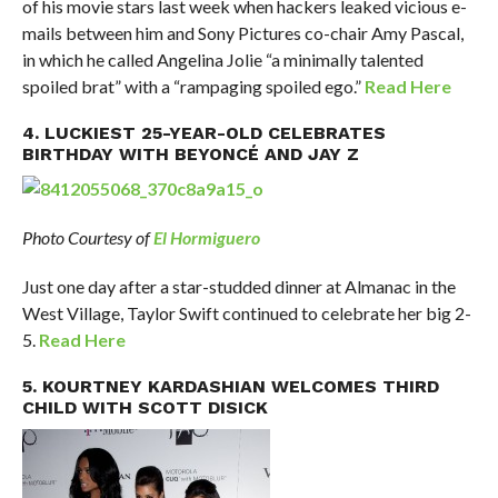
of his movie stars last week when hackers leaked vicious e-
mails between him and Sony Pictures co-chair Amy Pascal,
in which he called Angelina Jolie “a minimally talented
spoiled brat” with a “rampaging spoiled ego.”
Read Here
4. LUCKIEST 25-YEAR-OLD CELEBRATES
BIRTHDAY WITH BEYONCÉ AND JAY Z
Photo Courtesy of
El Hormiguero
Just one day after a star-studded dinner at Almanac in the
West Village, Taylor Swift continued to celebrate her big 2-
5.
Read Here
5. KOURTNEY KARDASHIAN WELCOMES THIRD
CHILD WITH SCOTT DISICK