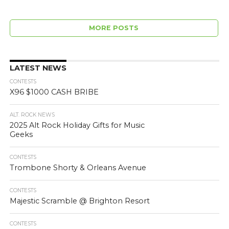
MORE POSTS
LATEST NEWS
CONTESTS
X96 $1000 CASH BRIBE
ALT. ROCK NEWS
2025 Alt Rock Holiday Gifts for Music
Geeks
CONTESTS
Trombone Shorty & Orleans Avenue
CONTESTS
Majestic Scramble @ Brighton Resort
CONTESTS