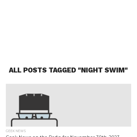
ALL POSTS TAGGED "NIGHT SWIM"
GEEK NEWS