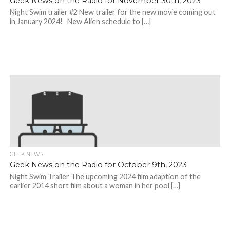
Geek News on the Radio for November 30th, 2023
Night Swim trailer #2 New trailer for the new movie coming out
in January 2024! New Alien schedule to […]
GEEK NEWS
Geek News on the Radio for October 9th, 2023
Night Swim Trailer The upcoming 2024 film adaption of the
earlier 2014 short film about a woman in her pool […]