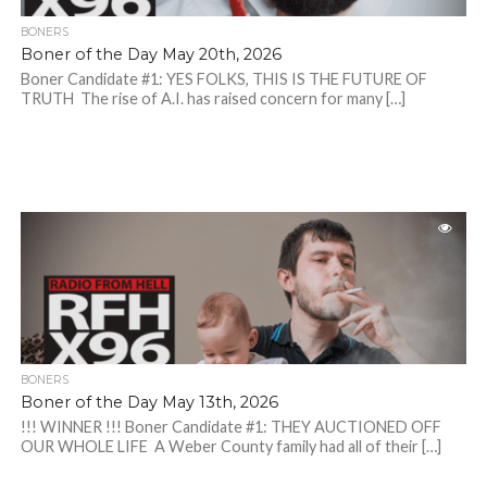
BONERS
Boner of the Day May 20th, 2026
Boner Candidate #1: YES FOLKS, THIS IS THE FUTURE OF
TRUTH The rise of A.I. has raised concern for many […]
BONERS
Boner of the Day May 13th, 2026
!!! WINNER !!! Boner Candidate #1: THEY AUCTIONED OFF
OUR WHOLE LIFE A Weber County family had all of their […]