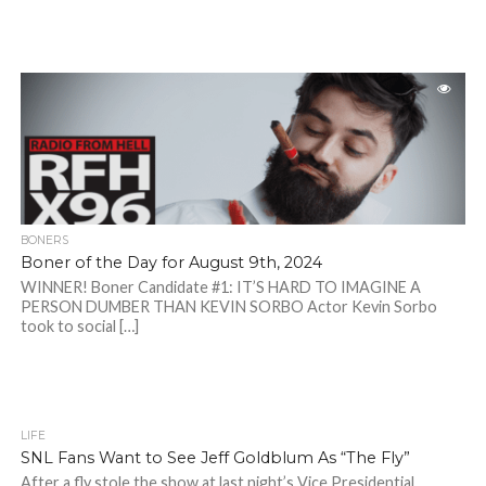
BONERS
Boner of the Day for August 9th, 2024
WINNER! Boner Candidate #1: IT’S HARD TO IMAGINE A
PERSON DUMBER THAN KEVIN SORBO Actor Kevin Sorbo
took to social […]
LIFE
SNL Fans Want to See Jeff Goldblum As “The Fly”
After a fly stole the show at last night’s Vice Presidential