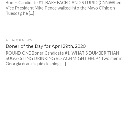
Boner Candidate #1: BARE FACED AND STUPID (CNN)When
Vice President Mike Pence walked into the Mayo Clinic on
Tuesday, he […]
ALT. ROCK NEWS
Boner of the Day for April 29th, 2020
ROUND ONE Boner Candidate #1: WHAT’S DUMBER THAN
SUGGESTING DRINKING BLEACH MIGHT HELP? Two men in
Georgia drank liquid cleaning […]