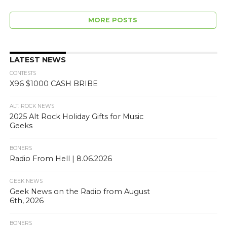
MORE POSTS
LATEST NEWS
CONTESTS
X96 $1000 CASH BRIBE
ALT. ROCK NEWS
2025 Alt Rock Holiday Gifts for Music
Geeks
BONERS
Radio From Hell | 8.06.2026
GEEK NEWS
Geek News on the Radio from August
6th, 2026
BONERS