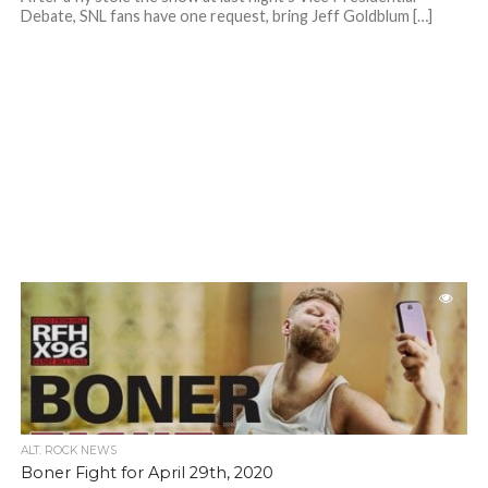
Debate, SNL fans have one request, bring Jeff Goldblum […]
ALT. ROCK NEWS
Boner Fight for April 29th, 2020