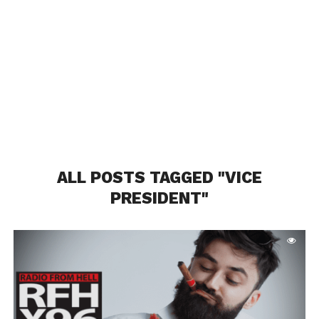
ALL POSTS TAGGED "VICE
PRESIDENT"