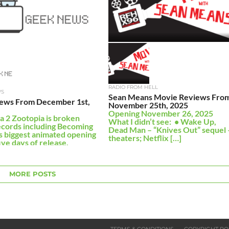
RADIO FROM HELL
WS
Sean Means Movie Reviews Fro
ews From December 1st,
November 25th, 2025
Opening November 26, 2025
a 2 Zootopia is broken
What I didn’t see: • Wake Up,
cords including Becoming
Dead Man – “Knives Out” sequel 
s biggest animated opening
theaters; Netflix […]
ive days of release,
 $556 […]
MORE POSTS