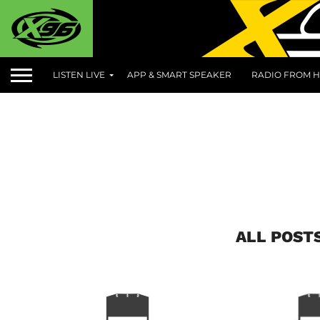
LISTEN LIVE
APP & SMART SPEAKER
RADIO FROM H
ALL POST