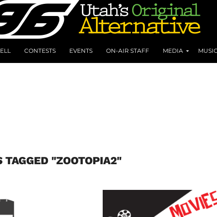
ELL
CONTESTS
EVENTS
ON-AIR STAFF
MEDIA
MUSI
S TAGGED "ZOOTOPIA2"