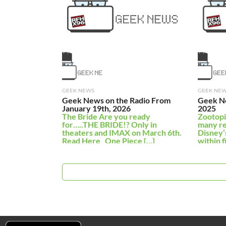
GEEK NEWS
GEEK NE
Geek News on the Radio From
Geek N
January 19th, 2026
2025
The Bride Are you ready
Zootopi
for…..THE BRIDE!? Only in
many re
theaters and IMAX on March 6th.
Disney’
Read Here One Piece […]
within f
earning