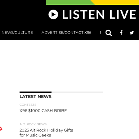
C NEWS/CULTURE
ADVERTISE/CONTACT X96
801 AT 8:01 SUBMIS
LATEST NEWS
CONTESTS
X96 $1000 CASH BRIBE
ALT. ROCK NEWS
2025 Alt Rock Holiday Gifts
for Music Geeks