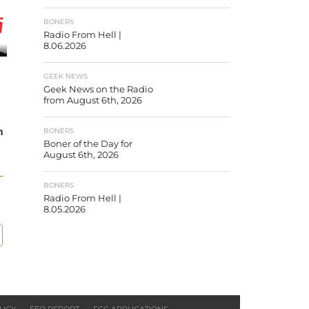
BONERS
Radio From Hell |
8.06.2026
GEEK NEWS
Geek News on the Radio
from August 6th, 2026
m
BONERS
Boner of the Day for
August 6th, 2026
–
BONERS
Radio From Hell |
8.05.2026