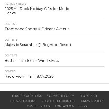
ALT. ROCK NEWS
2025 Alt Rock Holiday Gifts for Music
Geeks
CONTESTS
Trombone Shorty & Orleans Avenue
CONTESTS
Majestic Scramble @ Brighton Resort
CONTESTS
Better Than Ezra – Win Tickets
BONERS
Radio From Hell | 8.07.2026
TERMS & CONDITIONS
COPYRIGHT POLICY
EEO REPORT
FCC APPLICATIONS
PUBLIC INSPECTION FILE
PRIVACY POLICY
CONTEST RULES
CONTACT X96
JOBS