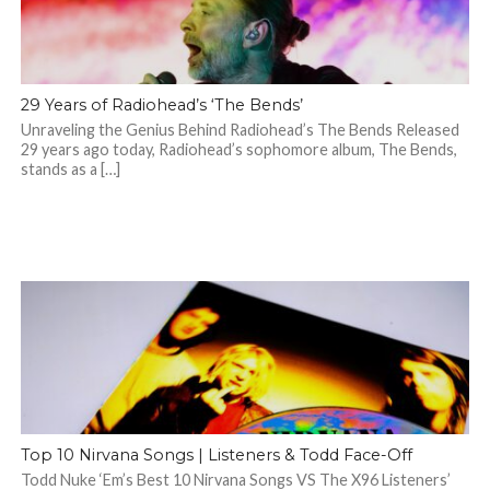
29 Years of Radiohead’s ‘The Bends’
Unraveling the Genius Behind Radiohead’s The Bends Released
29 years ago today, Radiohead’s sophomore album, The Bends,
stands as a […]
Top 10 Nirvana Songs | Listeners & Todd Face-Off
Todd Nuke ‘Em’s Best 10 Nirvana Songs VS The X96 Listeners’