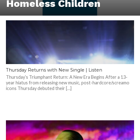
Homeless Children
Thursday Returns with New Single | Listen
Thursday’s Triumphant Return: A New Era Begins After a 13-
year hiatus from releasing new music, post-hardcore/screamo
icons Thursday debuted their […]