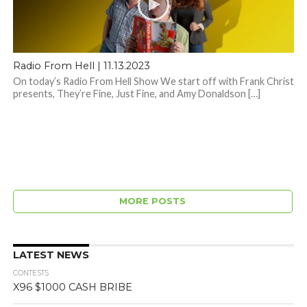
Radio From Hell | 11.13.2023
On today’s Radio From Hell Show We start off with Frank Christ
presents, They’re Fine, Just Fine, and Amy Donaldson […]
MORE POSTS
LATEST NEWS
CONTESTS
X96 $1000 CASH BRIBE