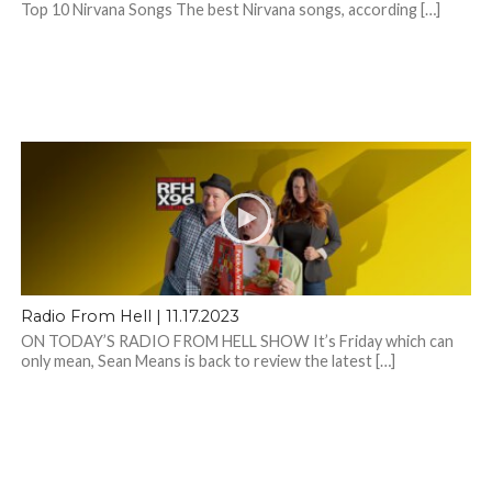
Top 10 Nirvana Songs The best Nirvana songs, according […]
Radio From Hell | 11.17.2023
ON TODAY’S RADIO FROM HELL SHOW It’s Friday which can
only mean, Sean Means is back to review the latest […]