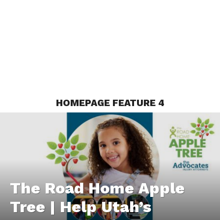
HOMEPAGE FEATURE 4
The Road Home Apple
Tree | Help Utah’s