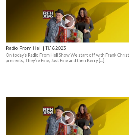
Radio From Hell | 11.16.2023
On today’s Radio From Hell Show We start off with Frank Christ
presents, They’re Fine, Just Fine and then Kerry […]