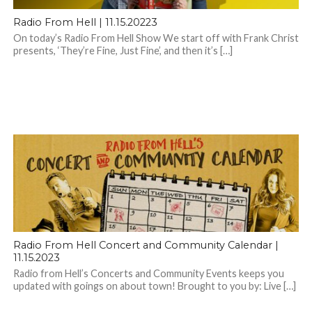
Radio From Hell | 11.15.20223
On today’s Radio From Hell Show We start off with Frank Christ
presents, ‘They’re Fine, Just Fine’, and then it’s […]
Radio From Hell Concert and Community Calendar |
11.15.2023
Radio from Hell’s Concerts and Community Events keeps you
updated with goings on about town! Brought to you by: Live […]