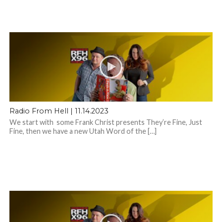
Radio From Hell | 11.14.2023
We start with some Frank Christ presents They’re Fine, Just
Fine, then we have a new Utah Word of the […]