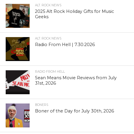
ALT. ROCK NEWS
2025 Alt Rock Holiday Gifts for Music
Geeks
ALT. ROCK NEWS
Radio From Hell | 7.30.2026
RADIO FROM HELL
Sean Means Movie Reviews from July
31st, 2026
BONERS
Boner of the Day for July 30th, 2026