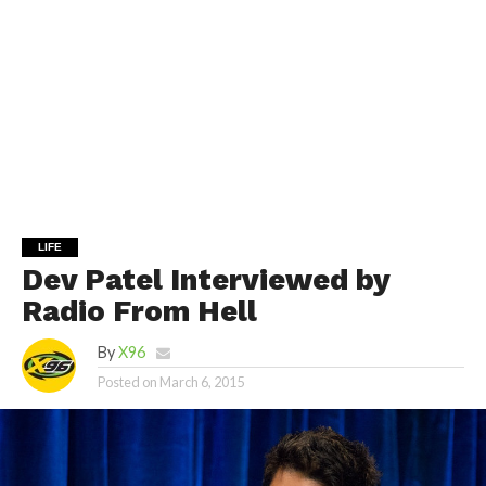
LIFE
Dev Patel Interviewed by
Radio From Hell
By
X96
Posted on
March 6, 2015