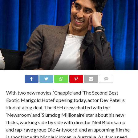
With two new movies, ‘Chappie’ and ‘The Second Best
Exotic Marigold Hotel’ opening today, actor Dev Patel is
kind of a big deal. The RFH crew chatted with the
‘Newsroom’ and ‘Slumdog Millionaire’ star about his new
flicks, working side by side with director Neil Blomkamp
and rap-rave group Die Antwoord, and an upcoming film he
is shooting with Nicole Kidman in Australia. As if you need