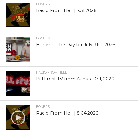
BONERS
Radio From Hell | 7.31.2026
BONERS
Boner of the Day for July 31st, 2026
RADIO FROM HELL
Bill Frost TV from August 3rd, 2026
BONERS
Radio From Hell | 8.04.2026