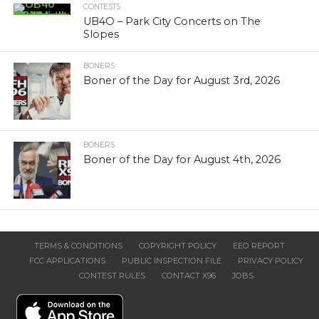
CONTESTS
UB4O – Park City Concerts on The
Slopes
BONERS
Boner of the Day for August 3rd, 2026
BONERS
Boner of the Day for August 4th, 2026
TERMS & CONDITIONS
COPYRIGHT POLICY
EEO REPORT
FCC APPLICATIONS
PUBLIC INSPECTION FILE
PRIVACY POLICY
CONTEST RULES
CONTACT X96
JOBS