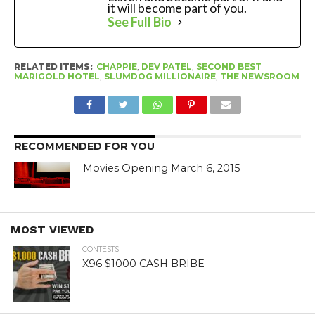
it will become part of you.
See Full Bio
RELATED ITEMS:
CHAPPIE
,
DEV PATEL
,
SECOND BEST
MARIGOLD HOTEL
,
SLUMDOG MILLIONAIRE
,
THE NEWSROOM
RECOMMENDED FOR YOU
Movies Opening March 6, 2015
MOST VIEWED
CONTESTS
X96 $1000 CASH BRIBE