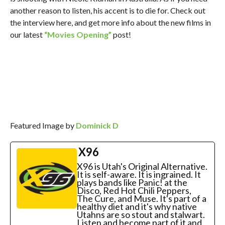
another reason to listen, his accent is to die for. Check out
the interview here, and get more info about the new films in
our latest
“Movies Opening”
post!
Featured Image by
Dominick D
X96
X96 is Utah's Original Alternative.
It is self-aware. It is ingrained. It
plays bands like Panic! at the
Disco, Red Hot Chili Peppers,
The Cure, and Muse. It's part of a
healthy diet and it's why native
Utahns are so stout and stalwart.
Listen and become part of it and