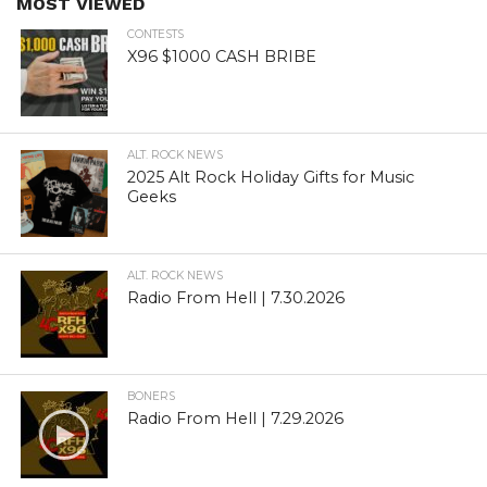
MOST VIEWED
CONTESTS
X96 $1000 CASH BRIBE
ALT. ROCK NEWS
2025 Alt Rock Holiday Gifts for Music
Geeks
ALT. ROCK NEWS
Radio From Hell | 7.30.2026
BONERS
Radio From Hell | 7.29.2026