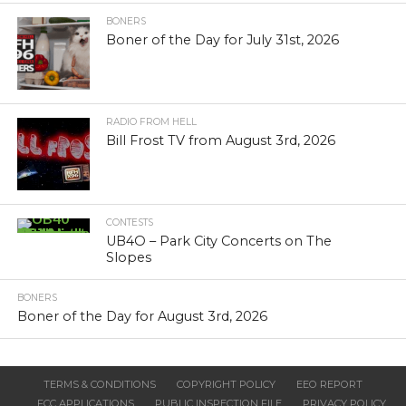
BONERS
Boner of the Day for July 31st, 2026
RADIO FROM HELL
Bill Frost TV from August 3rd, 2026
CONTESTS
UB4O – Park City Concerts on The
Slopes
BONERS
Boner of the Day for August 3rd, 2026
TERMS & CONDITIONS
COPYRIGHT POLICY
EEO REPORT
FCC APPLICATIONS
PUBLIC INSPECTION FILE
PRIVACY POLICY