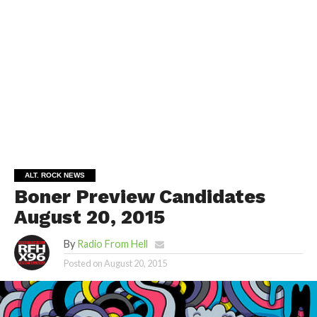
ALT. ROCK NEWS
Boner Preview Candidates
August 20, 2015
By
Radio From Hell
Posted on
August 20, 2015