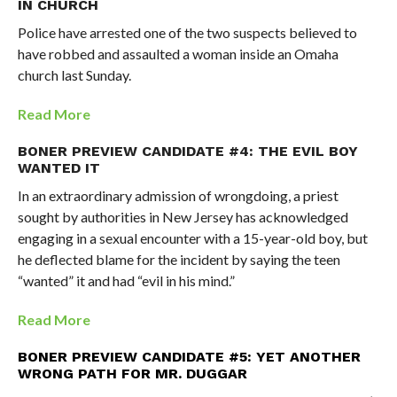
IN CHURCH
Police have arrested one of the two suspects believed to
have robbed and assaulted a woman inside an Omaha
church last Sunday.
Read More
BONER PREVIEW CANDIDATE #4: THE EVIL BOY
WANTED IT
In an extraordinary admission of wrongdoing, a priest
sought by authorities in New Jersey has acknowledged
engaging in a sexual encounter with a 15-year-old boy, but
he deflected blame for the incident by saying the teen
“wanted” it and had “evil in his mind.”
Read More
BONER PREVIEW CANDIDATE #5: YET ANOTHER
WRONG PATH FOR MR. DUGGAR