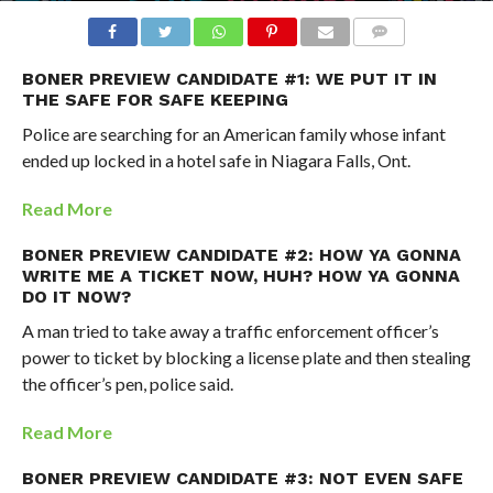
BONER PREVIEW CANDIDATE #1: WE PUT IT IN
THE SAFE FOR SAFE KEEPING
Police are searching for an American family whose infant
ended up locked in a hotel safe in Niagara Falls, Ont.
Read More
BONER PREVIEW CANDIDATE #2: HOW YA GONNA
WRITE ME A TICKET NOW, HUH? HOW YA GONNA
DO IT NOW?
A man tried to take away a traffic enforcement officer’s
power to ticket by blocking a license plate and then stealing
the officer’s pen, police said.
Read More
BONER PREVIEW CANDIDATE #3: NOT EVEN SAFE