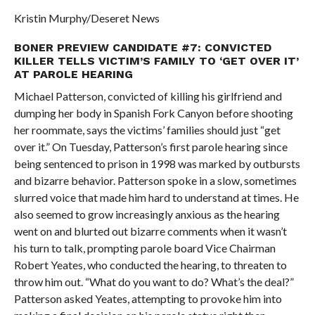
Kristin Murphy/Deseret News
BONER PREVIEW CANDIDATE #7: CONVICTED
KILLER TELLS VICTIM’S FAMILY TO ‘GET OVER IT’
AT PAROLE HEARING
Michael Patterson, convicted of killing his girlfriend and
dumping her body in Spanish Fork Canyon before shooting
her roommate, says the victims’ families should just “get
over it.” On Tuesday, Patterson’s first parole hearing since
being sentenced to prison in 1998 was marked by outbursts
and bizarre behavior. Patterson spoke in a slow, sometimes
slurred voice that made him hard to understand at times. He
also seemed to grow increasingly anxious as the hearing
went on and blurted out bizarre comments when it wasn’t
his turn to talk, prompting parole board Vice Chairman
Robert Yeates, who conducted the hearing, to threaten to
throw him out. “What do you want to do? What’s the deal?”
Patterson asked Yeates, attempting to provoke him into