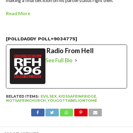
making a final decision on his parole status right then.
Read More
[POLLDADDY POLL=9034775]
Radio From Hell
See Full Bio
RELATED ITEMS:
EVILSEX
,
KIDSSAFEINFRIDGE
,
NOTSAFEINCHURCH
,
YOUGOTTABELIONTOME