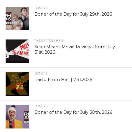
BONERS
Boner of the Day for July 29th, 2026
RADIO FROM HELL
Sean Means Movie Reviews from July
31st, 2026
BONERS
Radio From Hell | 7.31.2026
BONERS
Boner of the Day for July 30th, 2026