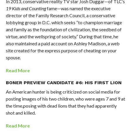
In 2013, conservative reality TV star Josh Duggar—of TLC’s
19 Kids and Counting
fame—was named the executive
director of the Family Research Council, a conservative
lobbying group in D.C. which seeks “to champion marriage
and family as the foundation of civilization, the seedbed of
virtue, and the wellspring of society.” During that time, he
also maintained a paid account on Ashley Madison, a web
site created for the express purpose of cheating on your
spouse.
Read More
BONER PREVIEW CANDIDATE #6: HIS FIRST LION
An American hunter is being criticized on social media for
posting images of his two children, who were ages 7 and 9 at
the time,posing with dead lions that they had apparently
shot and killed.
Read More