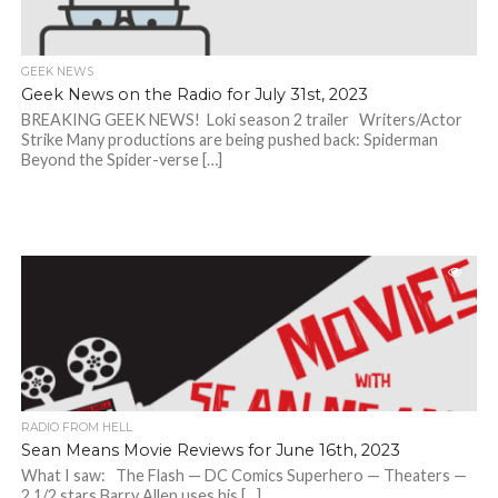
GEEK NEWS
Geek News on the Radio for July 31st, 2023
BREAKING GEEK NEWS! Loki season 2 trailer Writers/Actor
Strike Many productions are being pushed back: Spiderman
Beyond the Spider-verse […]
RADIO FROM HELL
Sean Means Movie Reviews for June 16th, 2023
What I saw: The Flash — DC Comics Superhero — Theaters —
2 1/2 stars Barry Allen uses his […]