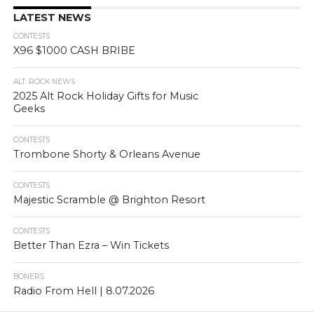
LATEST NEWS
CONTESTS
X96 $1000 CASH BRIBE
ALT. ROCK NEWS
2025 Alt Rock Holiday Gifts for Music
Geeks
CONTESTS
Trombone Shorty & Orleans Avenue
CONTESTS
Majestic Scramble @ Brighton Resort
CONTESTS
Better Than Ezra – Win Tickets
BONERS
Radio From Hell | 8.07.2026