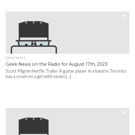
GEEK NEWS
Geek News on the Radio for August 17th, 2023
Scott Pilgrim Netflix Trailer A guitar player in a band in Toronto
has a crush on a girl with seven […]