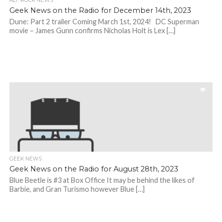
ALT. ROCK NEWS
Geek News on the Radio for December 14th, 2023
Dune: Part 2 trailer Coming March 1st, 2024! DC Superman
movie – James Gunn confirms Nicholas Holt is Lex […]
GEEK NEWS
Geek News on the Radio for August 28th, 2023
Blue Beetle is #3 at Box Office It may be behind the likes of
Barbie, and Gran Turismo however Blue […]