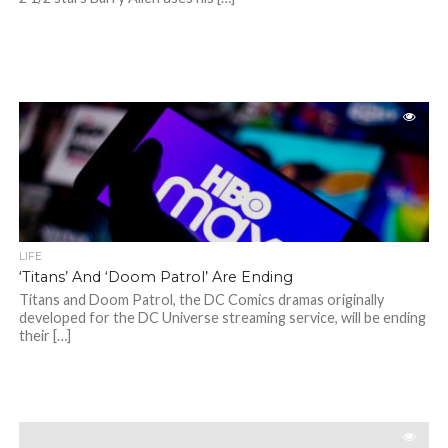
LIFE
‘Titans’ And ‘Doom Patrol’ Are Ending
Titans and Doom Patrol, the DC Comics dramas originally
developed for the DC Universe streaming service, will be ending
their […]