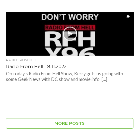
RADIO FROM HELL
Radio From Hell | 8.11.2022
On today’s Radio From Hell Show, Kerry gets us going with
some Geek News with DC show and movie info, […]
MORE POSTS