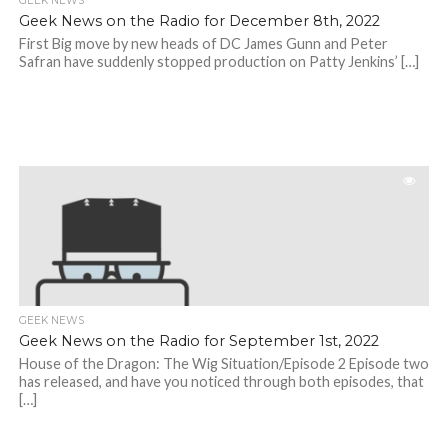
GEEK NEWS
Geek News on the Radio for December 8th, 2022
First Big move by new heads of DC James Gunn and Peter
Safran have suddenly stopped production on Patty Jenkins’ […]
GEEK NEWS
Geek News on the Radio for September 1st, 2022
House of the Dragon: The Wig Situation/Episode 2 Episode two
has released, and have you noticed through both episodes, that
[…]