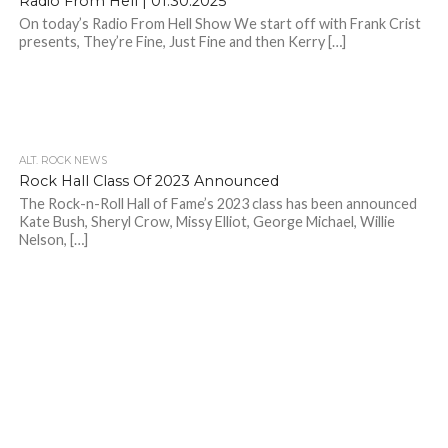
Radio From Hell | 01.30.2025
On today’s Radio From Hell Show We start off with Frank Crist
presents, They’re Fine, Just Fine and then Kerry […]
ALT. ROCK NEWS
Rock Hall Class Of 2023 Announced
The Rock-n-Roll Hall of Fame’s 2023 class has been announced
Kate Bush, Sheryl Crow, Missy Elliot, George Michael, Willie
Nelson, […]