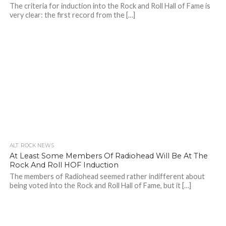
The criteria for induction into the Rock and Roll Hall of Fame is
very clear: the first record from the […]
ALT. ROCK NEWS
At Least Some Members Of Radiohead Will Be At The
Rock And Roll HOF Induction
The members of Radiohead seemed rather indifferent about
being voted into the Rock and Roll Hall of Fame, but it […]