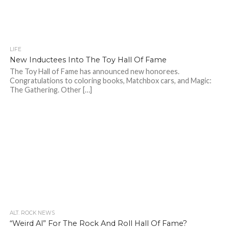
LIFE
New Inductees Into The Toy Hall Of Fame
The Toy Hall of Fame has announced new honorees.
Congratulations to coloring books, Matchbox cars, and Magic:
The Gathering. Other […]
ALT. ROCK NEWS
“Weird Al” For The Rock And Roll Hall Of Fame?