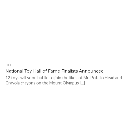
LIFE
National Toy Hall of Fame Finalists Announced
12 toys will soon battle to join the likes of Mr. Potato Head and
Crayola crayons on the Mount Olympus […]