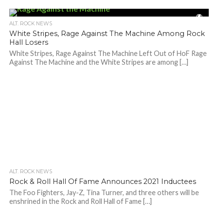
ALT. ROCK NEWS
White Stripes, Rage Against The Machine Among Rock
Hall Losers
White Stripes, Rage Against The Machine Left Out of HoF Rage
Against The Machine and the White Stripes are among […]
ALT. ROCK NEWS
Rock & Roll Hall Of Fame Announces 2021 Inductees
The Foo Fighters, Jay-Z, Tina Turner, and three others will be
enshrined in the Rock and Roll Hall of Fame […]