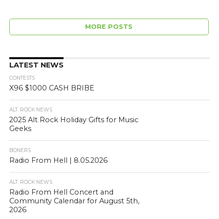
MORE POSTS
LATEST NEWS
CONTESTS
X96 $1000 CASH BRIBE
ALT. ROCK NEWS
2025 Alt Rock Holiday Gifts for Music
Geeks
BONERS
Radio From Hell | 8.05.2026
ALT. ROCK NEWS
Radio From Hell Concert and
Community Calendar for August 5th,
2026