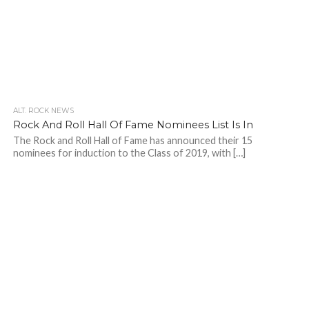
ALT. ROCK NEWS
Rock And Roll Hall Of Fame Nominees List Is In
The Rock and Roll Hall of Fame has announced their 15
nominees for induction to the Class of 2019, with […]