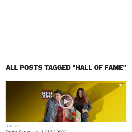
ALL POSTS TAGGED "HALL OF FAME"
BONERS