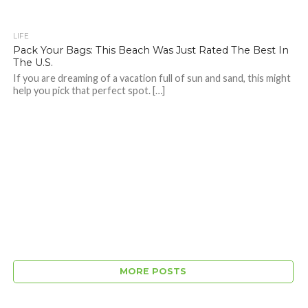
LIFE
Pack Your Bags: This Beach Was Just Rated The Best In
The U.S.
If you are dreaming of a vacation full of sun and sand, this might
help you pick that perfect spot. […]
MORE POSTS