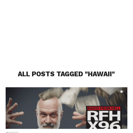
ALL POSTS TAGGED "HAWAII"