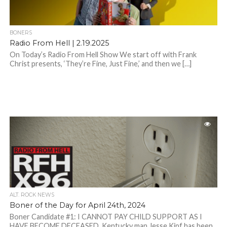
BONERS
Radio From Hell | 2.19.2025
On Today’s Radio From Hell Show We start off with Frank
Christ presents, ‘They’re Fine, Just Fine,’ and then we […]
ALT. ROCK NEWS
Boner of the Day for April 24th, 2024
Boner Candidate #1: I CANNOT PAY CHILD SUPPORT AS I
HAVE BECOME DECEASED. Kentucky man Jesse Kipf has been