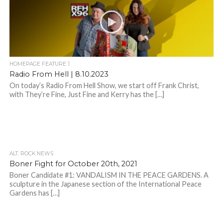
HOMEPAGE FEATURE 1
Radio From Hell | 8.10.2023
On today’s Radio From Hell Show, we start off Frank Christ,
with They’re Fine, Just Fine and Kerry has the […]
ALT. ROCK NEWS
Boner Fight for October 20th, 2021
Boner Candidate #1: VANDALISM IN THE PEACE GARDENS. A
sculpture in the Japanese section of the International Peace
Gardens has […]