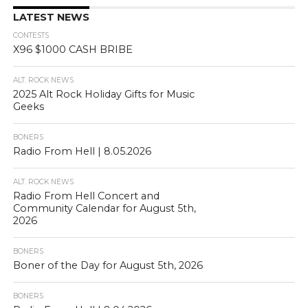
LATEST NEWS
CONTESTS
X96 $1000 CASH BRIBE
ALT. ROCK NEWS
2025 Alt Rock Holiday Gifts for Music
Geeks
BONERS
Radio From Hell | 8.05.2026
ALT. ROCK NEWS
Radio From Hell Concert and
Community Calendar for August 5th,
2026
BONERS
Boner of the Day for August 5th, 2026
BONERS