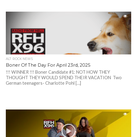
ALT. ROCK NEWS
Boner Of The Day For April 23rd, 2025
!!! WINNER !!! Boner Candidate #1: NOT HOW THEY
THOUGHT THEY WOULD SPEND THEIR VACATION Two
German teenagers- Charlotte Pohl […]