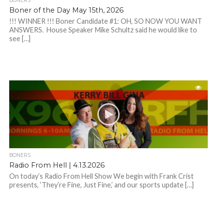
BONERS
Boner of the Day May 15th, 2026
!!! WINNER !!! Boner Candidate #1: OH, SO NOW YOU WANT
ANSWERS. House Speaker Mike Schultz said he would like to
see […]
BONERS
Radio From Hell | 4.13.2026
On today’s Radio From Hell Show We begin with Frank Crist
presents, ‘They’re Fine, Just Fine,’ and our sports update […]