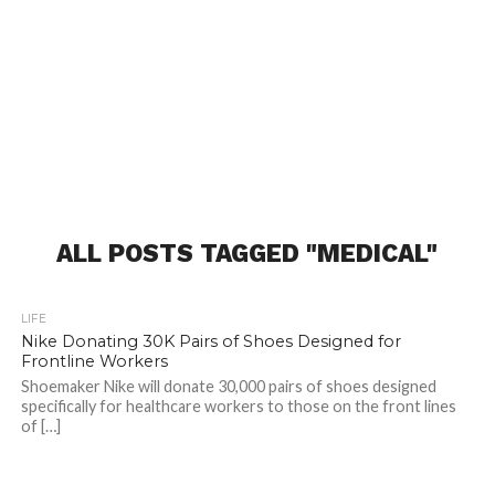
ALL POSTS TAGGED "MEDICAL"
LIFE
Nike Donating 30K Pairs of Shoes Designed for
Frontline Workers
Shoemaker Nike will donate 30,000 pairs of shoes designed
specifically for healthcare workers to those on the front lines
of […]