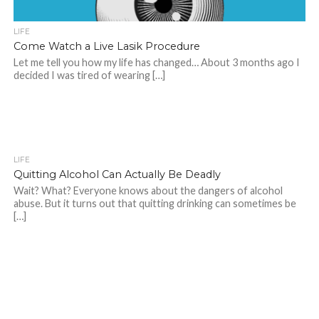
LIFE
Come Watch a Live Lasik Procedure
Let me tell you how my life has changed… About 3 months ago I
decided I was tired of wearing […]
LIFE
Quitting Alcohol Can Actually Be Deadly
Wait? What? Everyone knows about the dangers of alcohol
abuse. But it turns out that quitting drinking can sometimes be
[…]