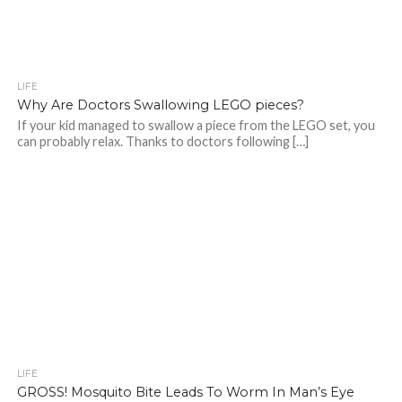
LIFE
Why Are Doctors Swallowing LEGO pieces?
If your kid managed to swallow a piece from the LEGO set, you
can probably relax. Thanks to doctors following […]
LIFE
GROSS! Mosquito Bite Leads To Worm In Man’s Eye