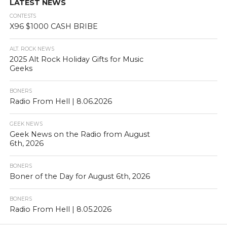
LATEST NEWS
CONTESTS
X96 $1000 CASH BRIBE
ALT. ROCK NEWS
2025 Alt Rock Holiday Gifts for Music
Geeks
BONERS
Radio From Hell | 8.06.2026
GEEK NEWS
Geek News on the Radio from August
6th, 2026
BONERS
Boner of the Day for August 6th, 2026
BONERS
Radio From Hell | 8.05.2026