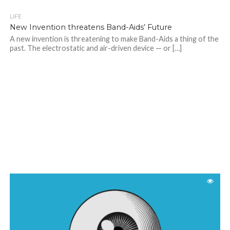
LIFE
New Invention threatens Band-Aids’ Future
A new invention is threatening to make Band-Aids a thing of the
past. The electrostatic and air-driven device — or […]