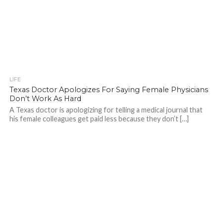
LIFE
Texas Doctor Apologizes For Saying Female Physicians
Don’t Work As Hard
A Texas doctor is apologizing for telling a medical journal that
his female colleagues get paid less because they don’t […]