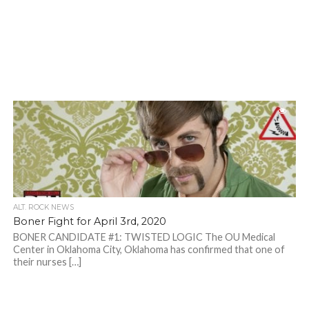
ALT. ROCK NEWS
Boner Fight for April 3rd, 2020
BONER CANDIDATE #1: TWISTED LOGIC The OU Medical
Center in Oklahoma City, Oklahoma has confirmed that one of
their nurses […]