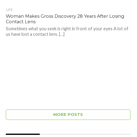
LIFE
Woman Makes Gross Discovery 28 Years After Losing
Contact Lens
Sometimes what you seek is right in front of your eyes A lot of
us have lost a contact lens. […]
MORE POSTS