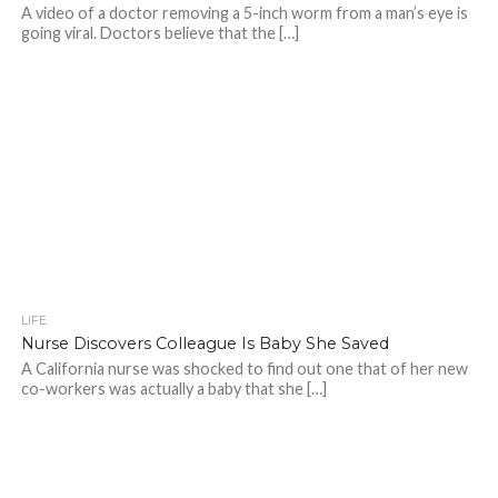
A video of a doctor removing a 5-inch worm from a man’s eye is
going viral. Doctors believe that the […]
LIFE
Nurse Discovers Colleague Is Baby She Saved
A California nurse was shocked to find out one that of her new
co-workers was actually a baby that she […]