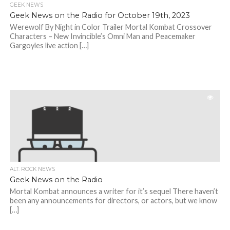
GEEK NEWS
Geek News on the Radio for October 19th, 2023
Werewolf By Night in Color Trailer Mortal Kombat Crossover
Characters – New Invincible’s Omni Man and Peacemaker
Gargoyles live action […]
ALT. ROCK NEWS
Geek News on the Radio
Mortal Kombat announces a writer for it’s sequel There haven’t
been any announcements for directors, or actors, but we know
[…]