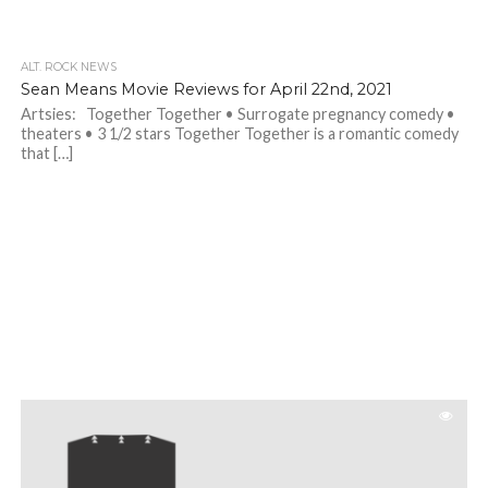
ALT. ROCK NEWS
Sean Means Movie Reviews for April 22nd, 2021
Artsies: Together Together • Surrogate pregnancy comedy •
theaters • 3 1/2 stars Together Together is a romantic comedy
that […]