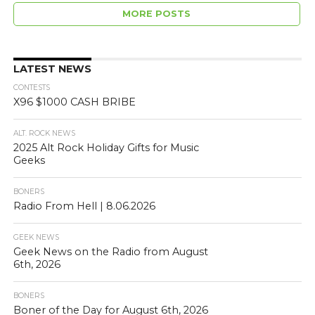
[…]
MORE POSTS
LATEST NEWS
CONTESTS
X96 $1000 CASH BRIBE
ALT. ROCK NEWS
2025 Alt Rock Holiday Gifts for Music
Geeks
BONERS
Radio From Hell | 8.06.2026
GEEK NEWS
Geek News on the Radio from August
6th, 2026
BONERS
Boner of the Day for August 6th, 2026