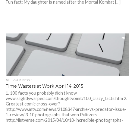
Fun fact: My daughter is named after the Mortal Kombat […]
ALT. ROCK NEWS
Time Wasters at Work April 14, 2015
1. 100 facts you probably didn’t know
www.slightlywarped.com/thoughtvomit/100_crazy_facts.htm 2.
Greatest comic cross-over?
http://www.mtv.com/news/2108347/archie-vs-predator-issue-
1-review/ 3. 10 photographs that won Pulitzers
http://listverse.com/2015/04/10/10-incredible-photographs-
that-won-the-pulitzer-prize/?
utm_source=cbpicks&utm_medium=link&utm_campaign=direct