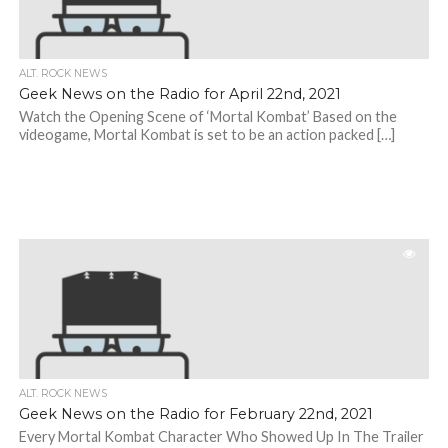
ALT. ROCK NEWS
Geek News on the Radio for April 22nd, 2021
Watch the Opening Scene of ‘Mortal Kombat’ Based on the
videogame, Mortal Kombat is set to be an action packed […]
ALT. ROCK NEWS
Geek News on the Radio for February 22nd, 2021
Every Mortal Kombat Character Who Showed Up In The Trailer