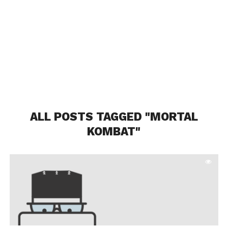
ALL POSTS TAGGED "MORTAL
KOMBAT"