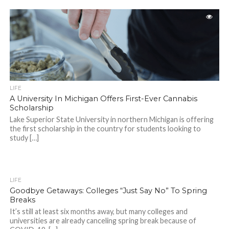
LIFE
A University In Michigan Offers First-Ever Cannabis
Scholarship
Lake Superior State University in northern Michigan is offering
the first scholarship in the country for students looking to
study […]
LIFE
Goodbye Getaways: Colleges “Just Say No” To Spring
Breaks
It’s still at least six months away, but many colleges and
universities are already canceling spring break because of