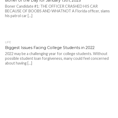
Boner of the Day for January 13th, 2025
Boner Candidate #1: THE OFFICER CRASHED HIS CAR
BECAUSE OF BOOBS AND WHATNOT A Florida officer, slams
his patrol car […]
LIFE
Biggest Issues Facing College Students in 2022
2022 may be a challenging year for college students. Without
possible student loan forgiveness, many could feel concerned
about having […]