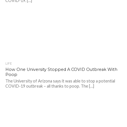
COVID-19. […]
LIFE
How One University Stopped A COVID Outbreak With
Poop
The University of Arizona says it was able to stop a potential
COVID-19 outbreak – all thanks to poop. The […]