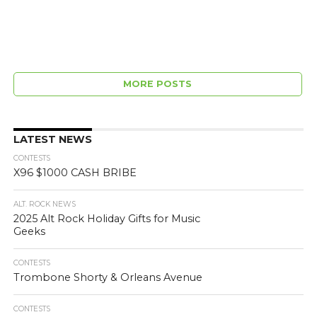
MORE POSTS
LATEST NEWS
CONTESTS
X96 $1000 CASH BRIBE
ALT. ROCK NEWS
2025 Alt Rock Holiday Gifts for Music
Geeks
CONTESTS
Trombone Shorty & Orleans Avenue
CONTESTS