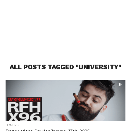
ALL POSTS TAGGED "UNIVERSITY"
BONERS