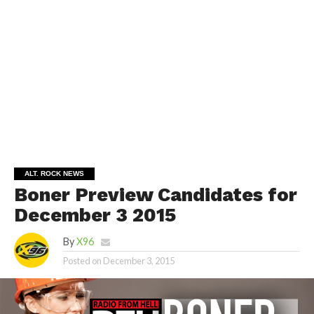
ALT. ROCK NEWS
Boner Preview Candidates for
December 3 2015
By
X96
Posted on
December 3, 2015