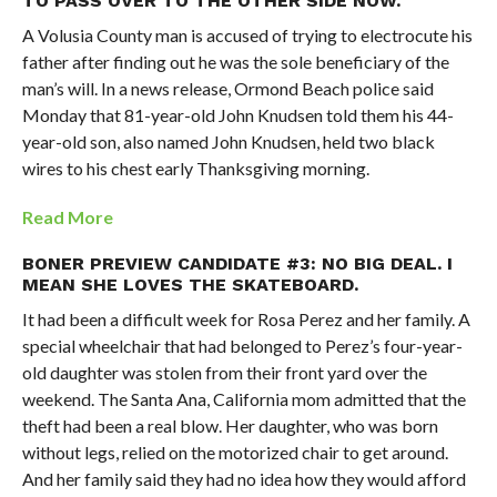
TO PASS OVER TO THE OTHER SIDE NOW.
A Volusia County man is accused of trying to electrocute his
father after finding out he was the sole beneficiary of the
man’s will. In a news release, Ormond Beach police said
Monday that 81-year-old John Knudsen told them his 44-
year-old son, also named John Knudsen, held two black
wires to his chest early Thanksgiving morning.
Read More
BONER PREVIEW CANDIDATE #3: NO BIG DEAL. I
MEAN SHE LOVES THE SKATEBOARD.
It had been a difficult week for Rosa Perez and her family. A
special wheelchair that had belonged to Perez’s four-year-
old daughter was stolen from their front yard over the
weekend. The Santa Ana, California mom admitted that the
theft had been a real blow. Her daughter, who was born
without legs, relied on the motorized chair to get around.
And her family said they had no idea how they would afford