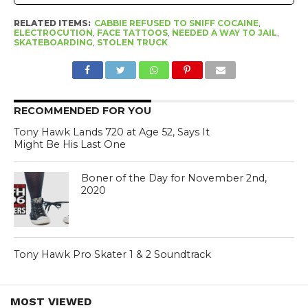
RELATED ITEMS:
CABBIE REFUSED TO SNIFF COCAINE
,
ELECTROCUTION
,
FACE TATTOOS
,
NEEDED A WAY TO JAIL
,
SKATEBOARDING
,
STOLEN TRUCK
RECOMMENDED FOR YOU
Tony Hawk Lands 720 at Age 52, Says It
Might Be His Last One
Boner of the Day for November 2nd,
2020
Tony Hawk Pro Skater 1 & 2 Soundtrack
MOST VIEWED