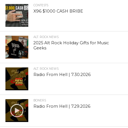
CONTESTS
X96 $1000 CASH BRIBE
ALT. ROCK NEWS
2025 Alt Rock Holiday Gifts for Music
Geeks
ALT. ROCK NEWS
Radio From Hell | 7.30.2026
BONERS
Radio From Hell | 7.29.2026