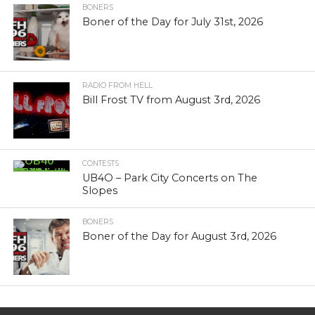
BONERS
Boner of the Day for July 31st, 2026
RADIO FROM HELL
Bill Frost TV from August 3rd, 2026
CONTESTS
UB4O – Park City Concerts on The
Slopes
BONERS
Boner of the Day for August 3rd, 2026