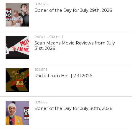
BONERS
Boner of the Day for July 29th, 2026
RADIO FROM HELL
Sean Means Movie Reviews from July
31st, 2026
BONERS
Radio From Hell | 7.31.2026
BONERS
Boner of the Day for July 30th, 2026