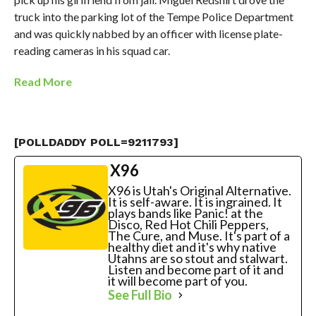
truck into the parking lot of the Tempe Police Department
and was quickly nabbed by an officer with license plate-
reading cameras in his squad car.
Read More
[POLLDADDY POLL=9211793]
X96
X96 is Utah's Original Alternative.
It is self-aware. It is ingrained. It
plays bands like Panic! at the
Disco, Red Hot Chili Peppers,
The Cure, and Muse. It's part of a
healthy diet and it's why native
Utahns are so stout and stalwart.
Listen and become part of it and
it will become part of you.
See Full Bio