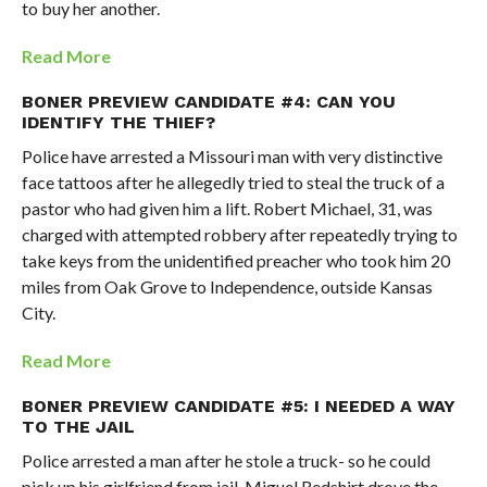
to buy her another.
Read More
BONER PREVIEW CANDIDATE #4: CAN YOU
IDENTIFY THE THIEF?
Police have arrested a Missouri man with very distinctive
face tattoos after he allegedly tried to steal the truck of a
pastor who had given him a lift. Robert Michael, 31, was
charged with attempted robbery after repeatedly trying to
take keys from the unidentified preacher who took him 20
miles from Oak Grove to Independence, outside Kansas
City.
Read More
BONER PREVIEW CANDIDATE #5: I NEEDED A WAY
TO THE JAIL
Police arrested a man after he stole a truck- so he could
pick up his girlfriend from jail. Miguel Redshirt drove the