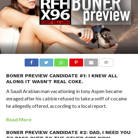
BONER PREVIEW CANDIDATE #1: I KNEW ALL
ALONG IT WASN’T REAL COKE.
A Saudi Arabian man vacationing in tony Aspen became
enraged after his cabbie refused to take a sniff of cocaine
he allegedly offered, according to a local report.
Read More
BONER PREVIEW CANDIDATE #2: DAD, I NEED YOU