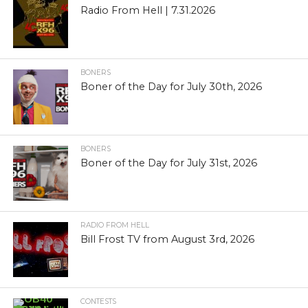
Radio From Hell | 7.31.2026
BONERS
Boner of the Day for July 30th, 2026
BONERS
Boner of the Day for July 31st, 2026
RADIO FROM HELL
Bill Frost TV from August 3rd, 2026
CONTESTS