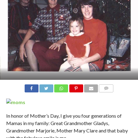
In honor of Mother’s Day, I give you four generations of
Mamas in my family: Great Grandmother Gladys,
Grandmother Marjorie, Mother Mary Clare and that baby
with the fabulous smile is me..