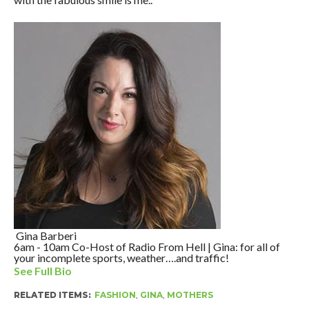
Gina Barberi
6am - 10am Co-Host of Radio From Hell | Gina: for all of
your incomplete sports, weather….and traffic!
See Full Bio
RELATED ITEMS:
FASHION
,
GINA
,
MOTHERS