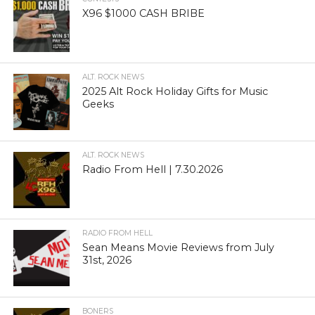
X96 $1000 CASH BRIBE
ALT. ROCK NEWS
2025 Alt Rock Holiday Gifts for Music
Geeks
ALT. ROCK NEWS
Radio From Hell | 7.30.2026
RADIO FROM HELL
Sean Means Movie Reviews from July
31st, 2026
BONERS