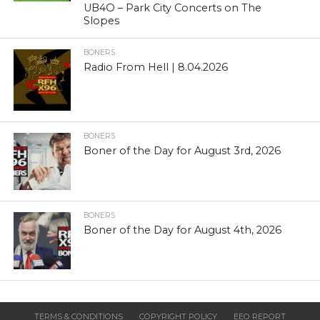
UB4O – Park City Concerts on The
Slopes
BONERS
Radio From Hell | 8.04.2026
BONERS
Boner of the Day for August 3rd, 2026
BONERS
Boner of the Day for August 4th, 2026
TERMS & CONDITIONS
COPYRIGHT POLICY
EEO REPORT