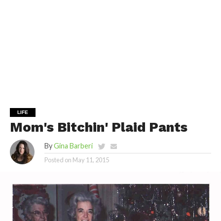
LIFE
Mom's Bitchin' Plaid Pants
By
Gina Barberi
Posted on
May 11, 2015