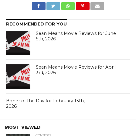
RECOMMENDED FOR YOU
Sean Means Movie Reviews for June
5th, 2026
Sean Means Movie Reviews for April
3rd, 2026
Boner of the Day for February 13th,
2026
MOST VIEWED
CONTESTS