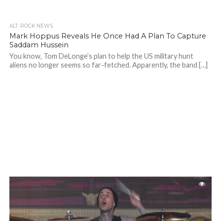
ALT. ROCK NEWS
Mark Hoppus Reveals He Once Had A Plan To Capture
Saddam Hussein
You know, Tom DeLonge’s plan to help the US military hunt
aliens no longer seems so far-fetched. Apparently, the band […]