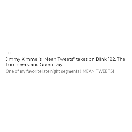
LIFE
Jimmy Kimmel’s “Mean Tweets” takes on Blink 182, The
Lumineers, and Green Day!
One of my favorite late night segments! MEAN TWEETS!