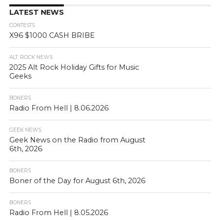
LATEST NEWS
CONTESTS
X96 $1000 CASH BRIBE
ALT. ROCK NEWS
2025 Alt Rock Holiday Gifts for Music
Geeks
BONERS
Radio From Hell | 8.06.2026
GEEK NEWS
Geek News on the Radio from August
6th, 2026
BONERS
Boner of the Day for August 6th, 2026
BONERS
Radio From Hell | 8.05.2026