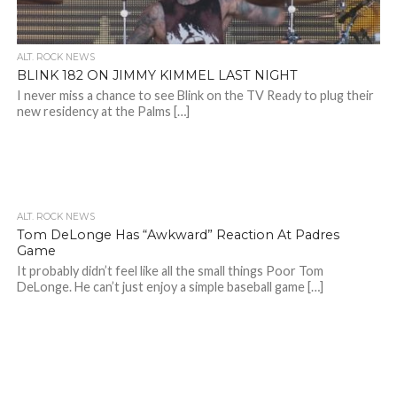
ALT. ROCK NEWS
BLINK 182 ON JIMMY KIMMEL LAST NIGHT
I never miss a chance to see Blink on the TV Ready to plug their
new residency at the Palms […]
ALT. ROCK NEWS
Tom DeLonge Has “Awkward” Reaction At Padres
Game
It probably didn’t feel like all the small things Poor Tom
DeLonge. He can’t just enjoy a simple baseball game […]