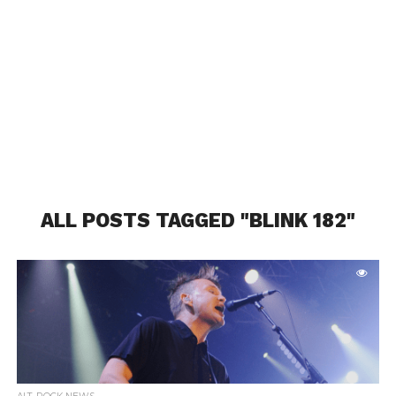
ALL POSTS TAGGED "BLINK 182"