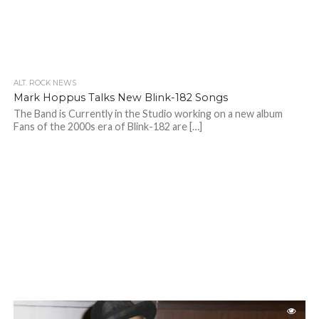
ALT. ROCK NEWS
Mark Hoppus Talks New Blink-182 Songs
The Band is Currently in the Studio working on a new album
Fans of the 2000s era of Blink-182 are […]