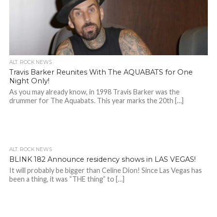
ALT. ROCK NEWS
Travis Barker Reunites With The AQUABATS for One
Night Only!
As you may already know, in 1998 Travis Barker was the
drummer for The Aquabats. This year marks the 20th […]
ALT. ROCK NEWS
BLINK 182 Announce residency shows in LAS VEGAS!
It will probably be bigger than Celine Dion! Since Las Vegas has
been a thing, it was “THE thing” to […]