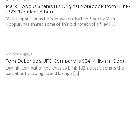
ALT. ROCK NEWS
Mark Hoppus Shares His Original Notebook from Blink-
182’s “Untitled” Album
Mark Hoppus, or as he is known on Twitter, Spooky Mark
Hoppus, has shared some of this old notebooks filled […]
ALT. ROCK NEWS
Tom DeLonge’s UFO Company Is $34 Million In Debt
Damnit. Left out of the lyrics to Blink 182’s classic song is the
part about growing up and losing a […]