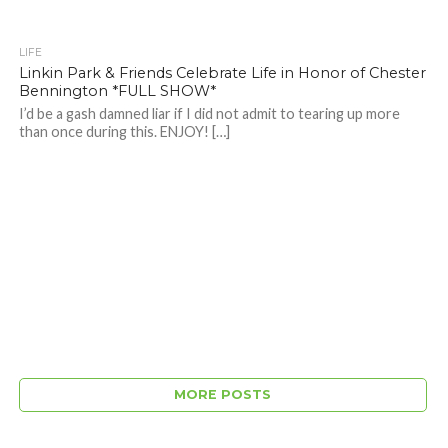
LIFE
Linkin Park & Friends Celebrate Life in Honor of Chester
Bennington *FULL SHOW*
I’d be a gash damned liar if I did not admit to tearing up more
than once during this. ENJOY! […]
MORE POSTS