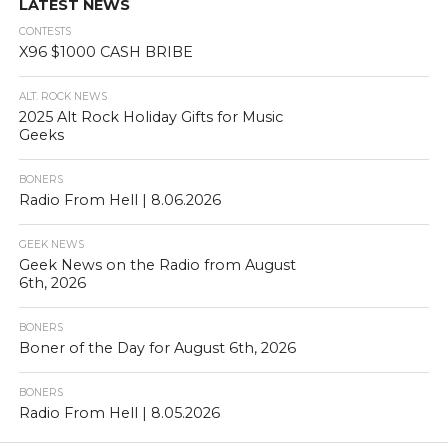
LATEST NEWS
CONTESTS
X96 $1000 CASH BRIBE
ALT. ROCK NEWS
2025 Alt Rock Holiday Gifts for Music
Geeks
BONERS
Radio From Hell | 8.06.2026
GEEK NEWS
Geek News on the Radio from August
6th, 2026
BONERS
Boner of the Day for August 6th, 2026
BONERS
Radio From Hell | 8.05.2026