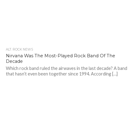
ALT. ROCK NEWS
Nirvana Was The Most-Played Rock Band Of The
Decade
Which rock band ruled the airwaves in the last decade? A band
that hasn’t even been together since 1994. According […]