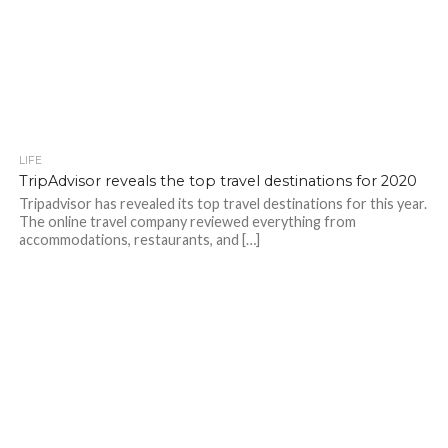
LIFE
TripAdvisor reveals the top travel destinations for 2020
Tripadvisor has revealed its top travel destinations for this year.
The online travel company reviewed everything from
accommodations, restaurants, and […]