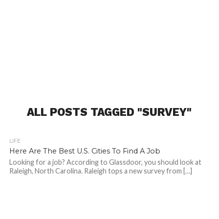
ALL POSTS TAGGED "SURVEY"
LIFE
Here Are The Best U.S. Cities To Find A Job
Looking for a job? According to Glassdoor, you should look at
Raleigh, North Carolina. Raleigh tops a new survey from […]