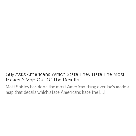
LIFE
Guy Asks Americans Which State They Hate The Most,
Makes A Map Out Of The Results
Matt Shirley has done the most American thing ever, he’s made a
map that details which state Americans hate the […]