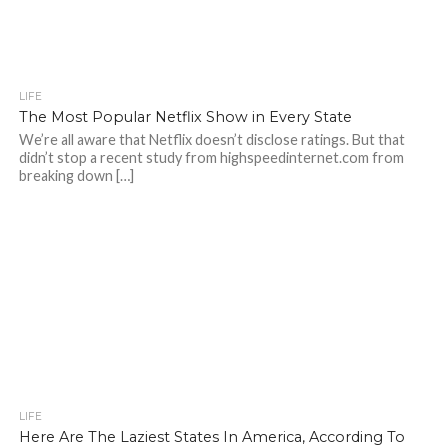
LIFE
The Most Popular Netflix Show in Every State
We’re all aware that Netflix doesn’t disclose ratings. But that
didn’t stop a recent study from highspeedinternet.com from
breaking down […]
LIFE
Here Are The Laziest States In America, According To