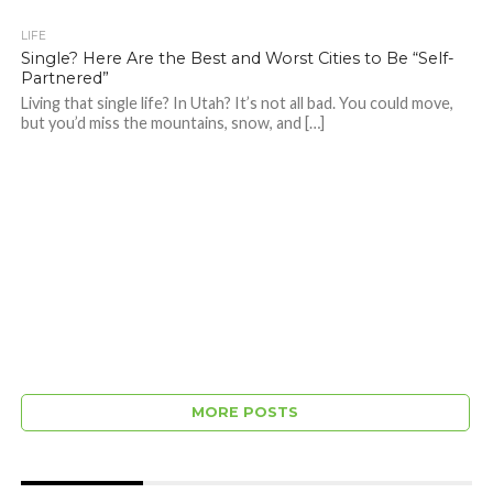
LIFE
Single? Here Are the Best and Worst Cities to Be “Self-
Partnered”
Living that single life? In Utah? It’s not all bad. You could move,
but you’d miss the mountains, snow, and […]
MORE POSTS