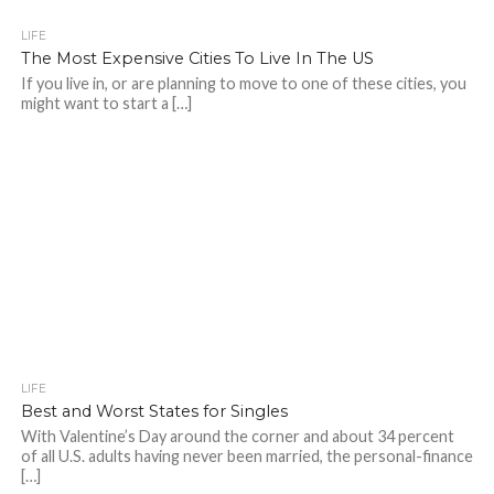
LIFE
The Most Expensive Cities To Live In The US
If you live in, or are planning to move to one of these cities, you
might want to start a […]
LIFE
Best and Worst States for Singles
With Valentine’s Day around the corner and about 34 percent
of all U.S. adults having never been married, the personal-finance
[…]