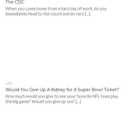
The CDC
When you come home from a hard day of work, do you
immediately head to the couch and do very […]
LIFE
Would You Give Up A Kidney for A Super Bowl Ticket?
How much would you give to see your favorite NFL team play
the big game? Would you give up sex? […]