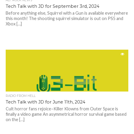
ALT. ROCK NEWS
Tech Talk with JD for September 3rd, 2024
Before anything else, Squirrel with a Gun is available everywhere
this month! The shooting squirrel simulator is out on PS5 and
Xbox […]
RADIO FROM HELL
Tech Talk with JD for June 11th, 2024
Cult horror fans rejoice–Killer Klowns from Outer Space is
finally a video game An asymmetrical horror survival game based
on the […]