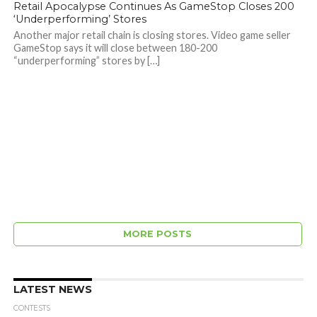
Retail Apocalypse Continues As GameStop Closes 200
‘Underperforming’ Stores
Another major retail chain is closing stores. Video game seller
GameStop says it will close between 180-200
“underperforming” stores by […]
MORE POSTS
LATEST NEWS
CONTESTS