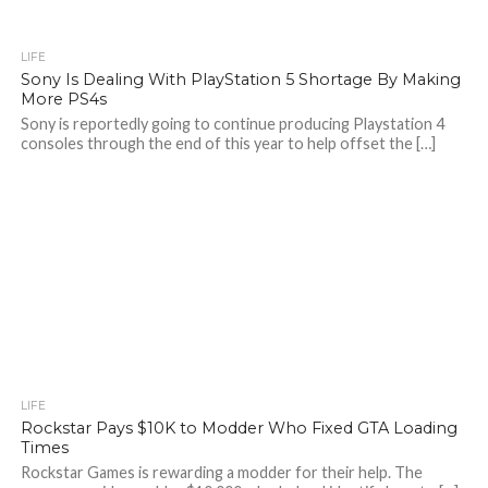
LIFE
Sony Is Dealing With PlayStation 5 Shortage By Making
More PS4s
Sony is reportedly going to continue producing Playstation 4
consoles through the end of this year to help offset the […]
LIFE
Rockstar Pays $10K to Modder Who Fixed GTA Loading
Times
Rockstar Games is rewarding a modder for their help. The