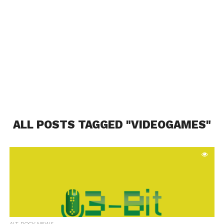
ALL POSTS TAGGED "VIDEOGAMES"