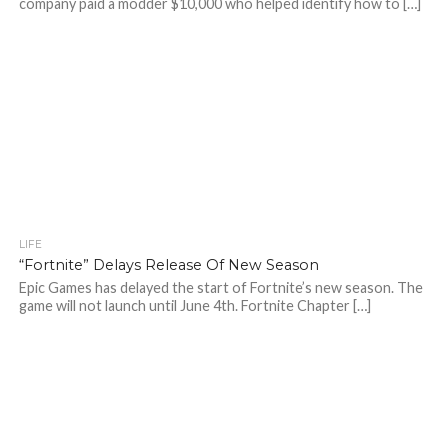
company paid a modder $10,000 who helped identify how to […]
LIFE
“Fortnite” Delays Release Of New Season
Epic Games has delayed the start of Fortnite’s new season. The
game will not launch until June 4th. Fortnite Chapter […]