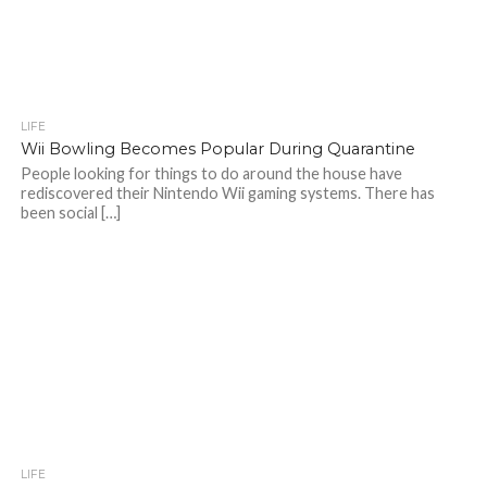
LIFE
Wii Bowling Becomes Popular During Quarantine
People looking for things to do around the house have
rediscovered their Nintendo Wii gaming systems. There has
been social […]
LIFE