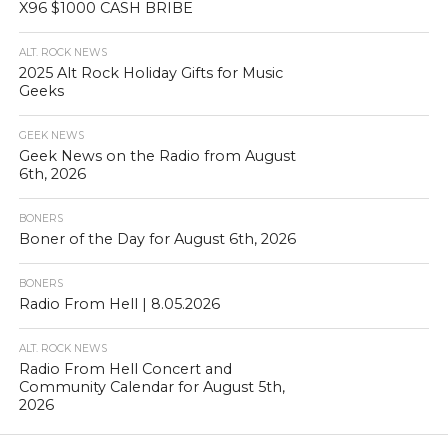
X96 $1000 CASH BRIBE
ALT. ROCK NEWS
2025 Alt Rock Holiday Gifts for Music
Geeks
GEEK NEWS
Geek News on the Radio from August
6th, 2026
BONERS
Boner of the Day for August 6th, 2026
BONERS
Radio From Hell | 8.05.2026
ALT. ROCK NEWS
Radio From Hell Concert and
Community Calendar for August 5th,
2026