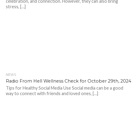
celebration, and connection. However, they can also bring
stress, […]
NEWS
Radio From Hell Wellness Check for October 29th, 2024
Tips for Healthy Social Media Use Social media can be a good
way to connect with friends and loved ones, […]