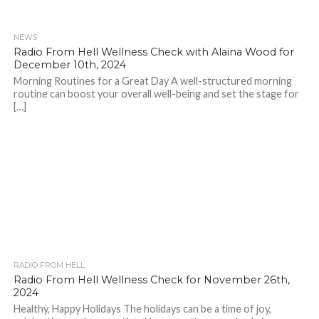
NEWS
Radio From Hell Wellness Check with Alaina Wood for
December 10th, 2024
Morning Routines for a Great Day A well-structured morning
routine can boost your overall well-being and set the stage for
[…]
RADIO FROM HELL
Radio From Hell Wellness Check for November 26th,
2024
Healthy, Happy Holidays The holidays can be a time of joy,