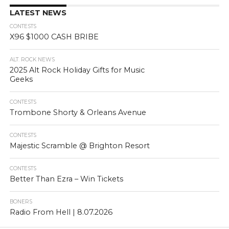
LATEST NEWS
CONTESTS
X96 $1000 CASH BRIBE
ALT. ROCK NEWS
2025 Alt Rock Holiday Gifts for Music
Geeks
CONTESTS
Trombone Shorty & Orleans Avenue
CONTESTS
Majestic Scramble @ Brighton Resort
CONTESTS
Better Than Ezra – Win Tickets
BONERS
Radio From Hell | 8.07.2026