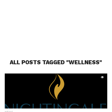
ALL POSTS TAGGED "WELLNESS"