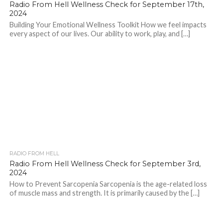
Radio From Hell Wellness Check for September 17th,
2024
Building Your Emotional Wellness Toolkit How we feel impacts
every aspect of our lives. Our ability to work, play, and […]
RADIO FROM HELL
Radio From Hell Wellness Check for September 3rd,
2024
How to Prevent Sarcopenia Sarcopenia is the age-related loss
of muscle mass and strength. It is primarily caused by the […]