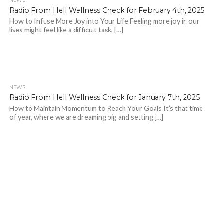
NEWS
Radio From Hell Wellness Check for February 4th, 2025
How to Infuse More Joy into Your Life Feeling more joy in our
lives might feel like a difficult task, […]
NEWS
Radio From Hell Wellness Check for January 7th, 2025
How to Maintain Momentum to Reach Your Goals It’s that time
of year, where we are dreaming big and setting […]