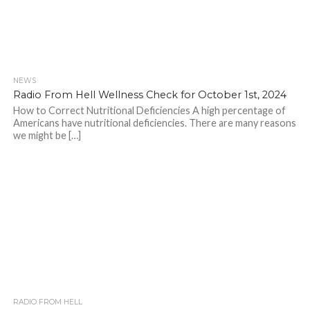
NEWS
Radio From Hell Wellness Check for October 1st, 2024
How to Correct Nutritional Deficiencies A high percentage of
Americans have nutritional deficiencies. There are many reasons
we might be […]
RADIO FROM HELL