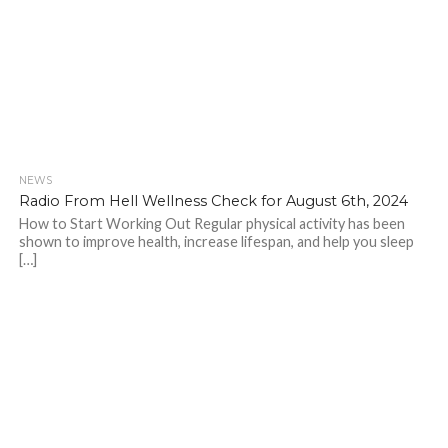
NEWS
Radio From Hell Wellness Check for August 6th, 2024
How to Start Working Out Regular physical activity has been
shown to improve health, increase lifespan, and help you sleep
[…]