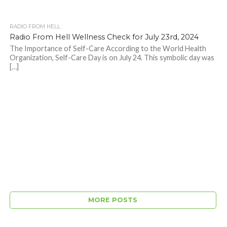
RADIO FROM HELL
Radio From Hell Wellness Check for July 23rd, 2024
The Importance of Self-Care According to the World Health
Organization, Self-Care Day is on July 24. This symbolic day was
[…]
MORE POSTS