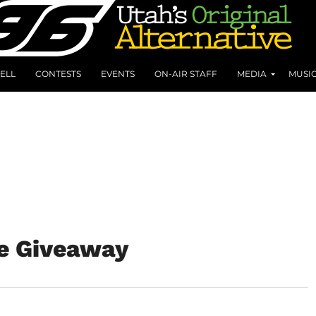
ELL
CONTESTS
EVENTS
ON-AIR STAFF
MEDIA
MUSI
ce Giveaway