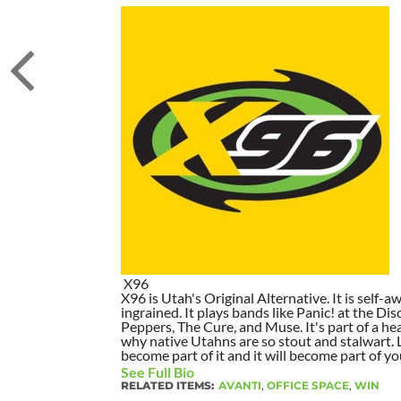
X96
X96 is Utah's Original Alternative. It is self-awa
ingrained. It plays bands like Panic! at the Dis
Peppers, The Cure, and Muse. It's part of a hea
why native Utahns are so stout and stalwart. 
become part of it and it will become part of yo
See Full Bio
RELATED ITEMS:
AVANTI
,
OFFICE SPACE
,
WIN