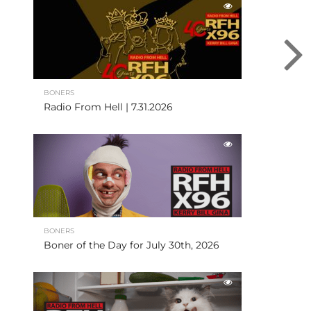
BONERS
Radio From Hell | 7.31.2026
BONERS
Boner of the Day for July 30th, 2026