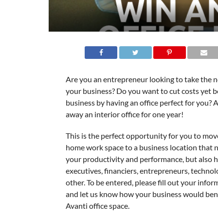
Are you an entrepreneur looking to take the n
your business? Do you want to cut costs yet 
business by having an office perfect for you? A
away an interior office for one year!
This is the perfect opportunity for you to mov
home work space to a business location that n
your productivity and performance, but also h
executives, financiers, entrepreneurs, techno
other. To be entered, please fill out your info
and let us know how your business would bene
Avanti office space.