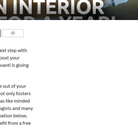
ext step with
boost your
vanti is giving
e out of your
ot only fosters
as like minded
logists and many
rmation below,
fit from a free