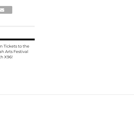
n Tickets to the
ah Arts Festival
th X96!