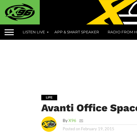
LISTEN LIVE
APP & SMART SPEAKER
RADIO FROM H
LIFE
Avanti Office Spa
By
X96
Posted on
February 19, 2015