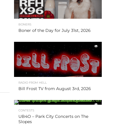
BONERS
Boner of the Day for July 31st, 2026
RADIO FROM HELL
Bill Frost TV from August 3rd, 2026
CONTESTS
UB4O – Park City Concerts on The
Slopes