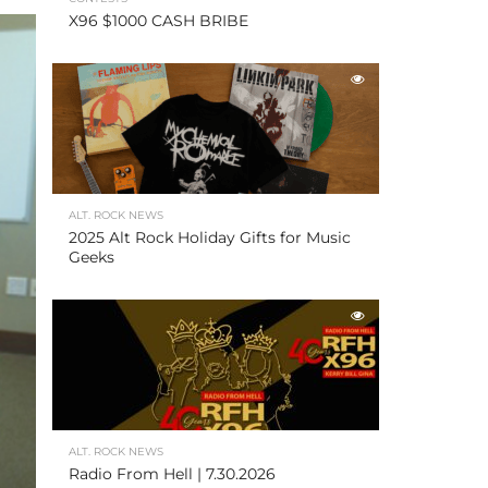
X96 $1000 CASH BRIBE
ALT. ROCK NEWS
2025 Alt Rock Holiday Gifts for Music
Geeks
ALT. ROCK NEWS
Radio From Hell | 7.30.2026