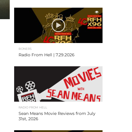
BONERS
Radio From Hell | 7.29.2026
RADIO FROM HELL
Sean Means Movie Reviews from July
31st, 2026