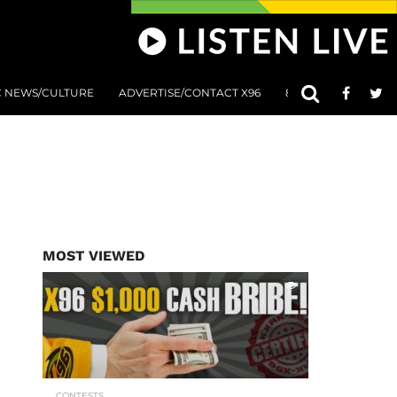
C NEWS/CULTURE
ADVERTISE/CONTACT X96
801 AT 8:01 SUBMIS
MOST VIEWED
CONTESTS