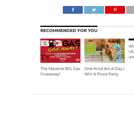
RECOMMENDED FOR YOU
Wi
Ut
wi
The Maverik BIG Gas
One Kind Act A Day |
Giveaway!
Win A Pizza Party