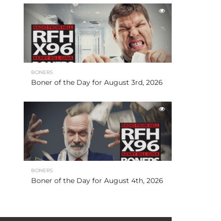
BONERS
Boner of the Day for August 3rd, 2026
BONERS
Boner of the Day for August 4th, 2026