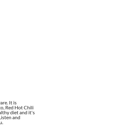
re. It is
co, Red Hot Chili
lthy diet and it's
Listen and
u.