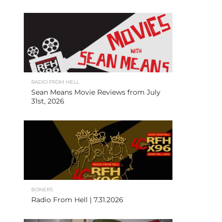
RADIO FROM HELL
Sean Means Movie Reviews from July
31st, 2026
BONERS
Radio From Hell | 7.31.2026