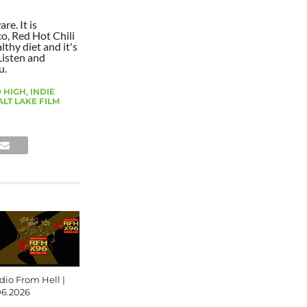
re. It is
co, Red Hot Chili
lthy diet and it's
Listen and
u.
 HIGH
,
INDIE
ALT LAKE FILM
dio From Hell |
06.2026