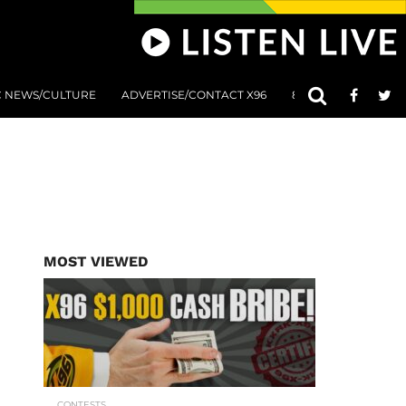
C NEWS/CULTURE
ADVERTISE/CONTACT X96
801 AT 8:01 SUBMIS
MOST VIEWED
CONTESTS