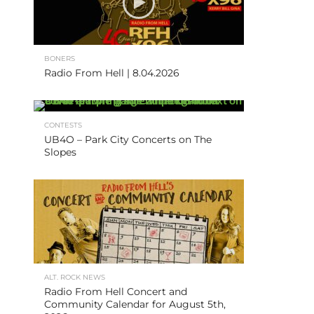
BONERS
Radio From Hell | 8.04.2026
CONTESTS
UB4O – Park City Concerts on The
Slopes
ALT. ROCK NEWS
Radio From Hell Concert and
Community Calendar for August 5th,