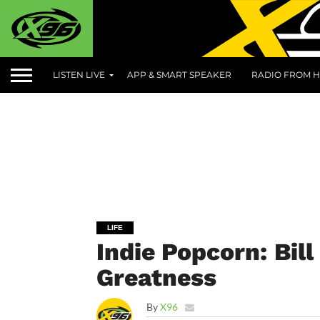
LISTEN LIVE
APP & SMART SPEAKER
RADIO FROM H
LIFE
Indie Popcorn: Bil
Greatness
By
X96