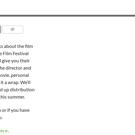
ks about the film
 Film Festival
 give you their
the director and
ovie, personal
it a wrap. We’ll
ed up distribution
 this summer.
 or if you have
u.
here
.