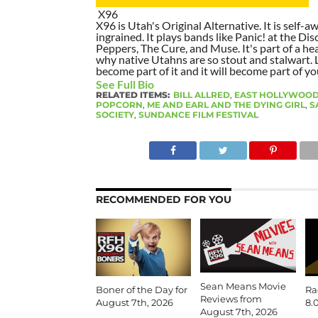
X96
X96 is Utah's Original Alternative. It is self-awa
ingrained. It plays bands like Panic! at the Dis
Peppers, The Cure, and Muse. It's part of a hea
why native Utahns are so stout and stalwart. 
become part of it and it will become part of yo
See Full Bio
RELATED ITEMS:
BILL ALLRED
,
EAST HOLLYWOOD
POPCORN
,
ME AND EARL AND THE DYING GIRL
,
S
SOCIETY
,
SUNDANCE FILM FESTIVAL
RECOMMENDED FOR YOU
Sean Means Movie
Boner of the Day for
Ra
Reviews from
August 7th, 2026
8.
August 7th, 2026