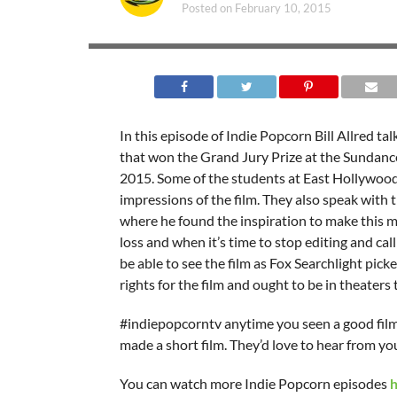
Posted on
February 10, 2015
In this episode of Indie Popcorn Bill Allred tal
that won the Grand Jury Prize at the Sundance
2015. Some of the students at East Hollywood
impressions of the film. They also speak with 
where he found the inspiration to make this m
loss and when it’s time to stop editing and call 
be able to see the film as Fox Searchlight pick
rights for the film and ought to be in theaters
#indiepopcorntv anytime you seen a good film
made a short film. They’d love to hear from yo
You can watch more Indie Popcorn episodes