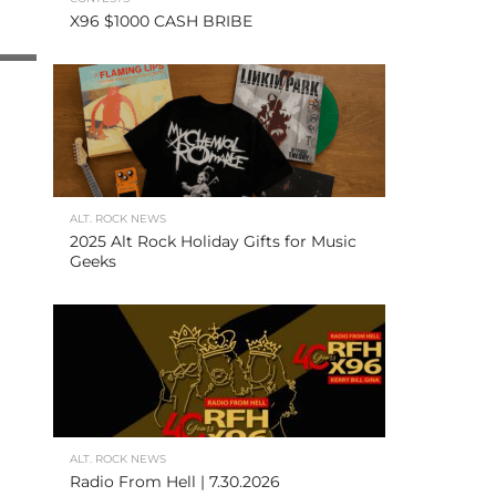
X96 $1000 CASH BRIBE
ALT. ROCK NEWS
2025 Alt Rock Holiday Gifts for Music
Geeks
ALT. ROCK NEWS
Radio From Hell | 7.30.2026