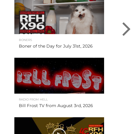
BONERS
Boner of the Day for July 31st, 2026
RADIO FROM HELL
Bill Frost TV from August 3rd, 2026