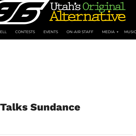
ELL
CONTESTS
EVENTS
ON-AIR STAFF
MEDIA
MUSI
l Talks Sundance