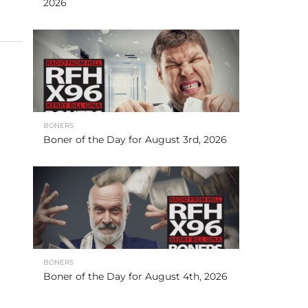
2026
BONERS
Boner of the Day for August 3rd, 2026
BONERS
Boner of the Day for August 4th, 2026