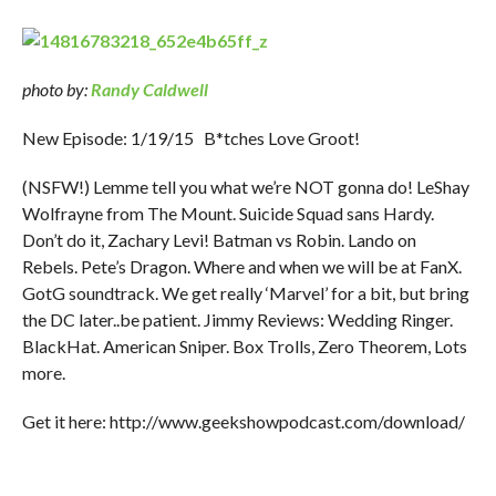
photo by:
Randy Caldwell
New Episode: 1/19/15 B*tches Love Groot!
(NSFW!) Lemme tell you what we’re NOT gonna do! LeShay
Wolfrayne from The Mount. Suicide Squad sans Hardy.
Don’t do it, Zachary Levi! Batman vs Robin. Lando on
Rebels. Pete’s Dragon. Where and when we will be at FanX.
GotG soundtrack. We get really ‘Marvel’ for a bit, but bring
the DC later..be patient. Jimmy Reviews: Wedding Ringer.
BlackHat. American Sniper. Box Trolls, Zero Theorem, Lots
more.
Get it here: http://www.geekshowpodcast.com/download/