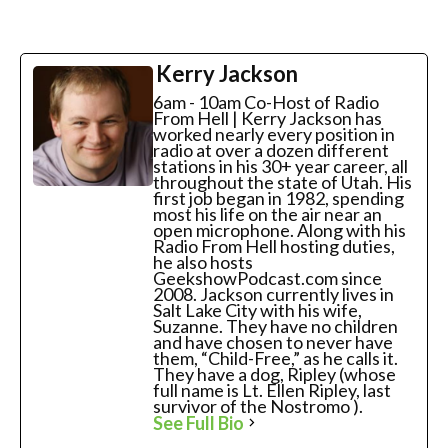
Kerry Jackson
6am - 10am Co-Host of Radio
From Hell | Kerry Jackson has
worked nearly every position in
radio at over a dozen different
stations in his 30+ year career, all
throughout the state of Utah. His
first job began in 1982, spending
most his life on the air near an
open microphone. Along with his
Radio From Hell hosting duties,
he also hosts
GeekshowPodcast.com since
2008. Jackson currently lives in
Salt Lake City with his wife,
Suzanne. They have no children
and have chosen to never have
them, “Child-Free,” as he calls it.
They have a dog, Ripley (whose
full name is Lt. Ellen Ripley, last
survivor of the Nostromo ).
See Full Bio