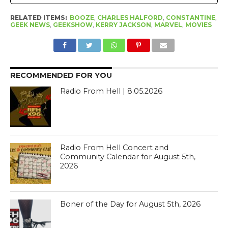
RELATED ITEMS:
BOOZE
,
CHARLES HALFORD
,
CONSTANTINE
,
GEEK NEWS
,
GEEKSHOW
,
KERRY JACKSON
,
MARVEL
,
MOVIES
RECOMMENDED FOR YOU
Radio From Hell | 8.05.2026
Radio From Hell Concert and
Community Calendar for August 5th,
2026
Boner of the Day for August 5th, 2026