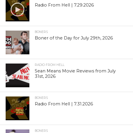
Radio From Hell | 7.29.2026
BONERS
Boner of the Day for July 29th, 2026
RADIO FROM HELL
Sean Means Movie Reviews from July
31st, 2026
BONERS
Radio From Hell | 7.31.2026
BONERS