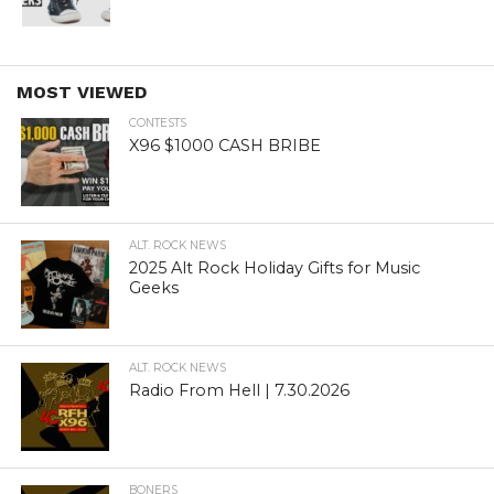
MOST VIEWED
CONTESTS
X96 $1000 CASH BRIBE
ALT. ROCK NEWS
2025 Alt Rock Holiday Gifts for Music
Geeks
ALT. ROCK NEWS
Radio From Hell | 7.30.2026
BONERS