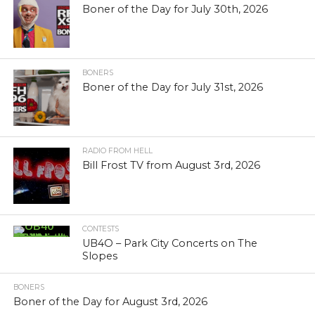
Boner of the Day for July 30th, 2026
BONERS
Boner of the Day for July 31st, 2026
RADIO FROM HELL
Bill Frost TV from August 3rd, 2026
CONTESTS
UB4O – Park City Concerts on The
Slopes
BONERS
Boner of the Day for August 3rd, 2026