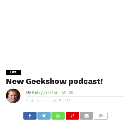
LIFE
New Geekshow podcast!
By
Kerry Jackson
Posted on
January 19, 2015