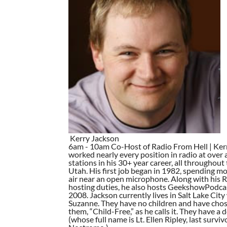
Kerry Jackson
6am - 10am Co-Host of Radio From Hell | Ker
worked nearly every position in radio at over 
stations in his 30+ year career, all throughout 
Utah. His first job began in 1982, spending mos
air near an open microphone. Along with his 
hosting duties, he also hosts GeekshowPodca
2008. Jackson currently lives in Salt Lake City 
Suzanne. They have no children and have chos
them, “Child-Free,” as he calls it. They have a 
(whose full name is Lt. Ellen Ripley, last surviv