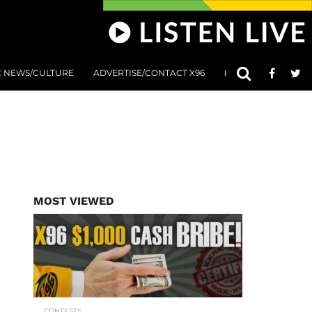
C NEWS/CULTURE
ADVERTISE/CONTACT X96
801 AT 8:01 SUBMIS
MOST VIEWED
CONTESTS