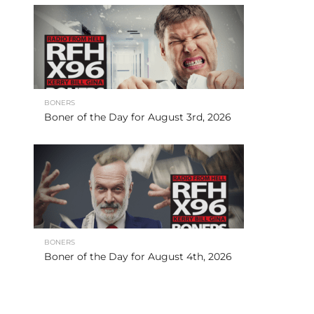
BONERS
Boner of the Day for August 3rd, 2026
BONERS
Boner of the Day for August 4th, 2026