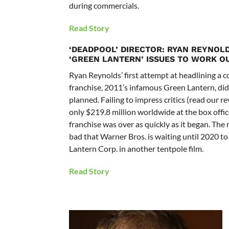
during commercials.
Read Story
‘DEADPOOL’ DIRECTOR: RYAN REYNOL
‘GREEN LANTERN’ ISSUES TO WORK O
Ryan Reynolds’ first attempt at headlining a 
franchise, 2011’s infamous Green Lantern, didn
planned. Failing to impress critics (read our 
only $219.8 million worldwide at the box offic
franchise was over as quickly as it began. The 
bad that Warner Bros. is waiting until 2020 t
Lantern Corp. in another tentpole film.
Read Story