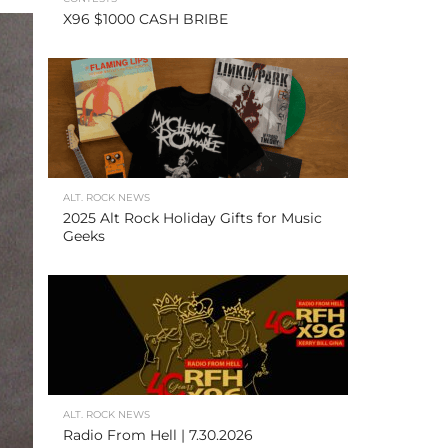
X96 $1000 CASH BRIBE
ALT. ROCK NEWS
2025 Alt Rock Holiday Gifts for Music
Geeks
ALT. ROCK NEWS
Radio From Hell | 7.30.2026