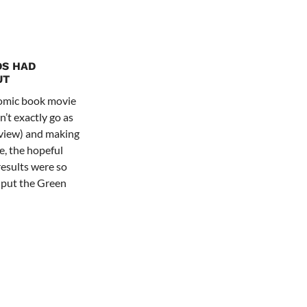
DS HAD
UT
comic book movie
’t exactly go as
review) and making
e, the hopeful
results were so
o put the Green