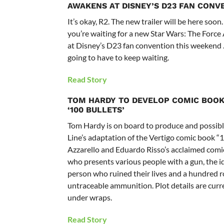
AWAKENS AT DISNEY’S D23 FAN CONV
It’s okay, R2. The new trailer will be here soon.
you’re waiting for a new Star Wars: The Force
at Disney’s D23 fan convention this weekend 
going to have to keep waiting.
Read Story
TOM HARDY TO DEVELOP COMIC BOOK
‘100 BULLETS’
Tom Hardy is on board to produce and possibl
Line’s adaptation of the Vertigo comic book “1
Azzarello and Eduardo Risso’s acclaimed comi
who presents various people with a gun, the id
person who ruined their lives and a hundred 
untraceable ammunition. Plot details are curr
under wraps.
Read Story