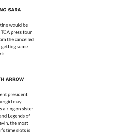
ING SARA
ntine would be
 TCA press tour
rom the cancelled
e getting some
rk.
TH ARROW
ent president
pergirl may
 airing on sister
and Legends of
vin, the most
’s time slots is