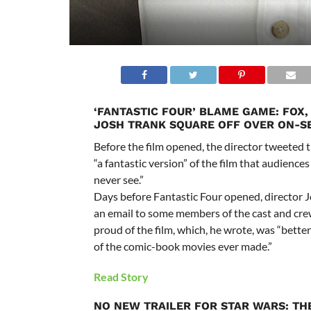
‘FANTASTIC FOUR’ BLAME GAME: FOX,
JOSH TRANK SQUARE OFF OVER ON-S
Before the film opened, the director tweeted
“a fantastic version” of the film that audienc
never see.”
Days before Fantastic Four opened, director 
an email to some members of the cast and cre
proud of the film, which, he wrote, was “bette
of the comic-book movies ever made.”
Read Story
NO NEW TRAILER FOR STAR WARS: TH