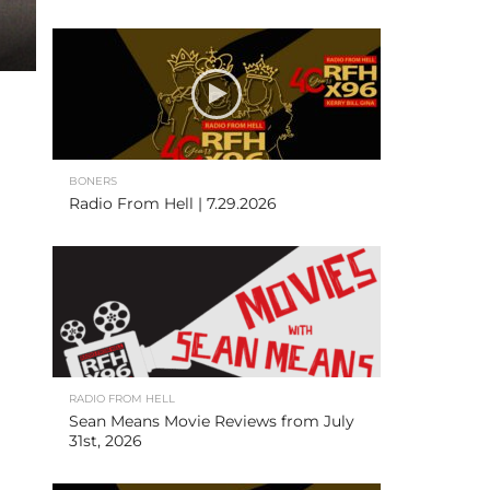
BONERS
Radio From Hell | 7.29.2026
RADIO FROM HELL
Sean Means Movie Reviews from July
31st, 2026