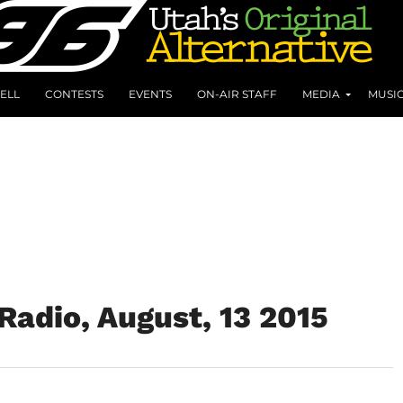
ELL
CONTESTS
EVENTS
ON-AIR STAFF
MEDIA
MUSI
adio, August, 13 2015