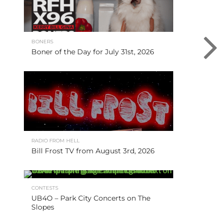
BONERS
Boner of the Day for July 31st, 2026
RADIO FROM HELL
Bill Frost TV from August 3rd, 2026
CONTESTS
UB4O – Park City Concerts on The
Slopes