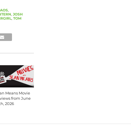
AOS
,
NTERN
,
JOSH
RGIRL
,
TOM
an Means Movie
views from June
th, 2026