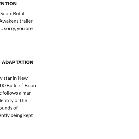
ENTION
 Soon. But if
 Awakens trailer
… sorry, you are
 ADAPTATION
y star in New
00 Bullets.” Brian
c follows a man
entity of the
rounds of
ently being kept