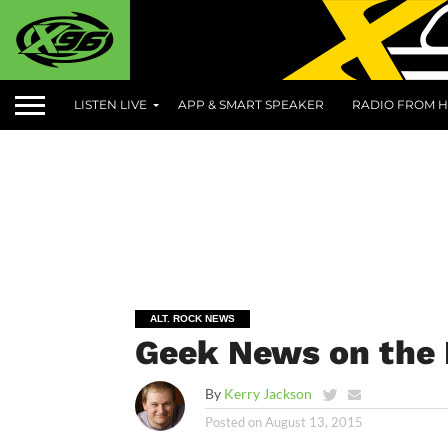
LISTEN LIVE
APP & SMART SPEAKER
RADIO FROM H
ALT. ROCK NEWS
Geek News on the R
By
Kerry Jackson
Posted on
August 13, 2015