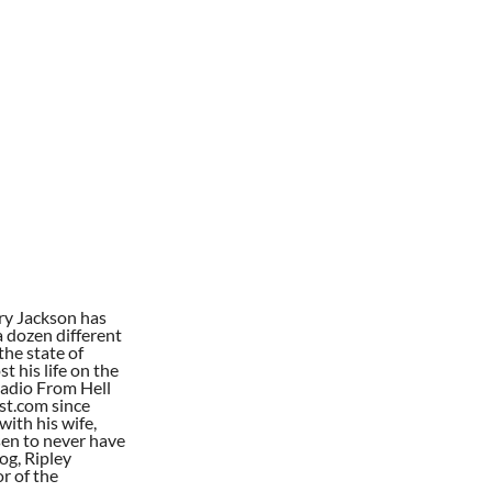
ry Jackson has
a dozen different
the state of
t his life on the
Radio From Hell
st.com since
with his wife,
en to never have
dog, Ripley
or of the