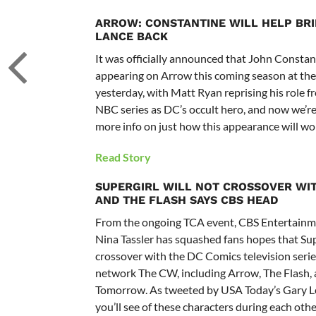
ARROW: CONSTANTINE WILL HELP BR
LANCE BACK
It was officially announced that John Consta
appearing on Arrow this coming season at the
yesterday, with Matt Ryan reprising his role f
NBC series as DC’s occult hero, and now we’r
more info on just how this appearance will wo
Read Story
SUPERGIRL WILL NOT CROSSOVER WI
AND THE FLASH SAYS CBS HEAD
From the ongoing TCA event, CBS Entertainm
Nina Tassler has squashed fans hopes that Su
crossover with the DC Comics television series
network The CW, including Arrow, The Flash, 
Tomorrow. As tweeted by USA Today’s Gary Le
you’ll see of these characters during each other