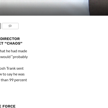
 DIRECTOR
ET “CHAOS”
 that he had made
es would “probably
Josh Trank sent
w to say he was
r than 99 percent
E FORCE