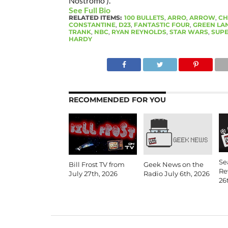
Nostromo ).
See Full Bio
RELATED ITEMS:
100 BULLETS
,
ARRO
,
ARROW
,
CH
CONSTANTINE
,
D23
,
FANTASTIC FOUR
,
GREEN LA
TRANK
,
NBC
,
RYAN REYNOLDS
,
STAR WARS
,
SUPE
HARDY
RECOMMENDED FOR YOU
Se
Bill Frost TV from
Geek News on the
Re
July 27th, 2026
Radio July 6th, 2026
26