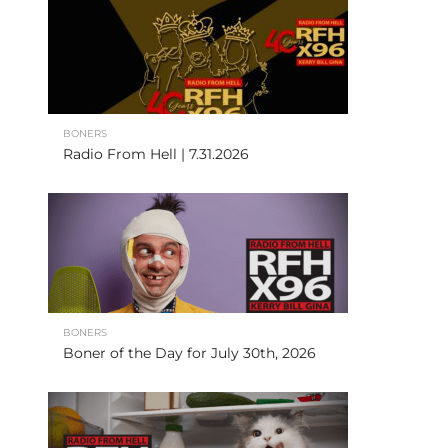
BONERS
Radio From Hell | 7.31.2026
BONERS
Boner of the Day for July 30th, 2026