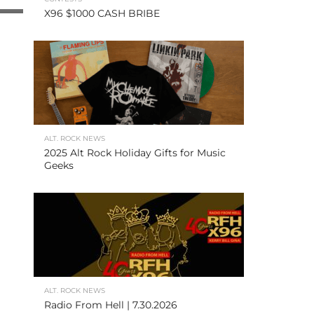
X96 $1000 CASH BRIBE
ALT. ROCK NEWS
2025 Alt Rock Holiday Gifts for Music
Geeks
ALT. ROCK NEWS
Radio From Hell | 7.30.2026