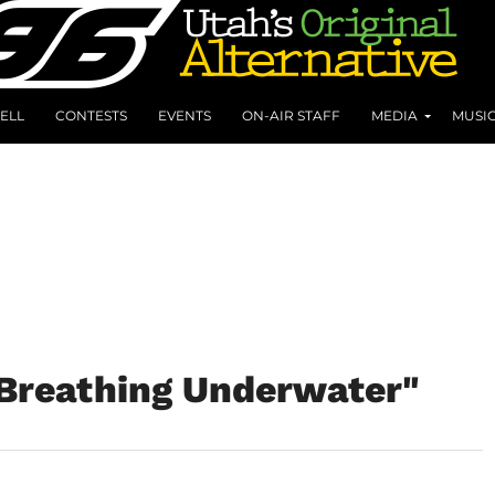
ELL
CONTESTS
EVENTS
ON-AIR STAFF
MEDIA
MUSI
"Breathing Underwater"