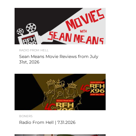
RADIO FROM HELL
Sean Means Movie Reviews from July
31st, 2026
BONERS
Radio From Hell | 7.31.2026