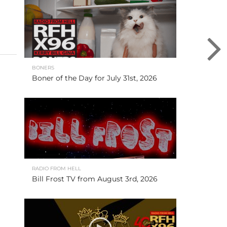
BONERS
Boner of the Day for July 31st, 2026
RADIO FROM HELL
Bill Frost TV from August 3rd, 2026