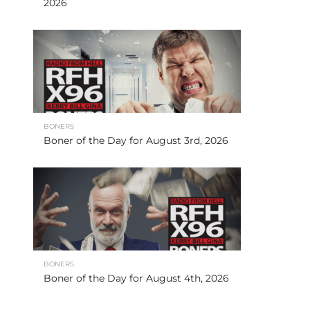
2026
BONERS
Boner of the Day for August 3rd, 2026
BONERS
Boner of the Day for August 4th, 2026