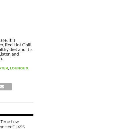
re. It is
co, Red Hot Chili
lthy diet and it's
Listen and
u.
ATER
,
LOUNGE X
,
l Time Low
onsters” | X96