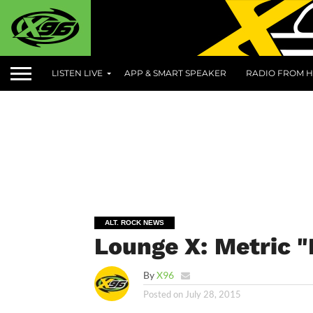
LISTEN LIVE
APP & SMART SPEAKER
RADIO FROM H
ALT. ROCK NEWS
Lounge X: Metric 
By
X96
Posted on
July 28, 2015