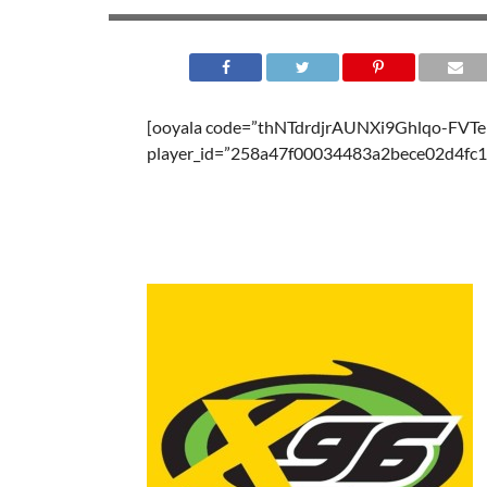
[ooyala code=”thNTdrdjrAUNXi9Ghlqo-FV
player_id=”258a47f00034483a2bece02d4fc1