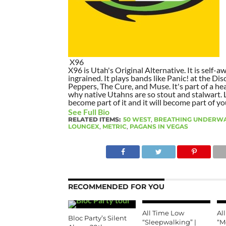
X96
X96 is Utah's Original Alternative. It is self-awa
ingrained. It plays bands like Panic! at the Dis
Peppers, The Cure, and Muse. It's part of a hea
why native Utahns are so stout and stalwart. 
become part of it and it will become part of yo
See Full Bio
RELATED ITEMS:
50 WEST
,
BREATHING UNDERW
LOUNGEX
,
METRIC
,
PAGANS IN VEGAS
RECOMMENDED FOR YOU
All Time Low
Al
Bloc Party’s Silent
“Sleepwalking” |
“M