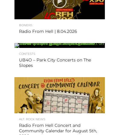
BONERS
Radio From Hell | 8.04.2026
CONTESTS
UB4O – Park City Concerts on The
Slopes
ALT. ROCK NEWS
Radio From Hell Concert and
Community Calendar for August 5th,