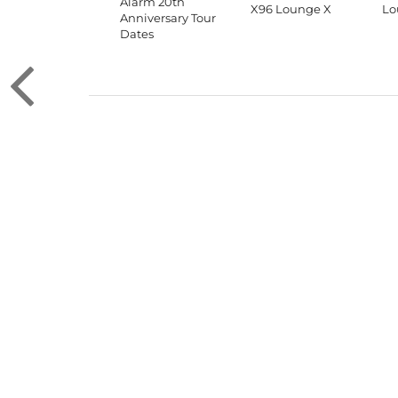
Alarm 20th
X96 Lounge X
Lo
Anniversary Tour
Dates