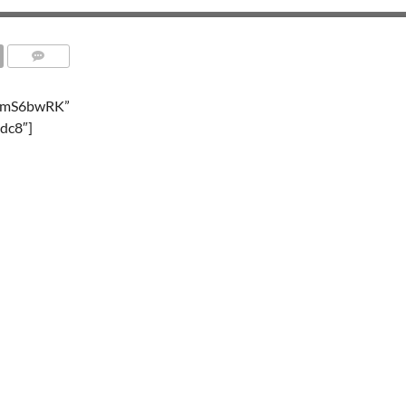
TemS6bwRK”
dc8″]