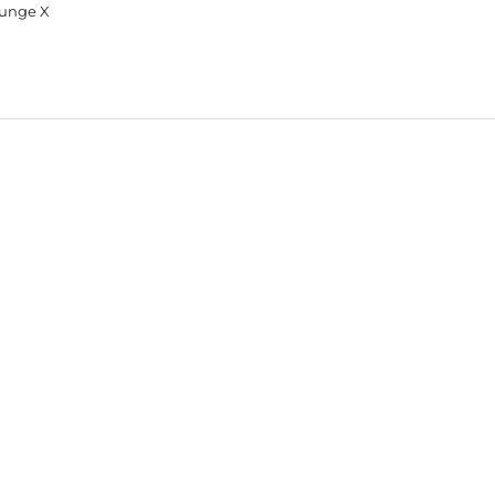
unge X