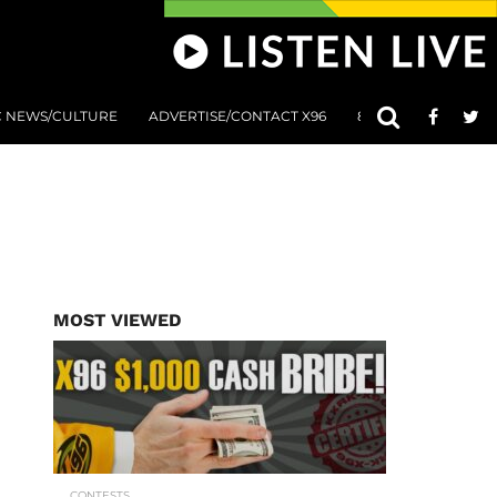
C NEWS/CULTURE
ADVERTISE/CONTACT X96
801 AT 8:01 SUBMIS
MOST VIEWED
CONTESTS