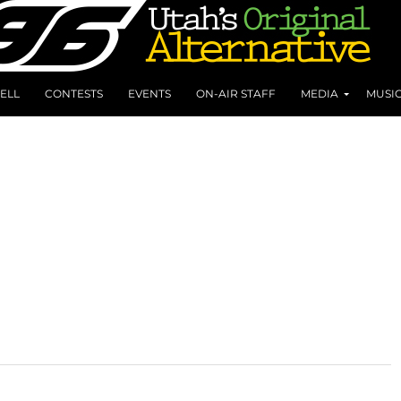
ELL
CONTESTS
EVENTS
ON-AIR STAFF
MEDIA
MUSI