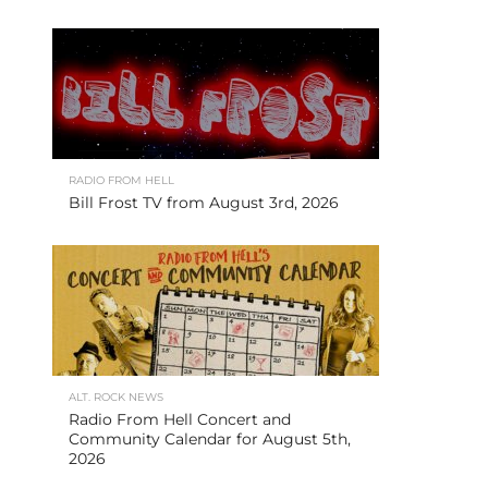
RADIO FROM HELL
Bill Frost TV from August 3rd, 2026
ALT. ROCK NEWS
Radio From Hell Concert and
Community Calendar for August 5th,
2026