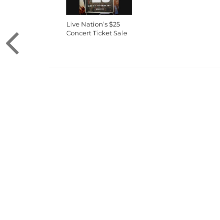
Live Nation’s $25
Concert Ticket Sale