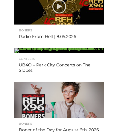
BONERS
Radio From Hell | 8.05.2026
CONTESTS
UB4O – Park City Concerts on The
Slopes
BONERS
Boner of the Day for August 6th, 2026