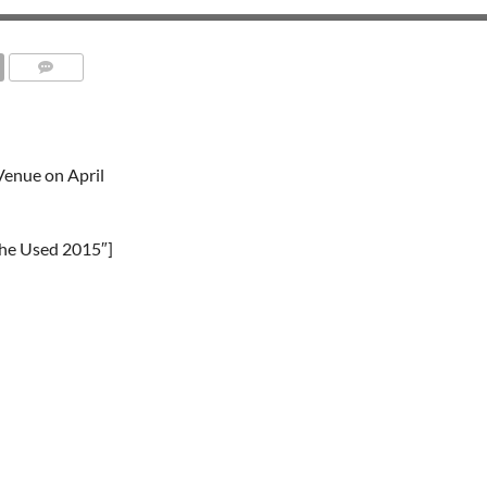
Venue on April
The Used 2015″]