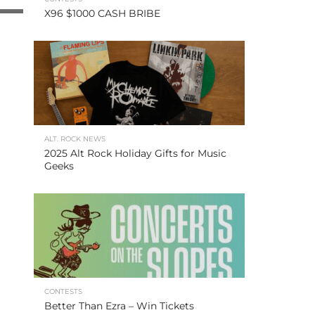
X96 $1000 CASH BRIBE
ALT. ROCK NEWS
2025 Alt Rock Holiday Gifts for Music
Geeks
CONTESTS
Better Than Ezra – Win Tickets