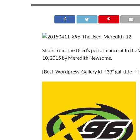
Shots from The Used’s performance at In the 
10, 2015 by Meredith Newsome.
[Best_Wordpress_Gallery id=”33″ gal_title=”