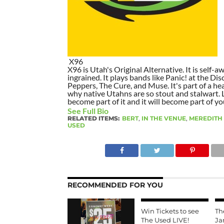
X96
X96 is Utah's Original Alternative. It is self-awa
ingrained. It plays bands like Panic! at the Dis
Peppers, The Cure, and Muse. It's part of a hea
why native Utahns are so stout and stalwart. 
become part of it and it will become part of yo
See Full Bio
RELATED ITEMS:
BERT
,
IN THE VENUE
,
MEREDITH
USED
RECOMMENDED FOR YOU
Win Tickets to see
Th
The Used LIVE!
Ja