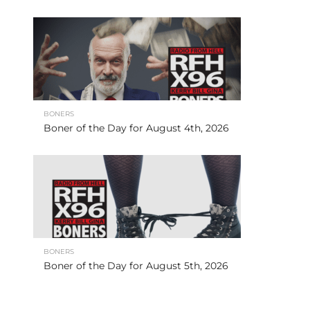
BONERS
Boner of the Day for August 4th, 2026
BONERS
Boner of the Day for August 5th, 2026