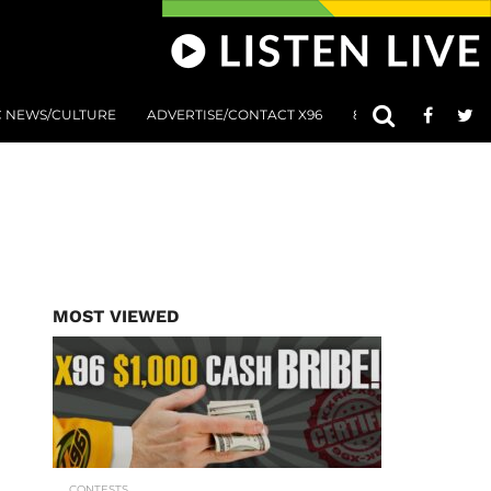
C NEWS/CULTURE
ADVERTISE/CONTACT X96
801 AT 8:01 SUBMIS
MOST VIEWED
CONTESTS