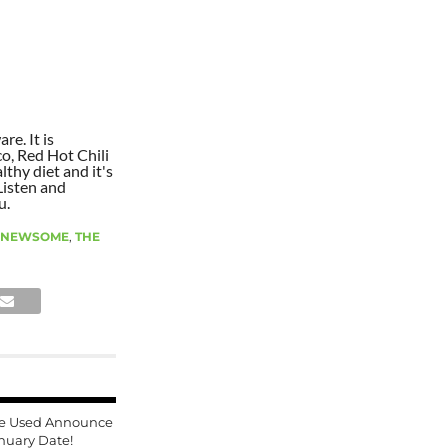
re. It is
co, Red Hot Chili
lthy diet and it's
Listen and
u.
 NEWSOME
,
THE
e Used Announce
nuary Date!