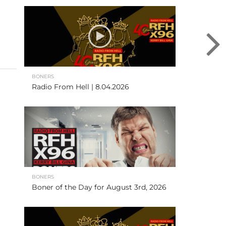
BONERS
Radio From Hell | 8.04.2026
BONERS
Boner of the Day for August 3rd, 2026