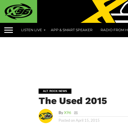
LISTEN LIVE
APP & SMART SPEAKER
RADIO FROM H
ALT. ROCK NEWS
The Used 2015
By
X96
Posted on
April 15, 2015